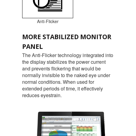
Anti-Flicker
MORE STABILIZED MONITOR
PANEL
The Anti-Flicker technology integrated into
the display stabilizes the power current
and prevents flickering that would be
normally invisible to the naked eye under
normal conditions. When used for
extended periods of time, it effectively
reduces eyestrain.