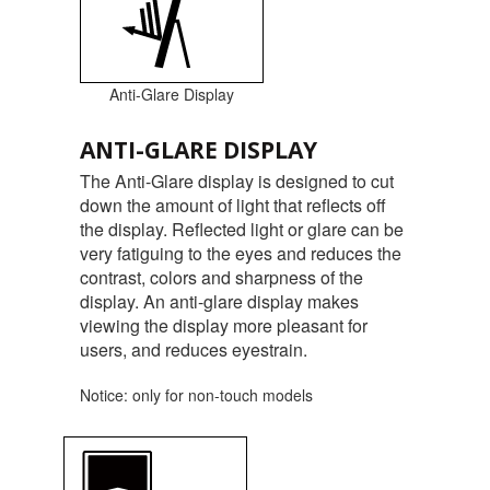
Anti-Glare Display
ANTI-GLARE DISPLAY
The Anti-Glare display is designed to cut
down the amount of light that reflects off
the display. Reflected light or glare can be
very fatiguing to the eyes and reduces the
contrast, colors and sharpness of the
display. An anti-glare display makes
viewing the display more pleasant for
users, and reduces eyestrain.
Notice: only for non-touch models