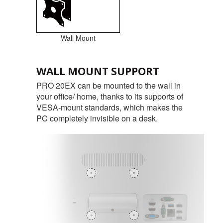
Wall Mount
WALL MOUNT SUPPORT
PRO 20EX can be mounted to the wall in
your office/ home, thanks to its supports of
VESA-mount standards, which makes the
PC completely invisible on a desk.