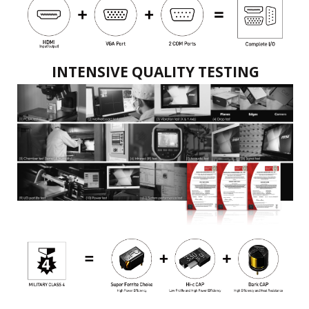
INTENSIVE QUALITY TESTING