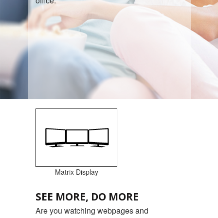
office.
Matrix Display
SEE MORE, DO MORE
Are you watching webpages and