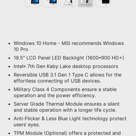
Windows 10 Home - MSI recommends Windows
10 Pro
19.5" LCD Panel LED Backlight (1600*900 HD+)
Intel
7th Gen Kaby Lake desktop processors
®
Reversible USB 3.1 Gen 1 Type C allows for the
effortless connecting of USB devices.
Military Class 4 Components ensure a stable
operation and the power efficiency.
Server Grade Thermal Module ensures a silent
and stable operation with a longer life cycle.
Anti-Flicker & Less Blue Light technology protect
users‘ eyes.
TPM Module (Optional) offers a protected and