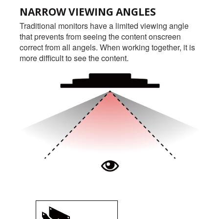
NARROW VIEWING ANGLES
Traditional monitors have a limited viewing angle
that prevents from seeing the content onscreen
correct from all angels. When working together, it is
more difficult to see the content.