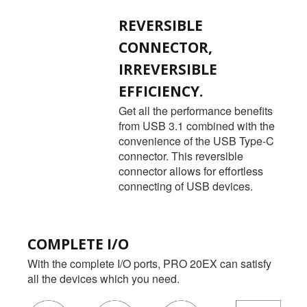
REVERSIBLE
CONNECTOR,
IRREVERSIBLE
EFFICIENCY.
Get all the performance benefits
from USB 3.1 combined with the
convenience of the USB Type-C
connector. This reversible
connector allows for effortless
connecting of USB devices.
COMPLETE I/O
With the complete I/O ports, PRO 20EX can satisfy
all the devices which you need.