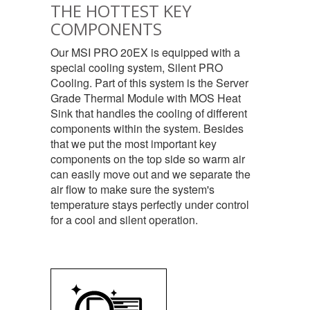
THE HOTTEST KEY
COMPONENTS
Our MSI PRO 20EX is equipped with a
special cooling system, Silent PRO
Cooling. Part of this system is the Server
Grade Thermal Module with MOS Heat
Sink that handles the cooling of different
components within the system. Besides
that we put the most important key
components on the top side so warm air
can easily move out and we separate the
air flow to make sure the system's
temperature stays perfectly under control
for a cool and silent operation.