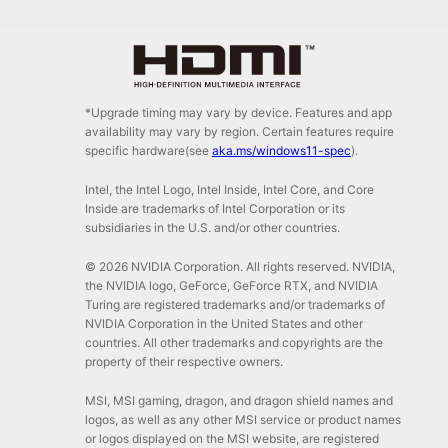
*Upgrade timing may vary by device. Features and app
availability may vary by region. Certain features require
specific hardware(see
aka.ms/windows11-spec
).
Intel, the Intel Logo, Intel Inside, Intel Core, and Core
Inside are trademarks of Intel Corporation or its
subsidiaries in the U.S. and/or other countries.
© 2026 NVIDIA Corporation. All rights reserved. NVIDIA,
the NVIDIA logo, GeForce, GeForce RTX, and NVIDIA
Turing are registered trademarks and/or trademarks of
NVIDIA Corporation in the United States and other
countries. All other trademarks and copyrights are the
property of their respective owners.
MSI, MSI gaming, dragon, and dragon shield names and
logos, as well as any other MSI service or product names
or logos displayed on the MSI website, are registered