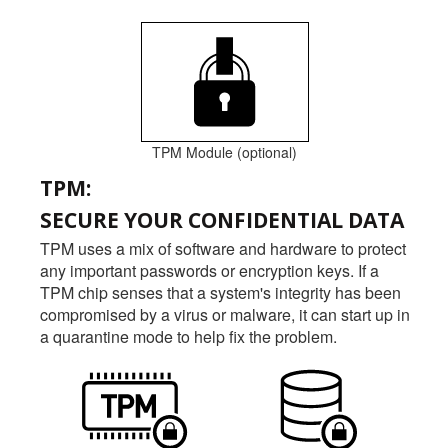
TPM Module (optional)
TPM:
SECURE YOUR CONFIDENTIAL DATA
TPM uses a mix of software and hardware to protect
any important passwords or encryption keys. If a
TPM chip senses that a system's integrity has been
compromised by a virus or malware, it can start up in
a quarantine mode to help fix the problem.