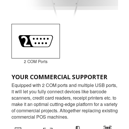
2 COM Ports
YOUR COMMERCIAL SUPPORTER
Equipped with 2 COM ports and multiple USB ports,
it will let you fully connect devices like barcode
scanners, credit card readers, receipt printers etc. to
make it an optimal cutting-edge platform for a variety
of commercial projects. Altogether replacing existing
commercial POS machines.