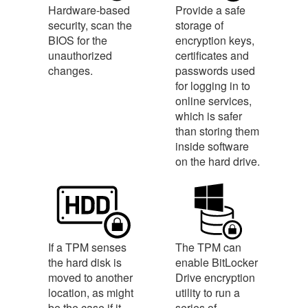
Hardware-based
Provide a safe
security, scan the
storage of
BIOS for the
encryption keys,
unauthorized
certificates and
changes.
passwords used
for logging in to
online services,
which is safer
than storing them
inside software
on the hard drive.
If a TPM senses
The TPM can
the hard disk is
enable BitLocker
moved to another
Drive encryption
location, as might
utility to run a
be the case if it
series of