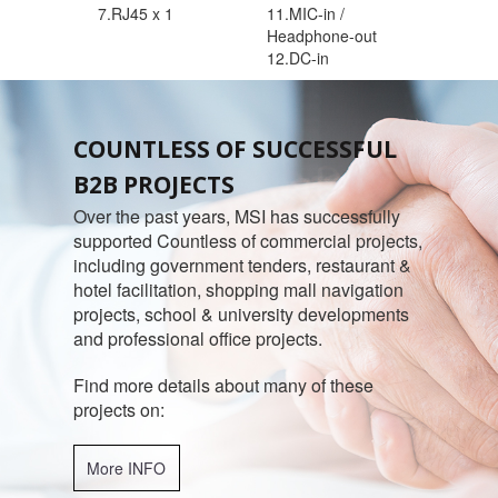
7.RJ45 x 1
11.MIC-in /
Headphone-out
12.DC-in
COUNTLESS OF SUCCESSFUL
B2B PROJECTS
Over the past years, MSI has successfully
supported Countless of commercial projects,
including government tenders, restaurant &
hotel facilitation, shopping mall navigation
projects, school & university developments
and professional office projects.
Find more details about many of these
projects on:
More INFO