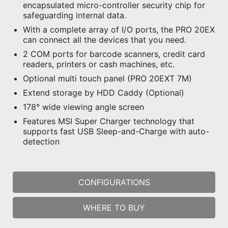
encapsulated micro-controller security chip for
safeguarding internal data.
With a complete array of I/O ports, the PRO 20EX
can connect all the devices that you need.
2 COM ports for barcode scanners, credit card
readers, printers or cash machines, etc.
Optional multi touch panel (PRO 20EXT 7M)
Extend storage by HDD Caddy (Optional)
178° wide viewing angle screen
Features MSI Super Charger technology that
supports fast USB Sleep-and-Charge with auto-
detection
CONFIGURATIONS
WHERE TO BUY