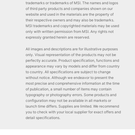
trademarks or trademarks of MSI. The names and logos
of third party products and companies shown on our
website and used in the materials are the property of
their respective owners and may also be trademarks.
MSI trademarks and copyrighted materials may be used
only with written permission from MSI. Any rights not
expressly granted herein are reserved.
All images and descriptions are for illustrative purposes
only. Visual representation of the products may not be
perfectly accurate. Product specification, functions and
appearance may vary by models and differ from country
to country. All specifications are subject to change
without notice. Although we endeavor to present the
most precise and comprehensive information at the time
of publication, a small number of items may contain
typography or photography errors. Some products and
configuration may not be available in all markets or
launch time differs. Supplies are limited. We recommend
you to check with your local supplier for exact offers and
detail specifications.