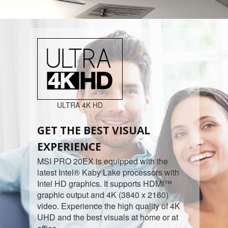
ULTRA 4K HD
GET THE BEST VISUAL
EXPERIENCE
MSI PRO 20EX is equipped with the
latest Intel® Kaby Lake processors with
Intel HD graphics. It supports HDMI™
graphic output and 4K (3840 x 2160)
video. Experience the high quality of 4K
UHD and the best visuals at home or at