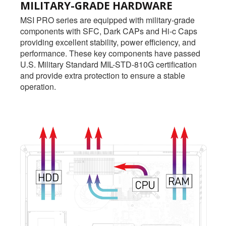
MILITARY-GRADE HARDWARE
MSI PRO series are equipped with military-grade
components with SFC, Dark CAPs and Hi-c Caps
providing excellent stability, power efficiency, and
performance. These key components have passed
U.S. Military Standard MIL-STD-810G certification
and provide extra protection to ensure a stable
operation.