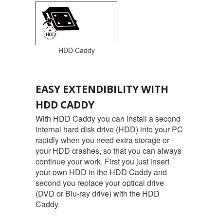
HDD Caddy
EASY EXTENDIBILITY WITH
HDD CADDY
With HDD Caddy you can install a second
internal hard disk drive (HDD) into your PC
rapidly when you need extra storage or
your HDD crashes, so that you can always
continue your work. First you just insert
your own HDD in the HDD Caddy and
second you replace your optical drive
(DVD or Blu-ray drive) with the HDD
Caddy.