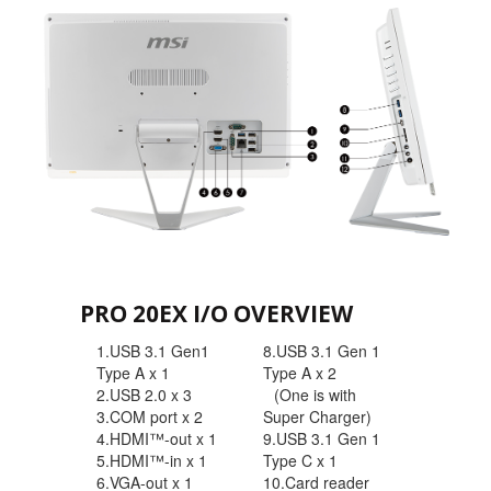
PRO 20EX I/O OVERVIEW
1.USB 3.1 Gen1
8.USB 3.1 Gen 1
Type A x 1
Type A x 2
2.USB 2.0 x 3
(One is with
3.COM port x 2
Super Charger)
4.HDMI™-out x 1
9.USB 3.1 Gen 1
5.HDMI™-in x 1
Type C x 1
6.VGA-out x 1
10.Card reader