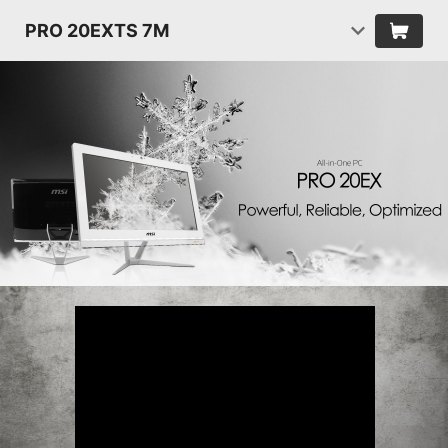
PRO 20EXTS 7M