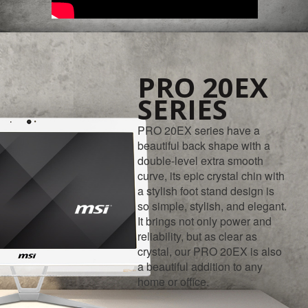
PRO 20EX
SERIES
PRO 20EX series have a
beautiful back shape with a
double-level extra smooth
curve, its epic crystal chin with
a stylish foot stand design is
so simple, stylish, and elegant.
It brings not only power and
reliability, but as clear as
crystal, our PRO 20EX is also
a beautiful addition to any
home or office.