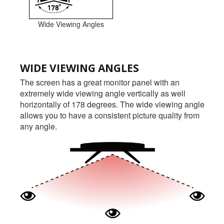
Wide Viewing Angles
WIDE VIEWING ANGLES
The screen has a great monitor panel with an
extremely wide viewing angle vertically as well
horizontally of 178 degrees. The wide viewing angle
allows you to have a consistent picture quality from
any angle.