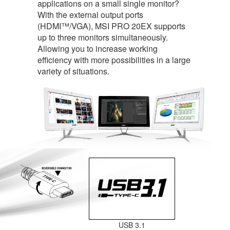
applications on a small single monitor?
With the external output ports
(HDMI™/VGA), MSI PRO 20EX supports
up to three monitors simultaneously.
Allowing you to increase working
efficiency with more possibilities in a large
variety of situations.
USB 3.1