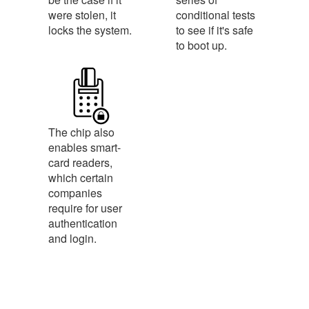
were stolen, it
conditional tests
locks the system.
to see if it's safe
to boot up.
The chip also
enables smart-
card readers,
which certain
companies
require for user
authentication
and login.