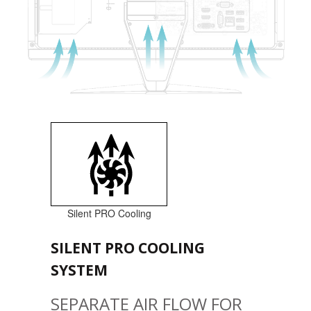
Silent PRO Cooling
SILENT PRO COOLING
SYSTEM
SEPARATE AIR FLOW FOR