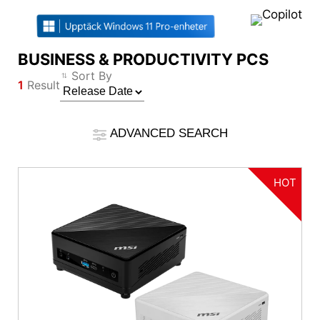
BUSINESS & PRODUCTIVITY PCS
Compare Result
Sort By
1
Result
*
Differences are marked in red
Filter
Filter
Back
ADVANCED SEARCH
{{feature}}
Clear All
HOT
Reset
{{thistitle1[key] || title[key]}}
{{item}}