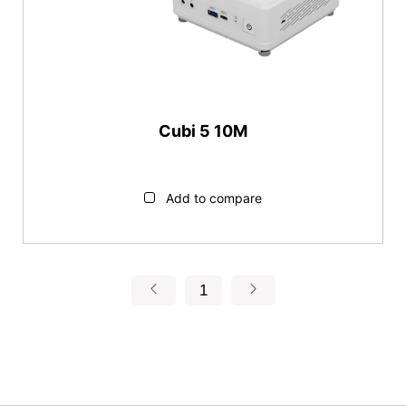
Cubi 5 10M
Add to compare
1