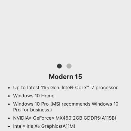
Modern 15
Up to latest 11
Gen. Intel
Core™ i7 processor
th
®
Windows 10 Home
Windows 10 Pro (MSI recommends Windows 10
Pro for business.)
NVIDIA
GeForce
MX450 2GB GDDR5(A11SB)
®
®
Intel
Iris X
Graphics(A11M)
®
e