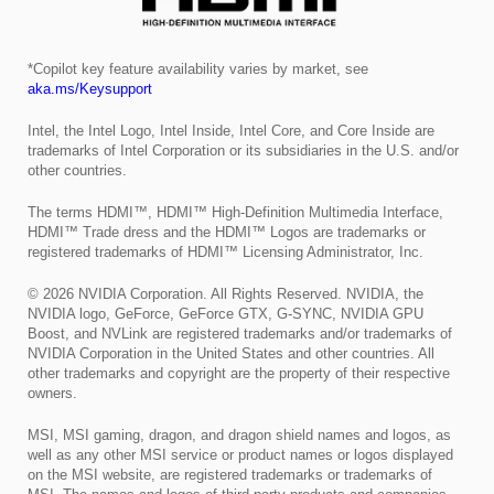
*Copilot key feature availability varies by market, see
aka.ms/Keysupport
Intel, the Intel Logo, Intel Inside, Intel Core, and Core Inside are
trademarks of Intel Corporation or its subsidiaries in the U.S. and/or
other countries.
The terms HDMI™, HDMI™ High-Definition Multimedia Interface,
HDMI™ Trade dress and the HDMI™ Logos are trademarks or
registered trademarks of HDMI™ Licensing Administrator, Inc.
© 2026 NVIDIA Corporation. All Rights Reserved. NVIDIA, the
NVIDIA logo, GeForce, GeForce GTX, G-SYNC, NVIDIA GPU
Boost, and NVLink are registered trademarks and/or trademarks of
NVIDIA Corporation in the United States and other countries. All
other trademarks and copyright are the property of their respective
owners.
MSI, MSI gaming, dragon, and dragon shield names and logos, as
well as any other MSI service or product names or logos displayed
on the MSI website, are registered trademarks or trademarks of