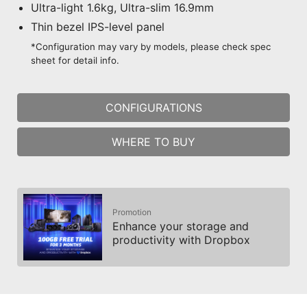
Ultra-light 1.6kg, Ultra-slim 16.9mm
Thin bezel IPS-level panel
*Configuration may vary by models, please check spec
sheet for detail info.
CONFIGURATIONS
WHERE TO BUY
Promotion
Enhance your storage and
productivity with Dropbox