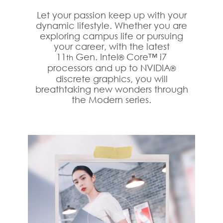
Let your passion keep up with your
dynamic lifestyle. Whether you are
exploring campus life or pursuing
your career, with the latest
11
Gen. Intel
Core™ i7
th
®
processors and up to NVIDIA
®
discrete graphics, you will
breathtaking new wonders through
the Modern series.