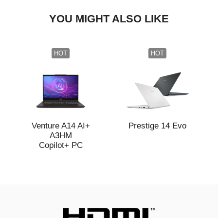
YOU MIGHT ALSO LIKE
HOT
HOT
Venture A14 AI+
Prestige 14 Evo
A3HM
Copilot+ PC