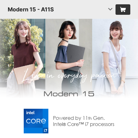
Modern 15 - A11S
Powered by 11
Gen.
th
Intel
Core™ i7 processors
®