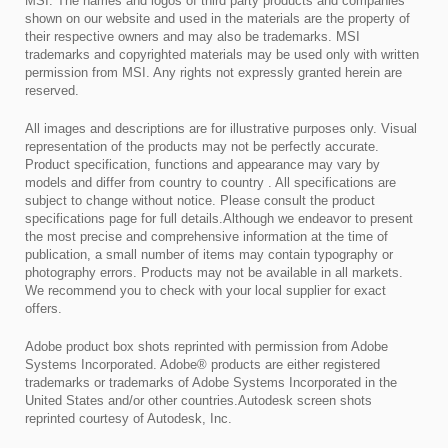
MSI. The names and logos of third party products and companies
shown on our website and used in the materials are the property of
their respective owners and may also be trademarks. MSI
trademarks and copyrighted materials may be used only with written
permission from MSI. Any rights not expressly granted herein are
reserved.
All images and descriptions are for illustrative purposes only. Visual
representation of the products may not be perfectly accurate.
Product specification, functions and appearance may vary by
models and differ from country to country . All specifications are
subject to change without notice. Please consult the product
specifications page for full details.Although we endeavor to present
the most precise and comprehensive information at the time of
publication, a small number of items may contain typography or
photography errors. Products may not be available in all markets.
We recommend you to check with your local supplier for exact
offers.
Adobe product box shots reprinted with permission from Adobe
Systems Incorporated. Adobe® products are either registered
trademarks or trademarks of Adobe Systems Incorporated in the
United States and/or other countries.Autodesk screen shots
reprinted courtesy of Autodesk, Inc.