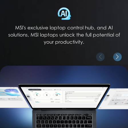
MSI's exclusive laptop control hub, and AI
solutions, MSI laptops unlock the full potential of
your productivity.