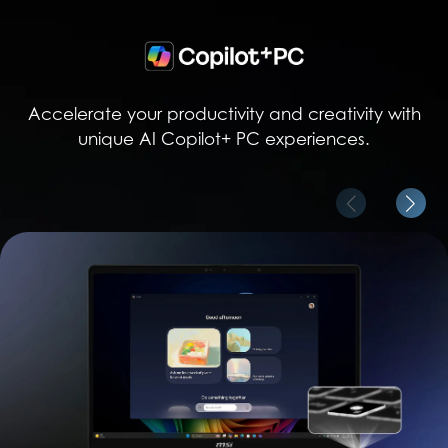
Accelerate your productivity and creativity with
unique AI Copilot+ PC experiences.