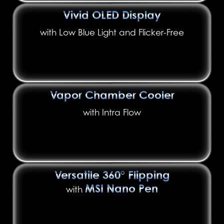
Vivid OLED Display
with Low Blue Light and Flicker-Free
Vapor Chamber Cooler
with Intra Flow
Versatile 360° Flipping
MSI Nano Pen
with