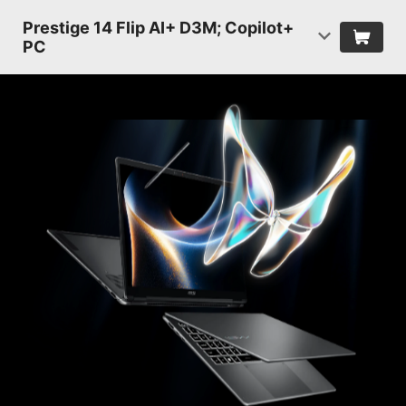
Prestige 14 Flip AI+ D3M; Copilot+
PC