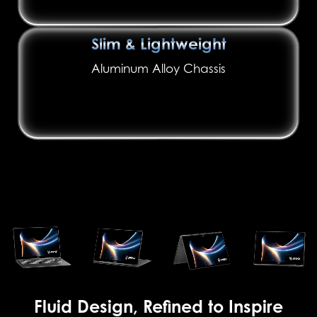
Slim & Lightweight
Aluminum Alloy Chassis
Fluid Design, Refined to Inspire