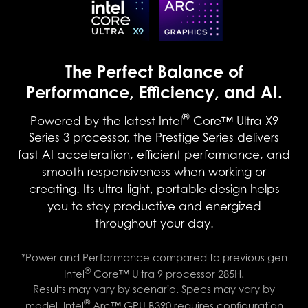
The Perfect Balance of
Performance, Efficiency, and AI.
®
Powered by the latest Intel
Core™ Ultra X9
Series 3 processor, the Prestige Series delivers
fast AI acceleration, efficient performance, and
smooth responsiveness when working or
creating. Its ultra-light, portable design helps
you to stay productive and energized
throughout your day.
*Power and Performance compared to previous gen
®
Intel
Core™ Ultra 9 processor 285H.
Results may vary by scenario. Specs may vary by
®
model. Intel
Arc™ GPU B390 requires configuration