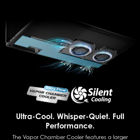
Ultra-Cool. Whisper-Quiet. Full
Performance.
The Vapor Chamber Cooler features a larger