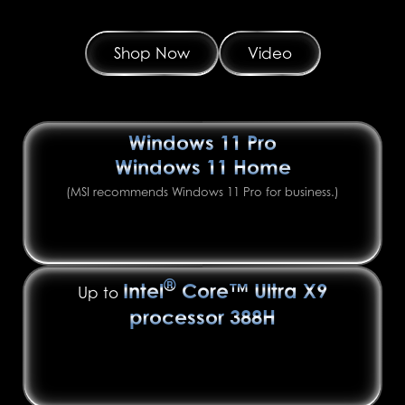
Shop Now
Video
Windows 11 Pro
Windows 11 Home
(MSI recommends Windows 11 Pro for business.)
®
Intel
Core™ Ultra X9
Up to
processor 388H