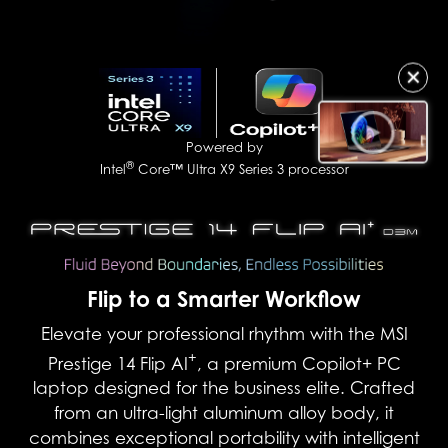
✕
Powered by
®
Intel
Core™ Ultra X9 Series 3 processor
Flip to a Smarter Workflow
Elevate your professional rhythm with the MSI
+
Prestige 14 Flip AI
, a premium Copilot+ PC
laptop designed for the business elite. Crafted
from an ultra-light aluminum alloy body, it
combines exceptional portability with intelligent