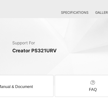
SPECIFICATIONS
GALLER
Support For
Creator PS321URV
anual & Document
FAQ