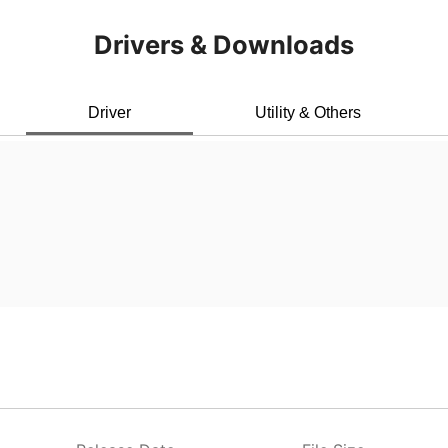
Drivers & Downloads
Driver
Utility & Others