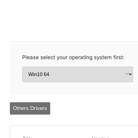
Please select your operating system first:
Others Drivers