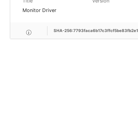
Title
Version
Monitor Driver
SHA-256:7793faca6b17c3ffcf5be83fb2e
MSI Care provide com
MSI devices. Enjoy fr
support, free pick-up
more benefits.
Learn More