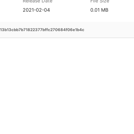
Release Date
File Size
2021-02-04
0.01 MB
113b13cbb7b71822377bffc270684f06e1b4c
prehensive service and support for your
ee extended warranty, instant expert
 and delivery of your devices, and many