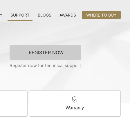
Y
SUPPORT
BLOGS
AWARDS
WHERE TO BUY
REGISTER NOW
Register now for technical support
Warranty