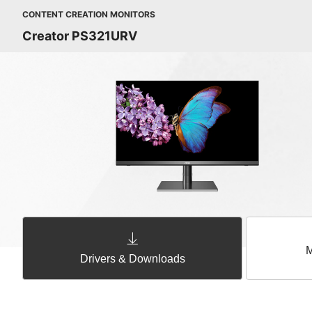
CONTENT CREATION MONITORS
Creator PS321URV
M
Drivers & Downloads