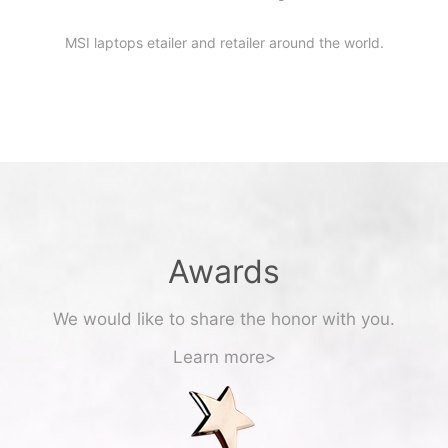
MSI laptops etailer and retailer around the world.
Awards
We would like to share the honor with you.
Learn more>