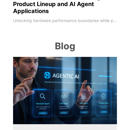
Product Lineup and AI Agent
Applications
Unlocking hardware performance boundaries while pioneering localized on-device AI deployments MSI, a global leader in high-performance computing and AI PCs, unveiled its next-generation technology roadmap at COMPUTEX 2026. Marking its 40th anniversary milestone, MSI has deepened software-hardware integration, leveraging four decades of engineering expertise to upgrade its entire portfolio. As global computing shifts toward the edge, MSI sho
Blog