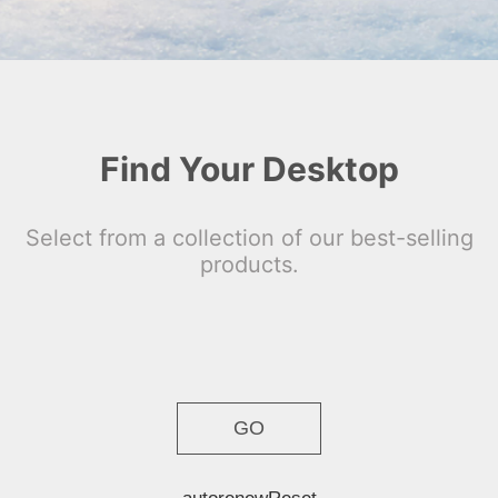
Find Your Desktop
Select from a collection of our best-selling
products.
GO