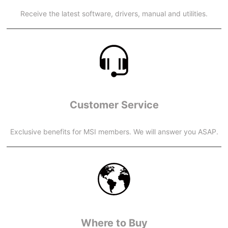
Receive the latest software, drivers, manual and utilities.
Customer Service
Exclusive benefits for MSI members. We will answer you ASAP.
Where to Buy