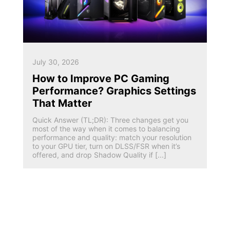
July 30, 2026
How to Improve PC Gaming
Performance? Graphics Settings
That Matter
Quick Answer (TL;DR): Three changes get you
most of the way when it comes to balancing
performance and quality: match your resolution
to your GPU tier, turn on DLSS/FSR when it’s
offered, and drop Shadow Quality if [...]