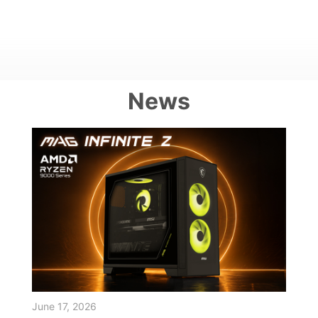
News
June 17, 2026