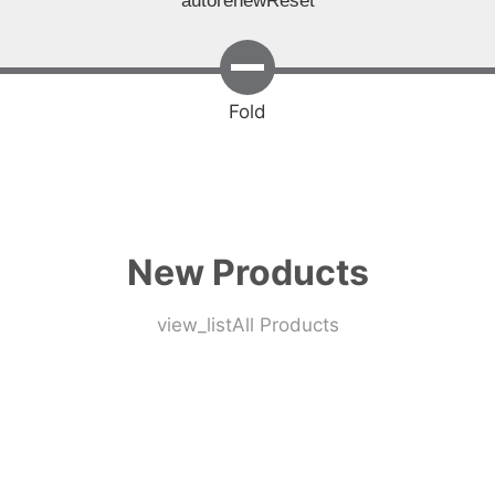
autorenew
Reset
Fold
New Products
view_list
All Products