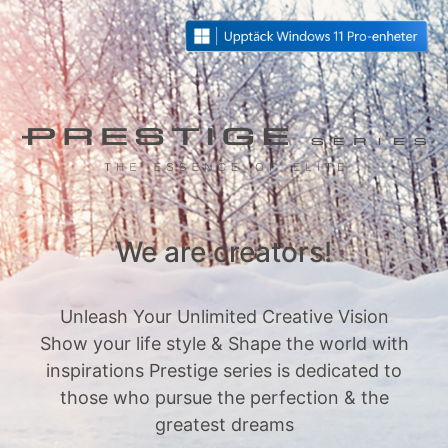
We are creators!
Unleash Your Unlimited Creative Vision
Show your life style & Shape the world with
inspirations Prestige series is dedicated to
those who pursue the perfection & the
greatest dreams