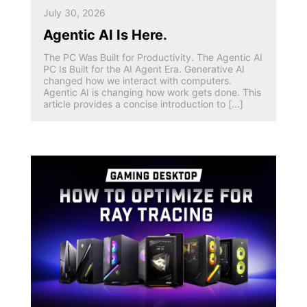
July 30, 2026
Agentic AI Is Here.
The PC Was Built for Productivity. The Agentic AI
PC Is Built for the AI Agent Era. Generative AI
changed how we interact with computers.
Agentic AI is changing how work gets done. This
article provides a concise introduction to [...]