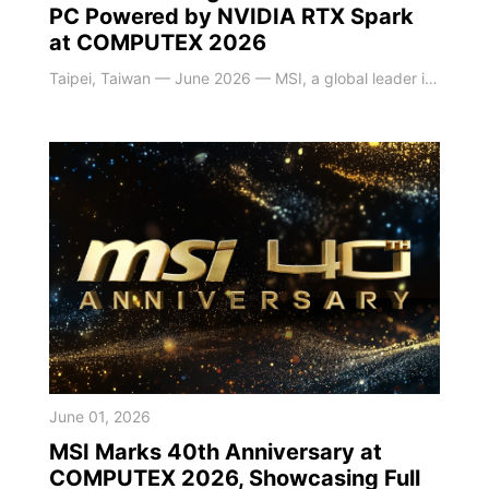
PC Powered by NVIDIA RTX Spark
at COMPUTEX 2026
Taipei, Taiwan — June 2026 — MSI, a global leader in high-performance and AI-driven computing solutions, today announced the MSI EdgeMesa N AI+ mini PC at COMPUTEX 2026. This compact system is powered by the next-generation NVIDIA RTX Spark, combining personal agents, advanced content creation, and gaming in a new platform engineered from the ground up for the next wave of Windows PC experiences. It is designed to help users accelerate AI innova
June 01, 2026
MSI Marks 40th Anniversary at
COMPUTEX 2026, Showcasing Full