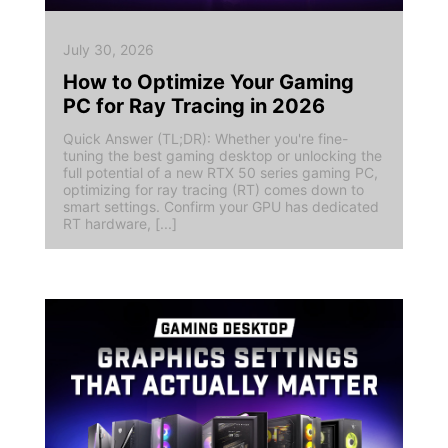
July 30, 2026
How to Optimize Your Gaming
PC for Ray Tracing in 2026
Quick Answer (TL;DR): Whether you're fine-
tuning the best gaming desktop or unlocking the
full potential of a new RTX 50 series gaming PC,
optimizing for ray tracing (RT) comes down to
smart settings. Confirm your GPU has dedicated
RT hardware, [...]