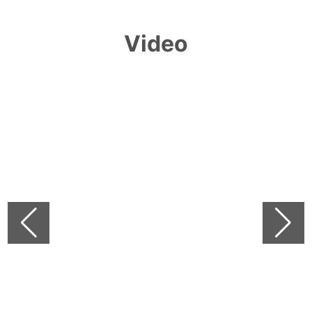
Video