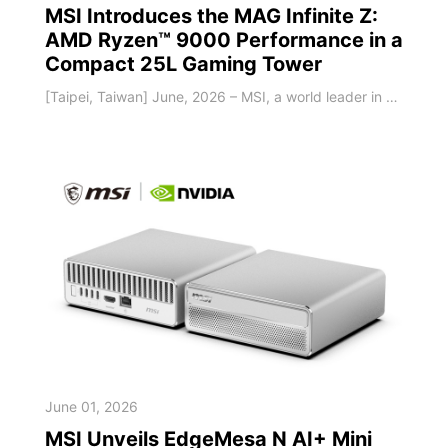
MSI Introduces the MAG Infinite Z:
AMD Ryzen™ 9000 Performance in a
Compact 25L Gaming Tower
[Taipei, Taiwan] June, 2026 – MSI, a world leader in gaming hardware, today introduced the MAG Infinite Z, an AMD-powered gaming desktop built for players who want strong performance, smart cooling, and easy upgradeability in a compact tower design. Featuring up to an AMD Ryzen™ 7 9700X processor and up to NVIDIA® GeForce RTX™ 5070 Ti graphics, the MAG Infinite Z delivers powerful gaming performance in a space-saving 25L chassis. Designed f
June 01, 2026
MSI Unveils EdgeMesa N AI+ Mini