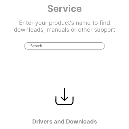
Service
Enter your product's name to find
downloads, manuals or other support
Drivers and Downloads