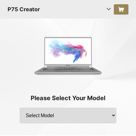
P75 Creator
Please Select Your Model