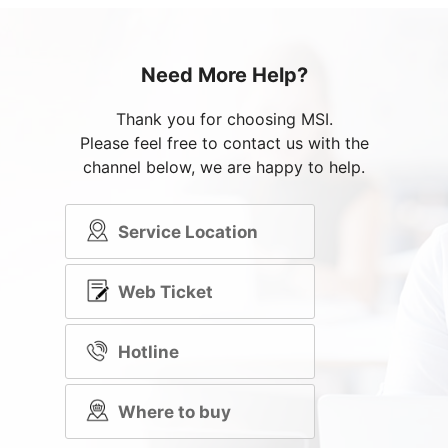
Need More Help?
Thank you for choosing MSI.
Please feel free to contact us with the
channel below, we are happy to help.
Service Location
Web Ticket
Hotline
Where to buy