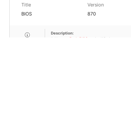
Title
Version
BIOS
870
Description:
1. How to
flash BIOS
under Windows.
2. Don't use M-Flash for updating.
SHA-256:2391088d1b570b1182601484d5
Title
Version
BIOS
970
Description:
1. How to
flash BIOS
under Windows.