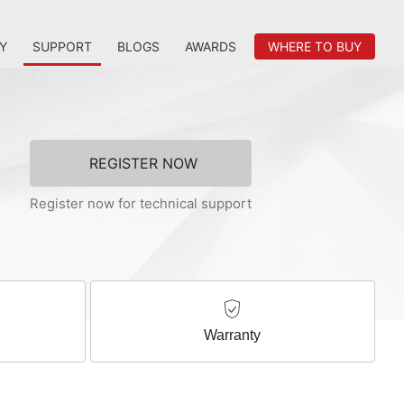
Y
SUPPORT
BLOGS
AWARDS
WHERE TO BUY
REGISTER NOW
Register now for technical support
Warranty