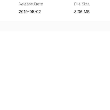
Release Date
File Size
2019-05-02
8.36 MB
8127d55b52f0f3dcb36eb0b1fbeae69f703a63
Release Date
File Size
2019-05-02
8.36 MB