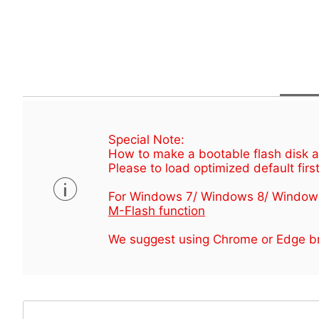
Special Note:
How to make a bootable flash disk an
Please to load optimized default first
For Windows 7/ Windows 8/ Window
M-Flash function
We suggest using Chrome or Edge br