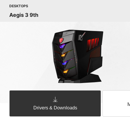
DESKTOPS
Aegis 3 9th
M
Drivers & Downloads