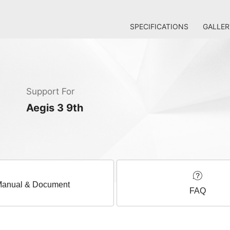
SPECIFICATIONS
GALLER
Support For
Aegis 3 9th
anual & Document
FAQ