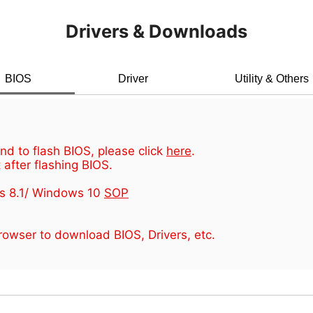
Drivers & Downloads
BIOS
Driver
Utility & Others
d to flash BIOS, please click
here
.
 after flashing BIOS.
s 8.1/ Windows 10
SOP
owser to download BIOS, Drivers, etc.