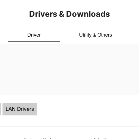
Drivers & Downloads
Driver
Utility & Others
LAN Drivers