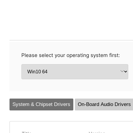
Please select your operating system first:
System & Chipset Drivers
On-Board Audio Drivers