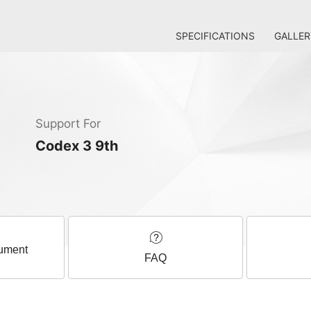
SPECIFICATIONS
GALLER
Support For
Codex 3 9th
ument
FAQ