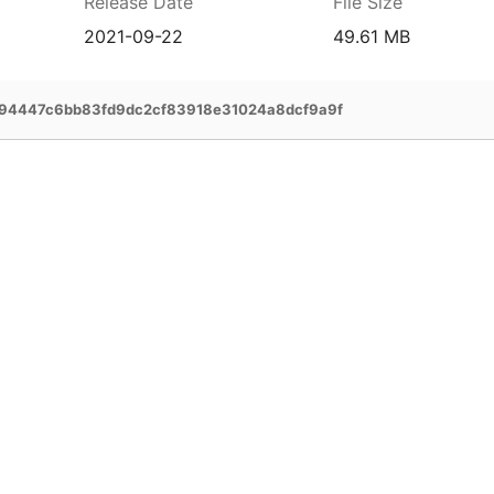
Release Date
File Size
2021-09-22
49.61 MB
94447c6bb83fd9dc2cf83918e31024a8dcf9a9f
prehensive service and support for your
ee extended warranty, instant expert
 and delivery of your devices, and many