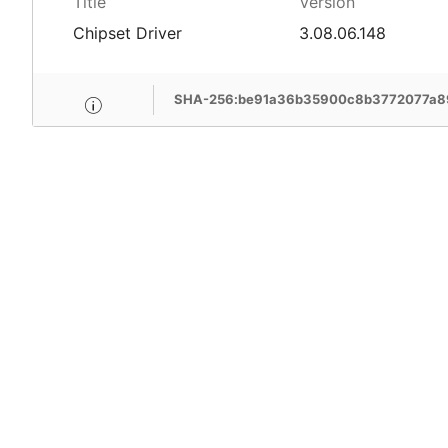
Title
Version
Chipset Driver
3.08.06.148
SHA-256:be91a36b35900c8b3772077a8
MSI Care provide com
MSI devices. Enjoy fr
support, free pick-up
more benefits.
Learn More