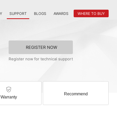
Y
SUPPORT
BLOGS
AWARDS
WHERE TO BUY
REGISTER NOW
Register now for technical support
Recommend
Warranty