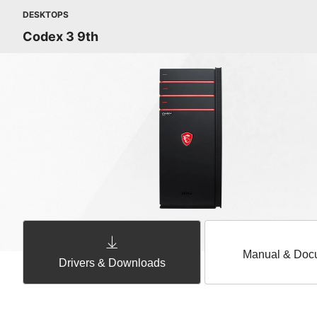
DESKTOPS
Codex 3 9th
Manual & Doc
Drivers & Downloads