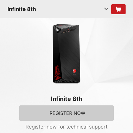
Infinite 8th
Infinite 8th
REGISTER NOW
Register now for technical support