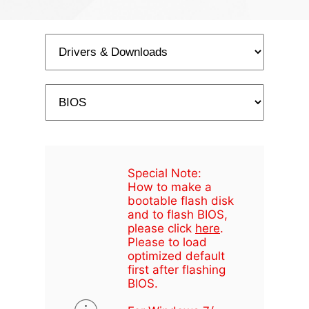
Special Note:
How to make a
bootable flash disk
and to flash BIOS,
please click
here
.
Please to load
optimized default
first after flashing
BIOS.