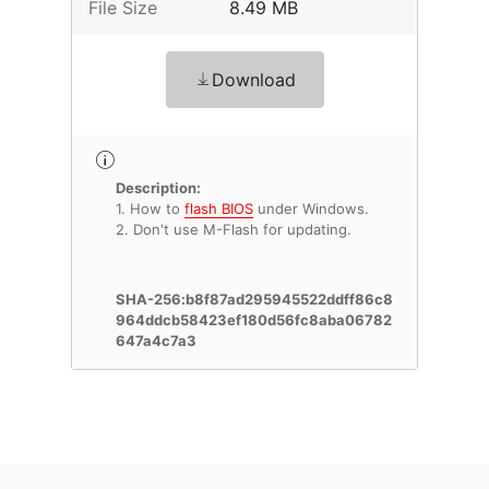
File Size
8.49 MB
Download
Description:
1. How to
flash BIOS
under Windows.
2. Don't use M-Flash for updating.
SHA-256:b8f87ad295945522ddff86c8
964ddcb58423ef180d56fc8aba06782
647a4c7a3