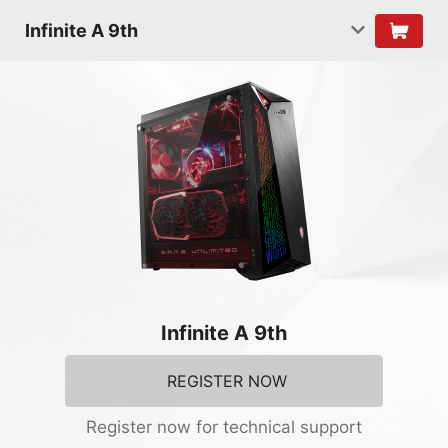
Infinite A 9th
Infinite A 9th
REGISTER NOW
Register now for technical support