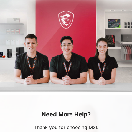
Need More Help?
Thank you for choosing MSI.