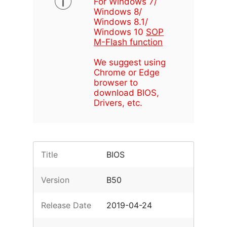
For Windows 7/
Windows 8/
Windows 8.1/
Windows 10
SOP
M-Flash function
We suggest using
Chrome or Edge
browser to
download BIOS,
Drivers, etc.
Title
BIOS
Version
B50
Release Date
2019-04-24