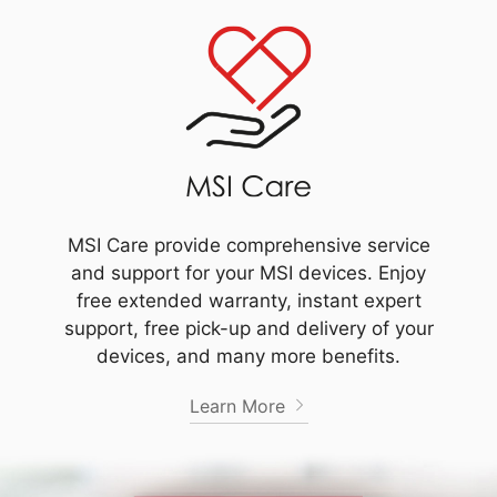
MSI Care provide comprehensive service
and support for your MSI devices. Enjoy
free extended warranty, instant expert
support, free pick-up and delivery of your
devices, and many more benefits.
Learn More