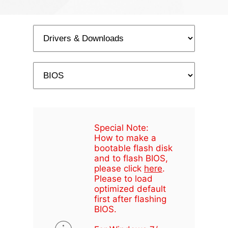
Special Note:
How to make a
bootable flash disk
and to flash BIOS,
please click
here
.
Please to load
optimized default
first after flashing
BIOS.