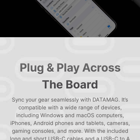
Plug & Play Across
The Board
Sync your gear seamlessly with DATAMAG. It’s
compatible with a wide range of devices,
including Windows and macOS computers,
iPhones, Android phones and tablets, cameras,
gaming consoles, and more. With the included
long and short USB-C cables and a USB-C to A