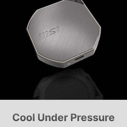
Cool Under Pressure