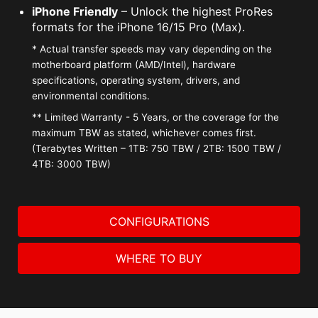
iPhone Friendly
– Unlock the highest ProRes
formats for the iPhone 16/15 Pro (Max).
* Actual transfer speeds may vary depending on the
motherboard platform (AMD/Intel), hardware
specifications, operating system, drivers, and
environmental conditions.
** Limited Warranty - 5 Years, or the coverage for the
maximum TBW as stated, whichever comes first.
(Terabytes Written – 1TB: 750 TBW / 2TB: 1500 TBW /
4TB: 3000 TBW)
CONFIGURATIONS
WHERE TO BUY