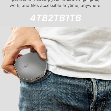
work, and files accessible anytime, anywhere.
4TB
2TB
1TB