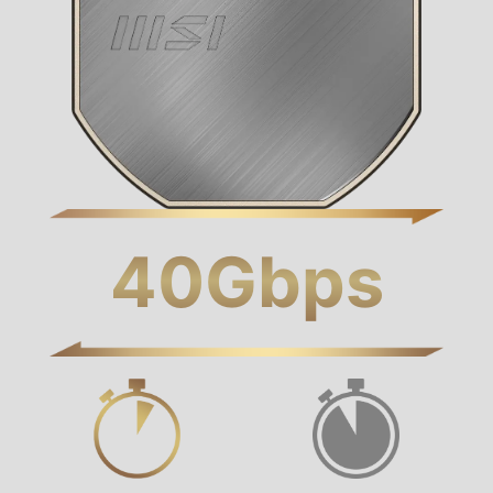
40
Gbps