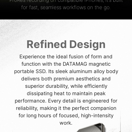
ProRes recording on compatible iPhones, it’s built
for fast, seamless workflows on the go.
Refined Design
Experience the ideal fusion of form and
function with the DATAMAG magnetic
portable SSD. Its sleek aluminum alloy body
delivers both premium aesthetics and
superior durability, while efficiently
dissipating heat to maintain peak
performance. Every detail is engineered for
reliability, making it the perfect companion
for long hours of focused, high-intensity
work.