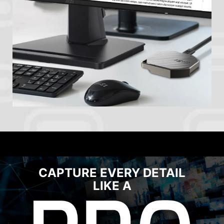
CAPTURE EVERY DETAIL
LIKE A