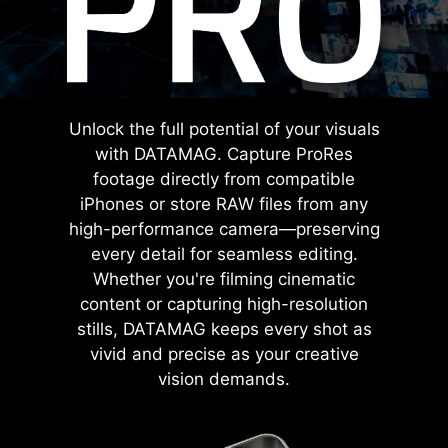
Unlock the full potential of your visuals
with DATAMAG. Capture ProRes
footage directly from compatible
iPhones or store RAW files from any
high-performance camera—preserving
every detail for seamless editing.
Whether you're filming cinematic
content or capturing high-resolution
stills, DATAMAG keeps every shot as
vivid and precise as your creative
vision demands.