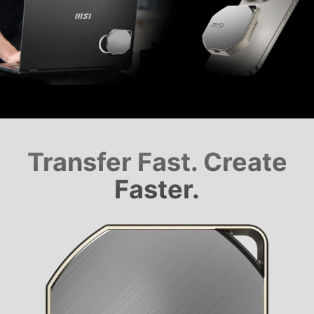
Transfer Fast. Create
Faster.