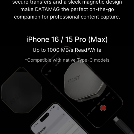
secure transfers and a sleek magnetic design
make DATAMAG the perfect on-the-go
companion for professional content capture.
iPhone 16 / 15 Pro (Max)
Up to 1000 MB/s Read/Write
*Compatible with native Type-C models