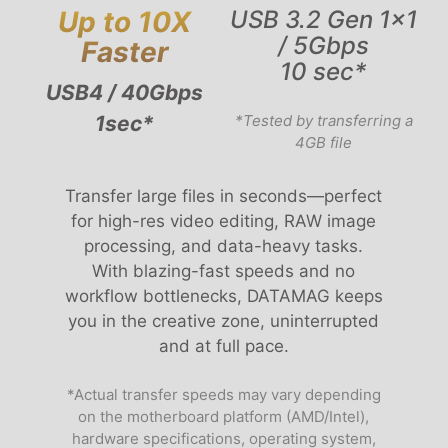
Up to 10X
USB 3.2 Gen 1x1
/ 5Gbps
Faster
10 sec*
USB4 / 40Gbps
1sec*
*Tested by transferring a
4GB file
Transfer large files in seconds—perfect
for high-res video editing, RAW image
processing, and data-heavy tasks.
With blazing-fast speeds and no
workflow bottlenecks, DATAMAG keeps
you in the creative zone, uninterrupted
and at full pace.
*Actual transfer speeds may vary depending
on the motherboard platform (AMD/Intel),
hardware specifications, operating system,