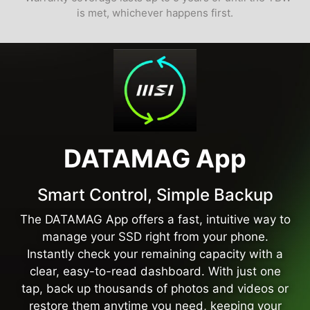
is met, whichever happens first.
DATAMAG App
Smart Control, Simple Backup
The DATAMAG App offers a fast, intuitive way to
manage your SSD right from your phone.
Instantly check your remaining capacity with a
clear, easy-to-read dashboard. With just one
tap, back up thousands of photos and videos or
restore them anytime you need, keeping your