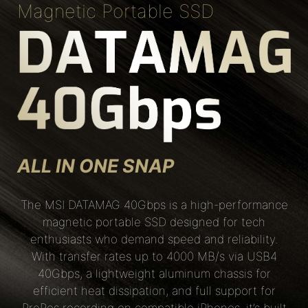
Magnetic Portable SSD
ALL IN ONE SNAP
The MSI DATAMAG 40Gbps is a high-performance
magnetic portable SSD designed for tech
enthusiasts who demand speed and reliability.
With transfer rates up to 4000 MB/s via USB4
40Gbps, a lightweight aluminum chassis for
efficient heat dissipation, and full support for