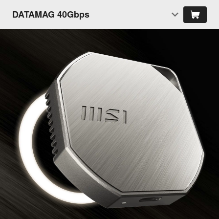
DATAMAG 40Gbps