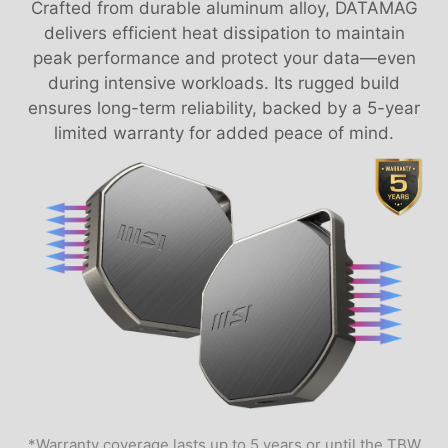
Crafted from durable aluminum alloy, DATAMAG
delivers efficient heat dissipation to maintain
peak performance and protect your data—even
during intensive workloads. Its rugged build
ensures long-term reliability, backed by a 5-year
limited warranty for added peace of mind.
*Warranty coverage lasts up to 5 years or until the TBW