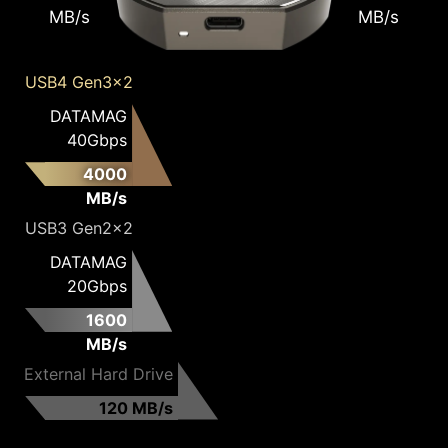
MB/s
MB/s
USB4 Gen3x2
DATAMAG
40Gbps
4000
MB/s
USB3 Gen2x2
DATAMAG
20Gbps
1600
MB/s
External Hard Drive
120 MB/s