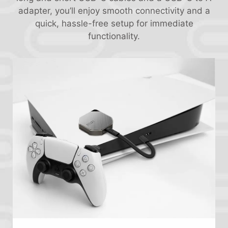
adapter, you’ll enjoy smooth connectivity and a
quick, hassle-free setup for immediate
functionality.