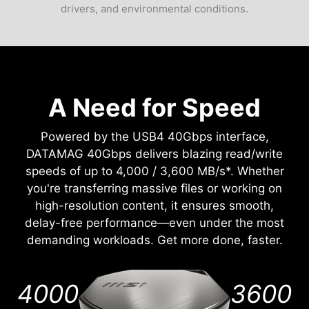
drivers, and environmental conditions.
A Need for Speed
Powered by the USB4 40Gbps interface,
DATAMAG 40Gbps delivers blazing read/write
speeds of up to 4,000 / 3,600 MB/s*. Whether
you're transferring massive files or working on
high-resolution content, it ensures smooth,
delay-free performance—even under the most
demanding workloads. Get more done, faster.
4000
3600