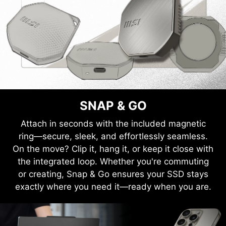
SNAP & GO
Attach in seconds with the included magnetic
ring—secure, sleek, and effortlessly seamless.
On the move? Clip it, hang it, or keep it close with
the integrated loop. Whether you're commuting
or creating, Snap & Go ensures your SSD stays
exactly where you need it—ready when you are.