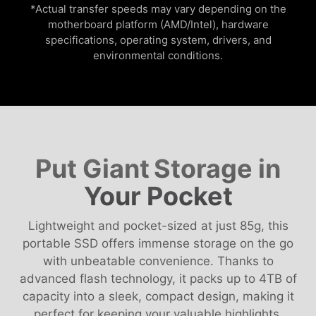
*Actual transfer speeds may vary depending on the
motherboard platform (AMD/Intel), hardware
specifications, operating system, drivers, and
environmental conditions.
Put Giant
Storage in
Your Pocket
Lightweight and pocket-sized at just 85g, this
portable SSD offers immense storage on the go
with unbeatable convenience. Thanks to
advanced flash technology, it packs up to 4TB of
capacity into a sleek, compact design, making it
perfect for keeping your valuable highlights,