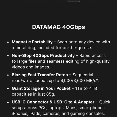
DATAMAG 40Gbps
Magnetic Portability
– Snap onto any device with
a metal ring, included for on-the-go use.
Non-Stop 40Gbps Productivity
– Rapid access
to large files and seamless editing of high-quality
videos and images.
Blazing Fast Transfer Rates
– Sequential
read/write speeds up to 4,000/3,600 MB/s*.
Giant Storage in Your Pocket
– 1TB to 4TB
capacities in just 85g.
USB-C Connector & USB-C to A Adapter
– Quick
setup across PCs, laptops, Macs, smartphones,
iPhones, iPads, cameras, and gaming consoles.