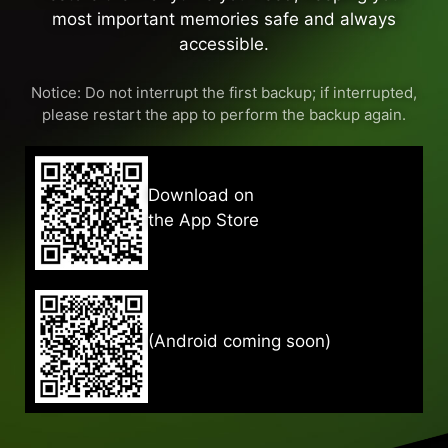
most important memories safe and always
accessible.
Notice: Do not interrupt the first backup; if interrupted,
please restart the app to perform the backup again.
Download on
the App Store
(Android coming soon)