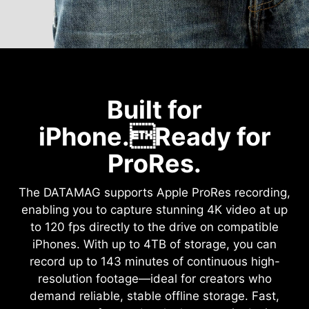
Built for
iPhone.Ready for
ProRes.
The DATAMAG supports Apple ProRes recording,
enabling you to capture stunning 4K video at up
to 120 fps directly to the drive on compatible
iPhones. With up to 4TB of storage, you can
record up to 143 minutes of continuous high-
resolution footage—ideal for creators who
demand reliable, stable offline storage. Fast,