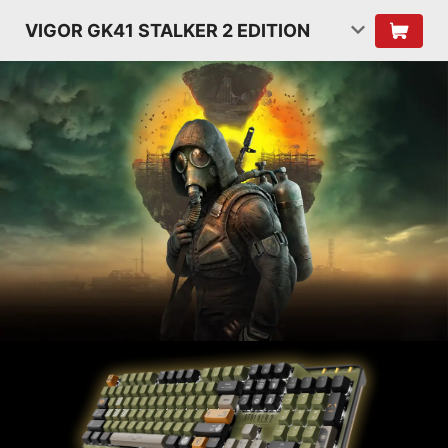
VIGOR GK41 STALKER 2 EDITION