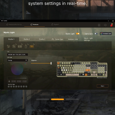
system settings in real-time.