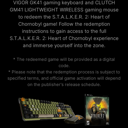
VIGOR GK41 gaming keyboard and CLUTCH
GM41 LIGHTWEIGHT WIRELESS gaming mouse
to redeem the S.T.A.L.K.E.R. 2: Heart of
Chornobyl game! Follow the redemption
instructions to gain access to the full
S.T.A.L.K.E.R. 2: Heart of Chornobyl experience
and immerse yourself into the zone.
* The redeemed game will be provided as a digital
code.
* Please note that the redemption process is subject to
specified terms, and official game activation will depend
on the publisher's release schedule.