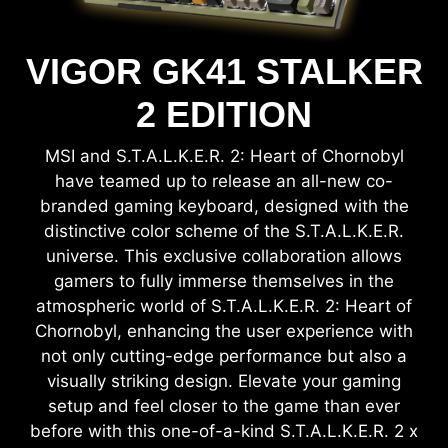
VIGOR GK41 STALKER
2 EDITION
MSI and S.T.A.L.K.E.R. 2: Heart of Chornobyl
have teamed up to release an all-new co-
branded gaming keyboard, designed with the
distinctive color scheme of the S.T.A.L.K.E.R.
universe. This exclusive collaboration allows
gamers to fully immerse themselves in the
atmospheric world of S.T.A.L.K.E.R. 2: Heart of
Chornobyl, enhancing the user experience with
not only cutting-edge performance but also a
visually striking design. Elevate your gaming
setup and feel closer to the game than ever
before with this one-of-a-kind S.T.A.L.K.E.R. 2 x