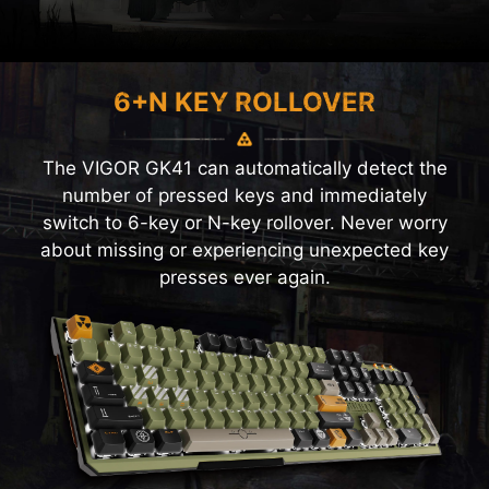
6+N KEY ROLLOVER
The VIGOR GK41 can automatically detect the
number of pressed keys and immediately
switch to 6-key or N-key rollover. Never worry
about missing or experiencing unexpected key
presses ever again.