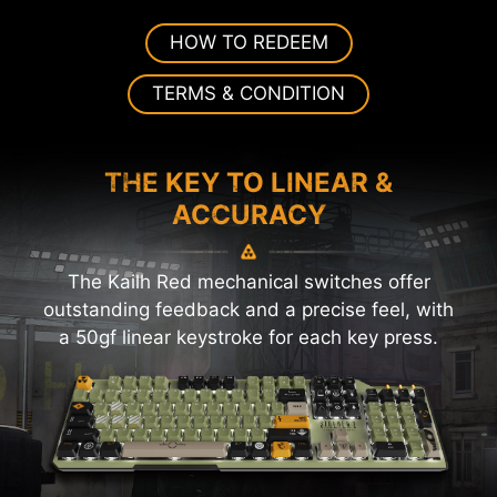
HOW TO REDEEM
TERMS & CONDITION
THE KEY TO LINEAR &
ACCURACY
The Kailh Red mechanical switches offer
outstanding feedback and a precise feel, with
a 50gf linear keystroke for each key press.