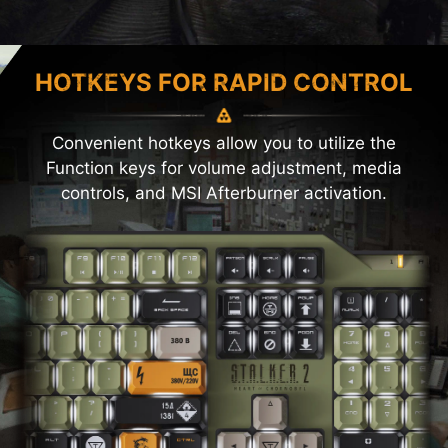
HOTKEYS FOR RAPID CONTROL
Convenient hotkeys allow you to utilize the
Function keys for volume adjustment, media
controls, and MSI Afterburner activation.