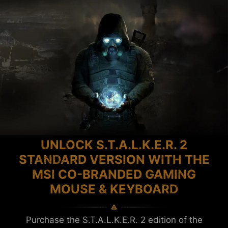
UNLOCK S.T.A.L.K.E.R. 2
STANDARD VERSION WITH THE
MSI CO-BRANDED GAMING
MOUSE & KEYBOARD
Purchase the S.T.A.L.K.E.R. 2 edition of the