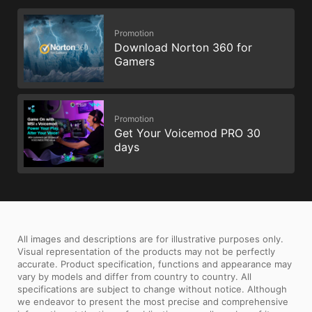
Promotion
Download Norton 360 for
Gamers
Promotion
Get Your Voicemod PRO 30
days
All images and descriptions are for illustrative purposes only.
Visual representation of the products may not be perfectly
accurate. Product specification, functions and appearance may
vary by models and differ from country to country. All
specifications are subject to change without notice. Although
we endeavor to present the most precise and comprehensive