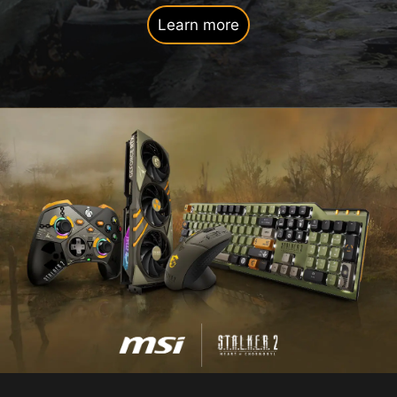
Learn more