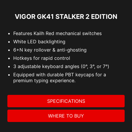
VIGOR GK41 STALKER 2 EDITION
Features Kailh Red mechanical switches
White LED backlighting
6+N key rollover & anti-ghosting
Hotkeys for rapid control
3 adjustable keyboard angles (0°, 3°, or 7°)
Equipped with durable PBT keycaps for a
premium typing experience.
SPECIFICATIONS
WHERE TO BUY