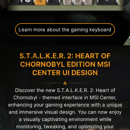
Learn more about the gaming keyboard
S.T.A.L.K.E.R. 2: HEART OF
CHORNOBYL EDITION MSI
CENTER UI DESIGN
Discover the new S.T.A.L.K.E.R. 2: Heart of
Chornobyl - themed interface in MSI Center,
enhancing your gaming experience with a unique
and immersive visual design. You can now enjoy
a visually captivating environment while
monitoring, tweaking, and optimizing your