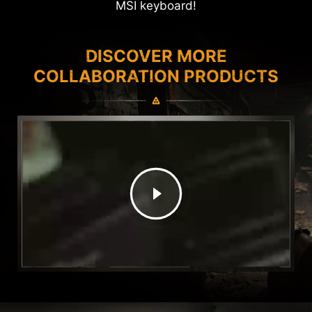
MSI keyboard!
DISCOVER MORE
COLLABORATION PRODUCTS