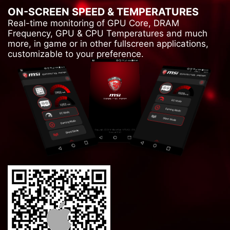
ON-SCREEN SPEED & TEMPERATURES
Real-time monitoring of GPU Core, DRAM
Frequency, GPU & CPU Temperatures and much
more, in game or in other fullscreen applications,
customizable to your preference.