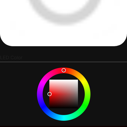
LED Color