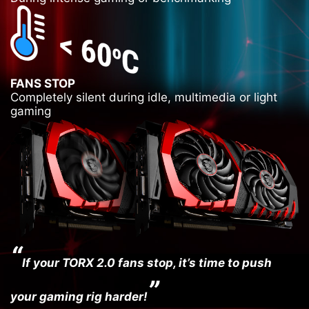
FANS STOP
Completely silent during idle, multimedia or light
gaming
“
If your TORX 2.0 fans stop, it’s time to push
”
your gaming rig harder!