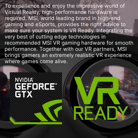
To experience and enjoy the impressive world of
Virtual Reality, high-performance hardware is
required. MSI, world leading brand in high-end
gaming and eSports, provides the right advice to
make sure your system is VR Ready. Integrating the
very best of cutting edge technologies in
recommended MSI VR gaming hardware for smooth
performance. Together with our VR partners, MSI
brings gamers an extremely realistic VR experience
where games come alive.