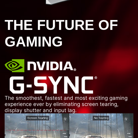
THE FUTURE OF
GAMING
The smoothest, fastest and most exciting gaming
experience ever by eliminating screen tearing,
display shutter and input lag.