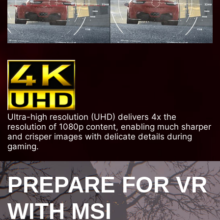
Ultra-high resolution (UHD) delivers 4x the
resolution of 1080p content, enabling much sharper
and crisper images with delicate details during
gaming.
PREPARE FOR VR
WITH MSI