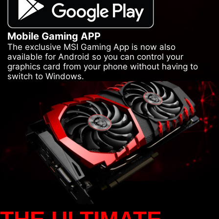
Mobile Gaming APP
The exclusive MSI Gaming App is now also
available for Android so you can control your
graphics card from your phone without having to
switch to Windows.