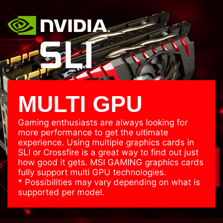
MULTI GPU
Gaming enthusiasts are always looking for
more performance to get the ultimate
experience. Using multiple graphics cards in
SLI or Crossfire is a great way to find out just
how good it gets. MSI GAMING graphics cards
fully support multi GPU technologies.
* Possibilities may vary depending on what is
supported per model.