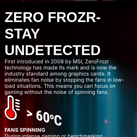
ZERO FROZR-
STAY
UNDETECTED
First introduced in 2008 by MSI, ZeroFrozr
technology has made its mark and is now the
industry standard among graphics cards. It
eliminates fan noise by stopping the fans in low-
load situations. This means you can focus on
gaming without the noise of spinning fans.
FANS SPINNING
During intense gaming or benchmarking