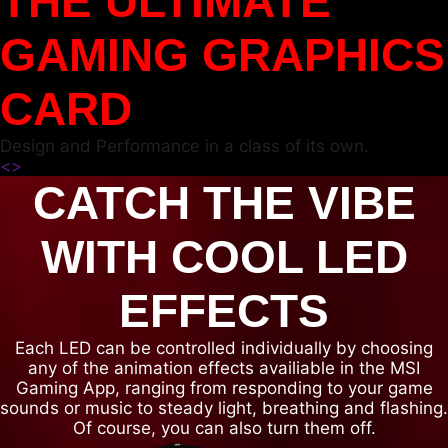
THE ULTIMATE
GAMING GRAPHICS
CARD
Design and Performance in a class of its own.
<
>
CATCH THE VIBE
WITH COOL LED
EFFECTS
Each LED can be controlled individually by choosing
any of the animation effects availiable in the MSI
Gaming App, ranging from responding to your game
sounds or music to steady light, breathing and flashing.
Of course, you can also turn them off.