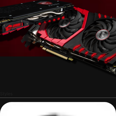
Styles