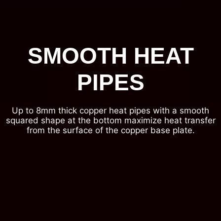
SMOOTH HEAT
PIPES
Up to 8mm thick copper heat pipes with a smooth
squared shape at the bottom maximize heat transfer
from the surface of the copper base plate.