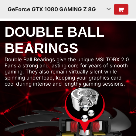
GeForce GTX 1080 GAMING Z 8G
DOUBLE BALL
BEARINGS
Double Ball Bearings give the unique MSI TORX 2.0
Fans a strong and lasting core for years of smooth
gaming. They also remain virtually silent while
spinning under load, keeping your graphics card
cool during intense and lengthy gaming sessions.