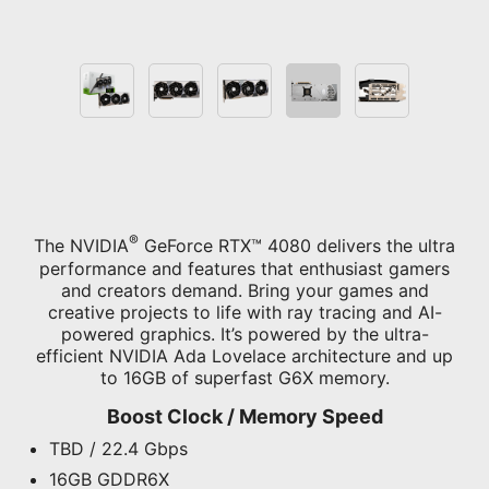
®
The NVIDIA
GeForce RTX™ 4080 delivers the ultra
performance and features that enthusiast gamers
and creators demand. Bring your games and
creative projects to life with ray tracing and AI-
powered graphics. It’s powered by the ultra-
efficient NVIDIA Ada Lovelace architecture and up
to 16GB of superfast G6X memory.
Boost Clock / Memory Speed
TBD / 22.4 Gbps
16GB GDDR6X