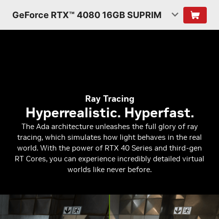
GeForce RTX™ 4080 16GB SUPRIM
Ray Tracing
Hyperrealistic. Hyperfast.
The Ada architecture unleashes the full glory of ray
tracing, which simulates how light behaves in the real
world. With the power of RTX 40 Series and third-gen
RT Cores, you can experience incredibly detailed virtual
worlds like never before.