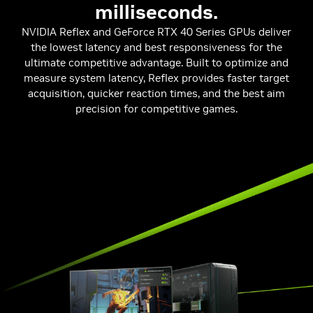
milliseconds.
NVIDIA Reflex and GeForce RTX 40 Series GPUs deliver
the lowest latency and best responsiveness for the
ultimate competitive advantage. Built to optimize and
measure system latency, Reflex provides faster target
acquisition, quicker reaction times, and the best aim
precision for competitive games.