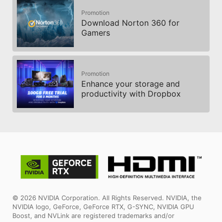
Promotion
Download Norton 360 for
Gamers
Promotion
Enhance your storage and
productivity with Dropbox
© 2026 NVIDIA Corporation. All Rights Reserved. NVIDIA, the
NVIDIA logo, GeForce, GeForce RTX, G-SYNC, NVIDIA GPU
Boost, and NVLink are registered trademarks and/or