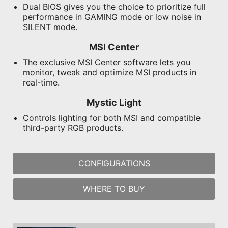
Dual BIOS gives you the choice to prioritize full
performance in GAMING mode or low noise in
SILENT mode.
MSI Center
The exclusive MSI Center software lets you
monitor, tweak and optimize MSI products in
real-time.
Mystic Light
Controls lighting for both MSI and compatible
third-party RGB products.
CONFIGURATIONS
WHERE TO BUY