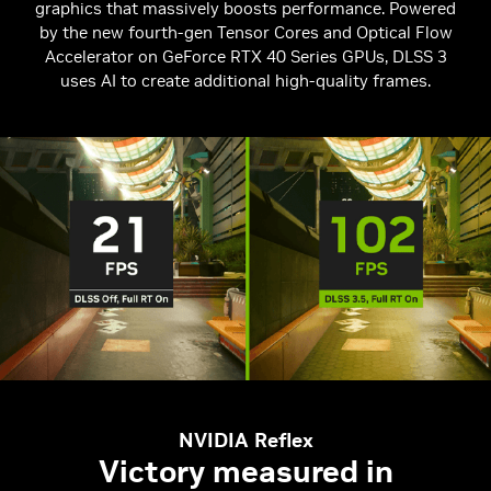
graphics that massively boosts performance. Powered
by the new fourth-gen Tensor Cores and Optical Flow
Accelerator on GeForce RTX 40 Series GPUs, DLSS 3
uses AI to create additional high-quality frames.
NVIDIA Reflex
Victory measured in