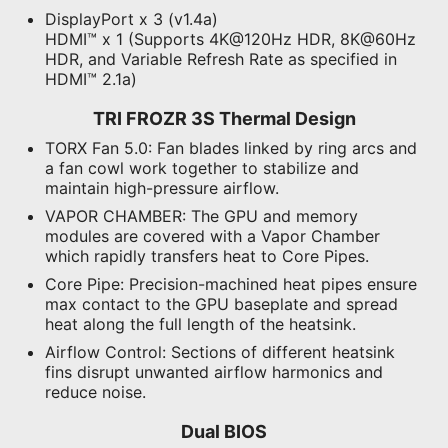
DisplayPort x 3 (v1.4a)
HDMI™ x 1 (Supports 4K@120Hz HDR, 8K@60Hz
HDR, and Variable Refresh Rate as specified in
HDMI™ 2.1a)
TRI FROZR 3S Thermal Design
TORX Fan 5.0:
Fan blades linked by ring arcs and
a fan cowl work together to stabilize and
maintain high-pressure airflow.
VAPOR CHAMBER:
The GPU and memory
modules are covered with a Vapor Chamber
which rapidly transfers heat to Core Pipes.
Core Pipe:
Precision-machined heat pipes ensure
max contact to the GPU baseplate and spread
heat along the full length of the heatsink.
Airflow Control:
Sections of different heatsink
fins disrupt unwanted airflow harmonics and
reduce noise.
Dual BIOS