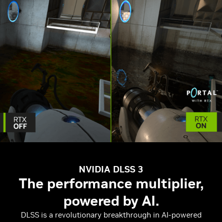
NVIDIA DLSS 3
The performance multiplier,
powered by AI.
DLSS is a revolutionary breakthrough in AI-powered