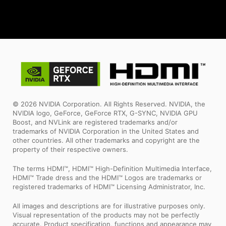
© 2026 NVIDIA Corporation. All Rights Reserved. NVIDIA, the
NVIDIA logo, GeForce, GeForce RTX, G-SYNC, NVIDIA GPU
Boost, and NVLink are registered trademarks and/or
trademarks of NVIDIA Corporation in the United States and
other countries. All other trademarks and copyright are the
property of their respective owners.
The terms HDMI™, HDMI™ High-Definition Multimedia Interface,
HDMI™ Trade dress and the HDMI™ Logos are trademarks or
registered trademarks of HDMI™ Licensing Administrator, Inc.
All images and descriptions are for illustrative purposes only.
Visual representation of the products may not be perfectly
accurate. Product specification, functions and appearance may