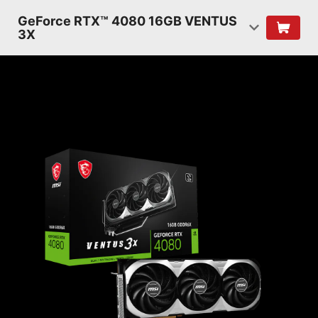
GeForce RTX™ 4080 16GB VENTUS
3X