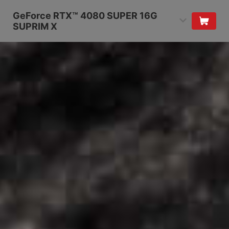
GeForce RTX™ 4080 SUPER 16G
SUPRIM X