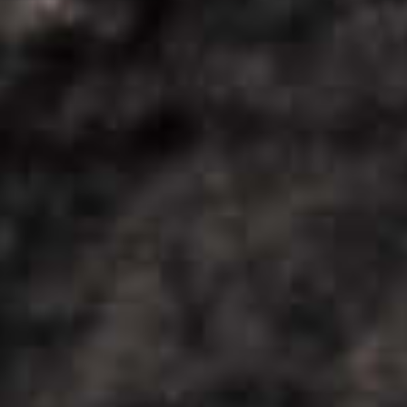
COOL
DOWN