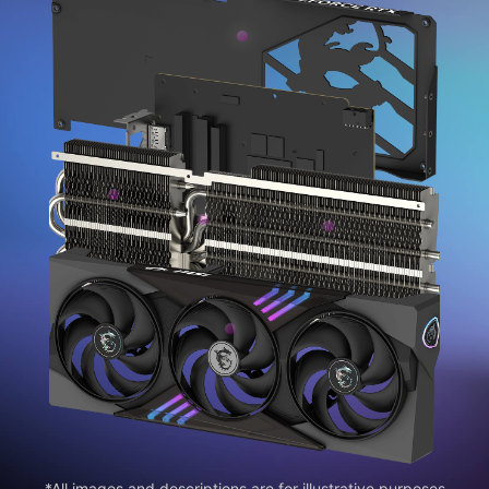
*All images and descriptions are for illustrative purposes