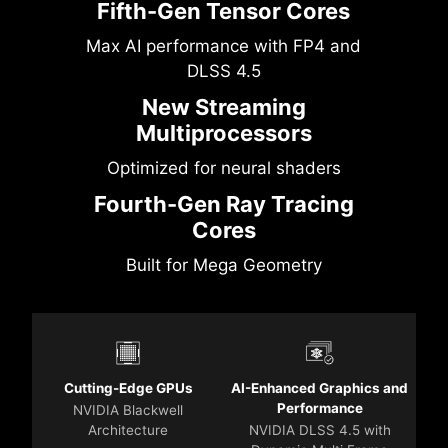
Fifth-Gen Tensor Cores
Max AI performance with FP4 and
DLSS 4.5
New Streaming
Multiprocessors
Optimized for neural shaders
Fourth-Gen Ray Tracing
Cores
Built for Mega Geometry
Cutting-Edge GPUs
AI-Enhanced Graphics and
Performance
NVIDIA Blackwell
Architecture
NVIDIA DLSS 4.5 with