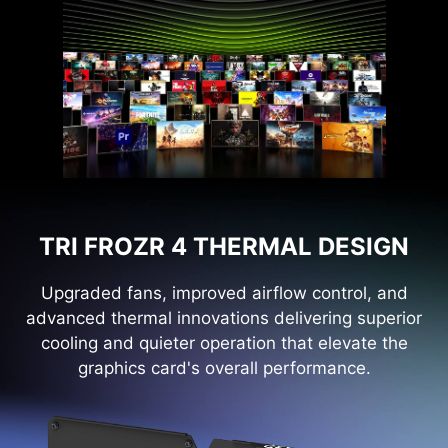
TRI FROZR 4 THERMAL DESIGN
Upgraded fans, improved airflow control, and
advanced thermal innovations delivering superior
cooling and quieter operation that elevate the
graphics card's overall performance.