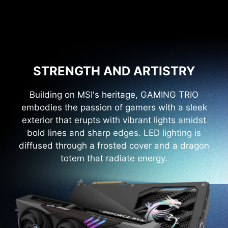
STRENGTH AND ARTISTRY
Building on MSI's heritage, GAMING TRIO
embodies the passion of gamers with a sleek
exterior that erupts with vibrant lights amidst
bold lines and sharp edges. LED lighting is
diffused through a frosted cover and a dragon
totem that radiate energy.