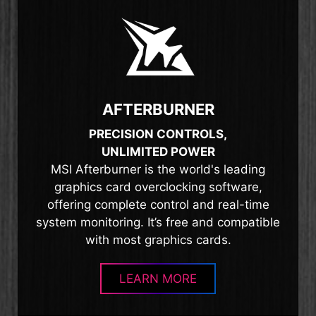
AFTERBURNER
PRECISION CONTROLS,
UNLIMITED POWER
MSI Afterburner is the world's leading
graphics card overclocking software,
offering complete control and real-time
system monitoring. It’s free and compatible
with most graphics cards.
LEARN MORE