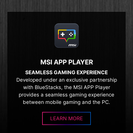
MSI APP PLAYER
SEAMLESS GAMING EXPERIENCE
Developed under an exclusive partnership
with BlueStacks, the MSI APP Player
provides a seamless gaming experience
between mobile gaming and the PC.
LEARN MORE