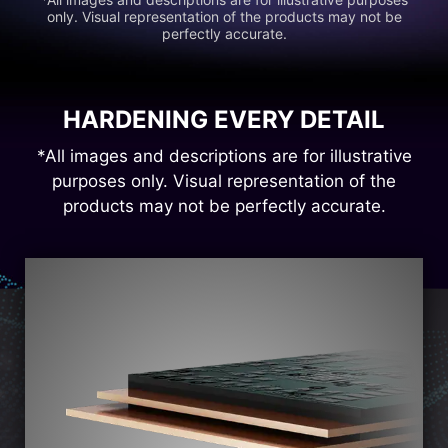
only. Visual representation of the products may not be
perfectly accurate.
HARDENING EVERY DETAIL
*All images and descriptions are for illustrative
purposes only. Visual representation of the
products may not be perfectly accurate.