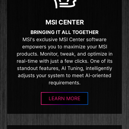
MSI CENTER
BRINGING IT ALL TOGETHER
MSI's exclusive MSI Center software
empowers you to maximize your MSI
products. Monitor, tweak, and optimize in
real-time with just a few clicks. One of its
standout features, AI Tuning, intelligently
adjusts your system to meet AI-oriented
requirements.
LEARN MORE