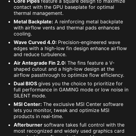
Core Pipes
feature a square design to maximize
contact with the GPU baseplate for optimal
thermal management.
Metal Backplate:
A reinforcing metal backplate
with airflow vents and thermal pads enhances
cooling.
Wave Curved 4.0:
Precision-engineered wave
edges with a high-low fin design enhance airflow
and reduce turbulence.
Air Antegrade Fin 2.0:
The fins feature a V-
shaped cutout and a high-low design at the
airflow passthrough to optimize flow efficiency.
Dual BIOS
gives you the choice to prioritize for
full performance in GAMING mode or low noise in
SILENT mode.
MSI Center:
The exclusive MSI Center software
lets you monitor, tweak and optimize MSI
products in real-time.
Afterburner
software takes full control with the
most recognized and widely used graphics card