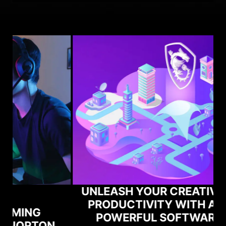
UNLEASH YOUR CREATIVITY AND
PRODUCTIVITY WITH ADOBE'S
POWERFUL SOFTWARE AND