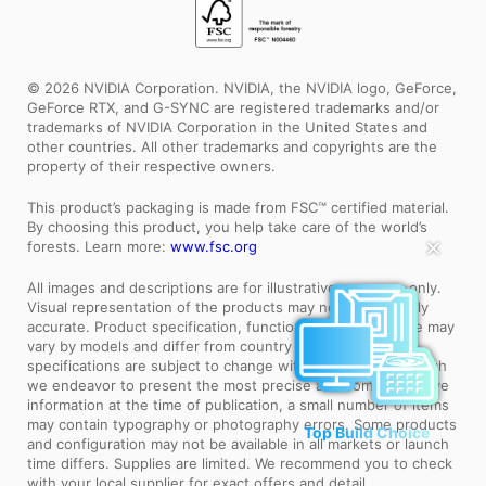
© 2026 NVIDIA Corporation. NVIDIA, the NVIDIA logo, GeForce,
GeForce RTX, and G-SYNC are registered trademarks and/or
trademarks of NVIDIA Corporation in the United States and
other countries. All other trademarks and copyrights are the
property of their respective owners.
This product’s packaging is made from FSC™ certified material.
By choosing this product, you help take care of the world’s
✕
forests. Learn more:
www.fsc.org
All images and descriptions are for illustrative purposes only.
Visual representation of the products may not be perfectly
accurate. Product specification, functions and appearance may
vary by models and differ from country to country. All
specifications are subject to change without notice. Although
we endeavor to present the most precise and comprehensive
information at the time of publication, a small number of items
Top Build Choice
may contain typography or photography errors. Some products
and configuration may not be available in all markets or launch
time differs. Supplies are limited. We recommend you to check
with your local supplier for exact offers and detail