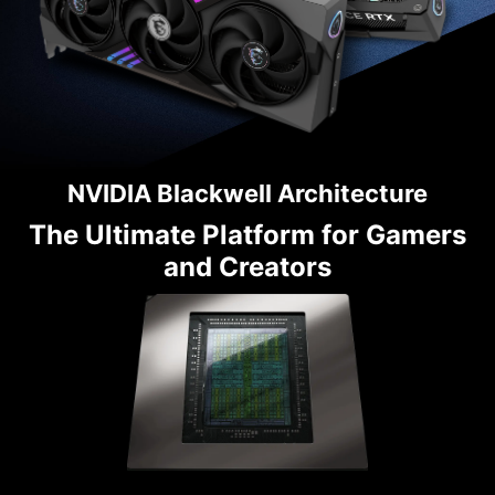
NVIDIA Blackwell Architecture
The Ultimate Platform for Gamers
and Creators