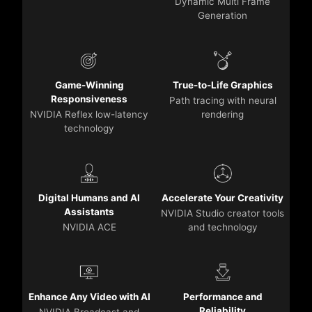
Dynamic Multi Frame
Generation
Game-Winning
True-to-Life Graphics
Responsiveness
Path tracing with neural
NVIDIA Reflex low-latency
rendering
technology
Digital Humans and AI
Accelerate Your Creativity
Assistants
NVIDIA Studio creator tools
NVIDIA ACE
and technology
Enhance Any Video with AI
Performance and
Reliability
NVIDIA Broadcast and