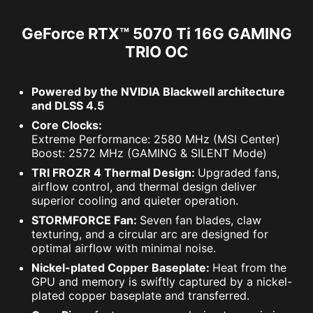
GeForce RTX™ 5070 Ti 16G GAMING
TRIO OC
Powered by the NVIDIA Blackwell architecture
and DLSS 4.5
Core Clocks:
Extreme Performance: 2580 MHz (MSI Center)
Boost: 2572 MHz (GAMING & SILENT Mode)
TRI FROZR 4 Thermal Design:
Upgraded fans,
airflow control, and thermal design deliver
superior cooling and quieter operation.
STORMFORCE Fan:
Seven fan blades, claw
texturing, and a circular arc are designed for
optimal airflow with minimal noise.
Nickel-plated Copper Baseplate:
Heat from the
GPU and memory is swiftly captured by a nickel-
plated copper baseplate and transferred.