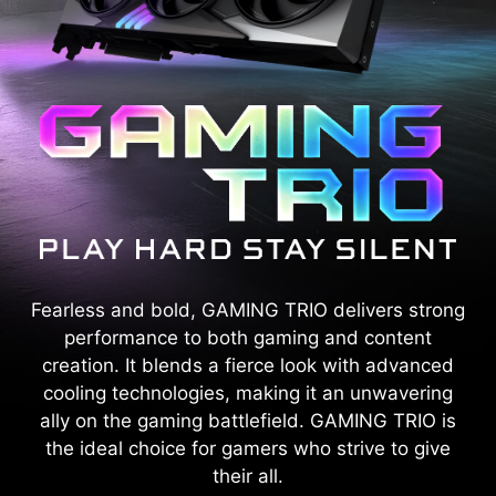
Fearless and bold, GAMING TRIO delivers strong
performance to both gaming and content
creation. It blends a fierce look with advanced
cooling technologies, making it an unwavering
ally on the gaming battlefield. GAMING TRIO is
the ideal choice for gamers who strive to give
their all.