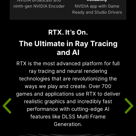
ninth-gen NVIDIA Encoder
NVIDIA app with Game
Ready and Studio Drivers
RTX. It’s On.
The Ultimate in Ray Tracing
and AI
RTX is the most advanced platform for full
ray tracing and neural rendering
technologies that are revolutionizing the
ways we play and create. Over 700
games and applications use RTX to deliver
realistic graphics and incredibly fast
performance with cutting-edge AI
features like DLSS Multi Frame
Generation.