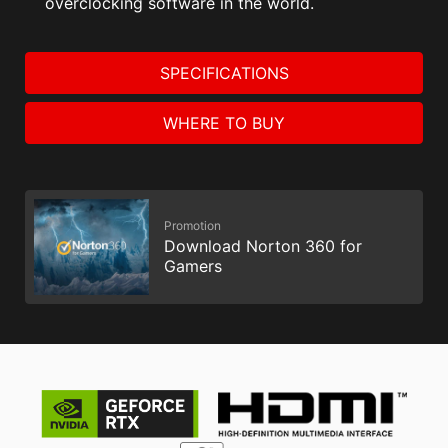
overclocking software in the world.
SPECIFICATIONS
WHERE TO BUY
Promotion
Download Norton 360 for
Gamers