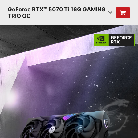
GeForce RTX™ 5070 Ti 16G GAMING
TRIO OC