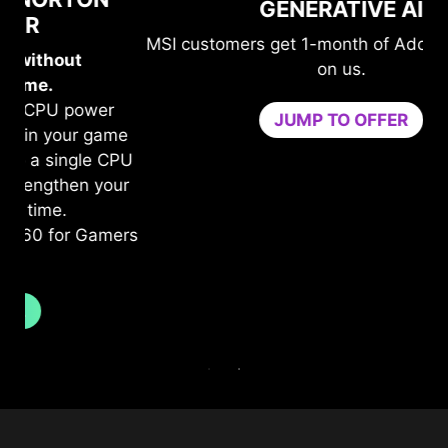
GENERATIVE AI
MSI customers get 1-month of Adobe's top apps
on us.
JUMP TO OFFER
me
n
PU
b
ur
c
ers
Tr