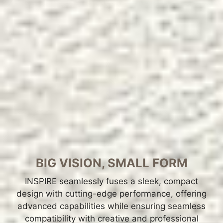
BIG VISION, SMALL FORM
INSPIRE seamlessly fuses a sleek, compact
design with cutting-edge performance, offering
advanced capabilities while ensuring seamless
compatibility with creative and professional