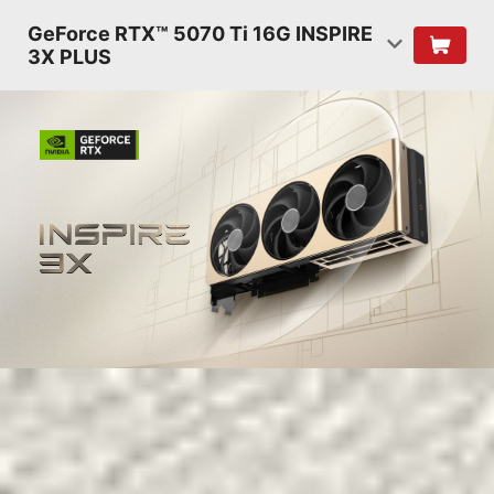
GeForce RTX™ 5070 Ti 16G INSPIRE
3X PLUS