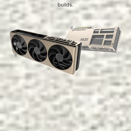
builds.