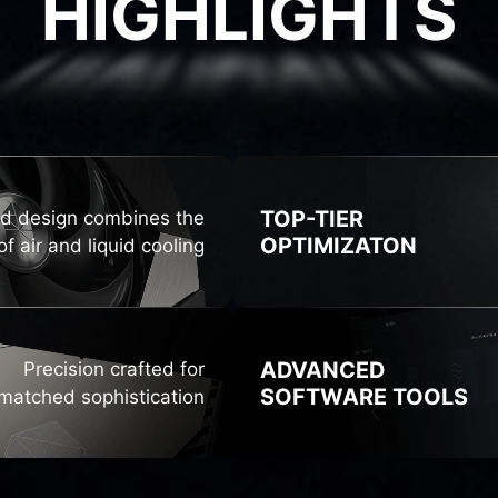
HIGHLIGHTS
GHLIG
TOP-TIER
id design combines the
OPTIMIZATON
f air and liquid cooling
ADVANCED
Precision crafted for
SOFTWARE TOOLS
matched sophistication