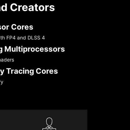
nd Creators
sor Cores
ith FP4 and DLSS 4
 Multiprocessors
haders
y Tracing Cores
ry