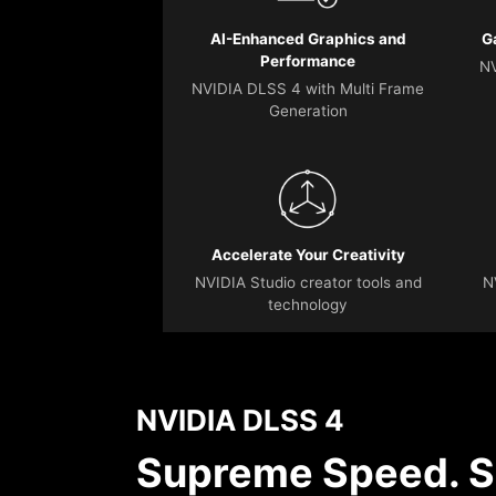
AI-Enhanced Graphics and
G
Performance
NV
NVIDIA DLSS 4 with Multi Frame
Generation
Accelerate Your Creativity
NVIDIA Studio creator tools and
N
technology
NVIDIA DLSS 4
Supreme Speed. S