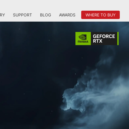
RY
SUPPORT
BLOG
AWARDS
WHERE TO BUY