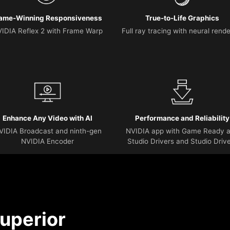
ame-Winning Responsiveness
True-to-Life Graphics
IDIA Reflex 2 with Frame Warp
Full ray tracing with neural rend
Enhance Any Video with AI
Performance and Reliability
VIDIA Broadcast and ninth-gen
NVIDIA app with Game Ready 
NVIDIA Encoder
Studio Drivers and Studio Driv
uperior