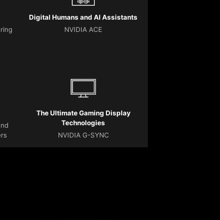
Digital Humans and AI Assistants
ering
NVIDIA ACE
The Ultimate Gaming Display
Technologies
and
ers
NVIDIA G-SYNC