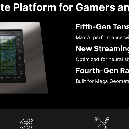
te Platform for Gamers a
Fifth-Gen Ten
Max AI performance w
New Streaming
Optimized for neural s
Fourth-Gen Ra
Built for Mega Geomet