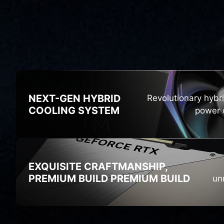
HI
NEXT-GEN HYBRID
Revolutionary hybr
COOLING SYSTEM
power o
EXQUISITE CRAFTMANSHIP,
PREMIUM BUILD
PREMIUM BUILD
un