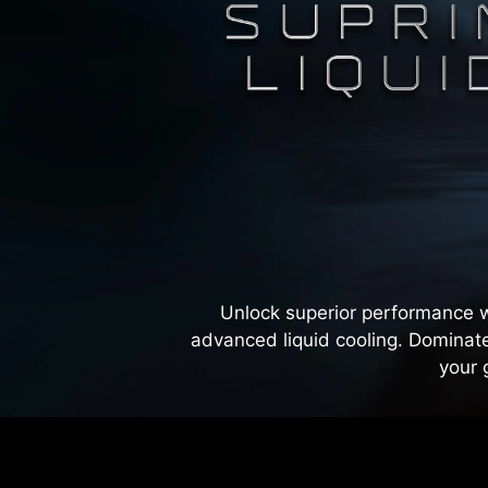
Unlock superior performance w
advanced liquid cooling. Dominate
your 