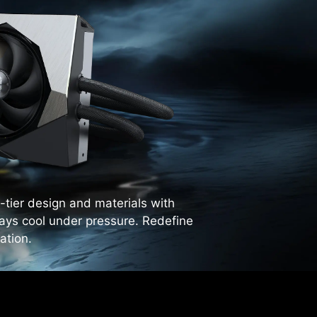
tier design and materials with
tays cool under pressure. Redefine
ation.