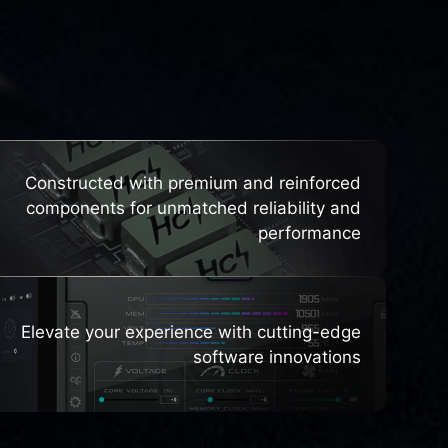
HTS
Constructed with premium and reinforced
components for unmatched reliability and
performance
Elevate your experience with cutting-edge
software innovations