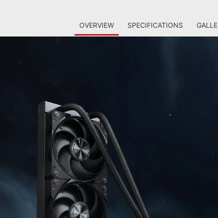
OVERVIEW
SPECIFICATIONS
GALLE