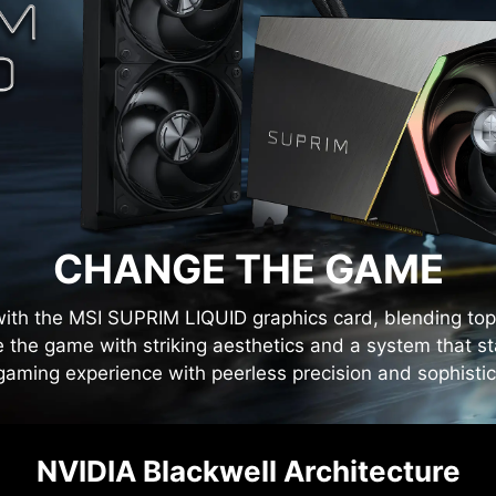
CHANGE THE GAME
ith the MSI SUPRIM LIQUID graphics card, blending top-
 the game with striking aesthetics and a system that s
gaming experience with peerless precision and sophistic
NVIDIA Blackwell Architecture