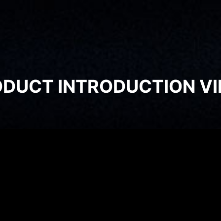
DUCT INTRODUCTION V