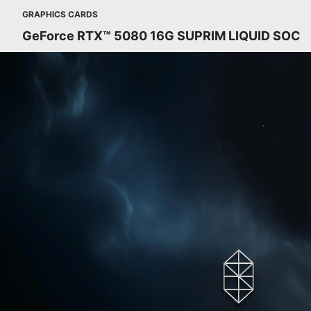
GRAPHICS CARDS
GeForce RTX™ 5080 16G SUPRIM LIQUID SOC