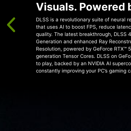
Visuals. Powered b
DLSS is a revolutionary suite of neural 
that uses AI to boost FPS, reduce laten
quality. ‌The latest breakthrough, DLSS 
Generation and enhanced Ray Reconstr
Resolution, powered by GeForce RTX™ 5
generation Tensor Cores. DLSS on GeFo
to play, backed by an NVIDIA AI superco
constantly improving your PC’s gaming ca