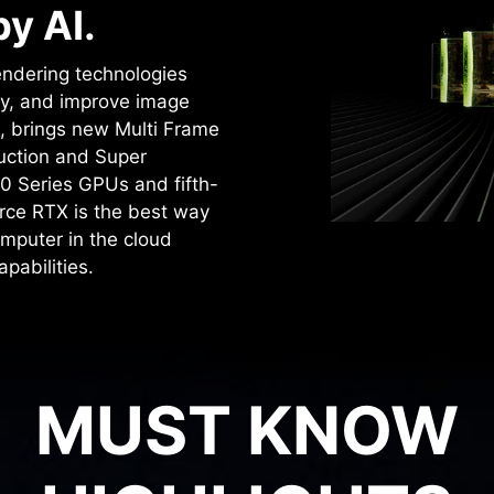
y AI.
rendering technologies
cy, and improve image
4, brings new Multi Frame
uction and Super
0 Series GPUs and fifth-
rce RTX is the best way
mputer in the cloud
pabilities.
MUST KNOW