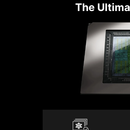
The Ultima