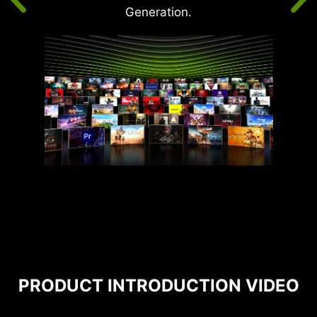
Generation.
PRODUCT INTRODUCTION VIDEO