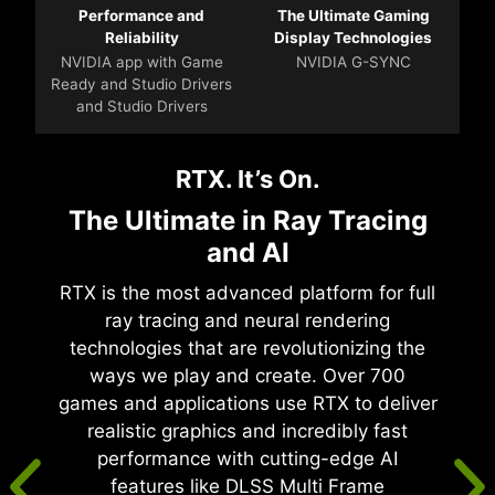
Performance and
The Ultimate Gaming
Reliability
Display Technologies
NVIDIA app with Game
NVIDIA G-SYNC
Ready and Studio Drivers
and Studio Drivers
RTX. It’s On.
The Ultimate in Ray Tracing
and AI
RTX is the most advanced platform for full
ray tracing and neural rendering
technologies that are revolutionizing the
ways we play and create. Over 700
games and applications use RTX to deliver
realistic graphics and incredibly fast
performance with cutting-edge AI
features like DLSS Multi Frame