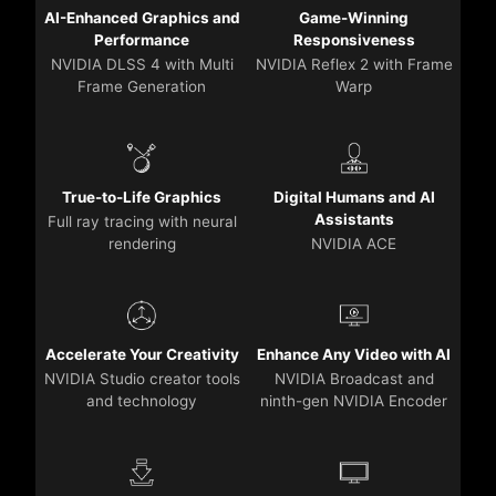
AI-Enhanced Graphics and
Game-Winning
Performance
Responsiveness
NVIDIA DLSS 4 with Multi
NVIDIA Reflex 2 with Frame
Frame Generation
Warp
True-to-Life Graphics
Digital Humans and AI
Assistants
Full ray tracing with neural
rendering
NVIDIA ACE
Accelerate Your Creativity
Enhance Any Video with AI
NVIDIA Studio creator tools
NVIDIA Broadcast and
and technology
ninth-gen NVIDIA Encoder