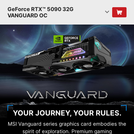
GeForce RTX™ 5090 32G
VANGUARD OC
YOUR JOURNEY, YOUR RULES.
MSI Vanguard series graphics card embodies the
spirit of exploration. Premium gaming