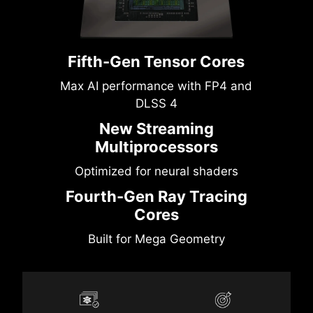
Fifth-Gen Tensor Cores
Max AI performance with FP4 and
DLSS 4
New Streaming
Multiprocessors
Optimized for neural shaders
Fourth-Gen Ray Tracing
Cores
Built for Mega Geometry