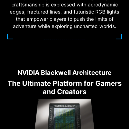
craftsmanship is expressed with aerodynamic
edges, fractured lines, and futuristic RGB lights
that empower players to push the limits of
adventure while exploring uncharted worlds.
NVIDIA Blackwell Architecture
The Ultimate Platform for Gamers
and Creators