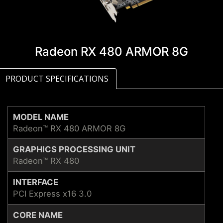
Radeon RX 480 ARMOR 8G
PRODUCT SPECIFICATIONS
MODEL NAME
Radeon™ RX 480 ARMOR 8G
GRAPHICS PROCESSING UNIT
Radeon™ RX 480
INTERFACE
PCI Express x16 3.0
CORE NAME