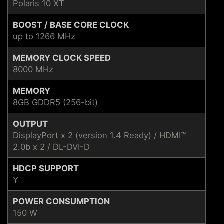
Polaris 10 XT
BOOST / BASE CORE CLOCK
up to 1266 MHz
MEMORY CLOCK SPEED
8000 MHz
MEMORY
8GB GDDR5 (256-bit)
OUTPUT
DisplayPort x 2 (version 1.4 Ready) / HDMI™
2.0b x 2 / DL-DVI-D
HDCP SUPPORT
Y
POWER CONSUMPTION
150 W