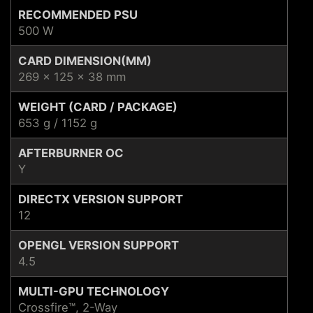
RECOMMENDED PSU
500 W
CARD DIMENSION(MM)
269 x 125 x 38 mm
WEIGHT (CARD / PACKAGE)
653 g / 1152 g
AFTERBURNER OC
Y
DIRECTX VERSION SUPPORT
12
OPENGL VERSION SUPPORT
4.5
MULTI-GPU TECHNOLOGY
Crossfire™, 2-Way