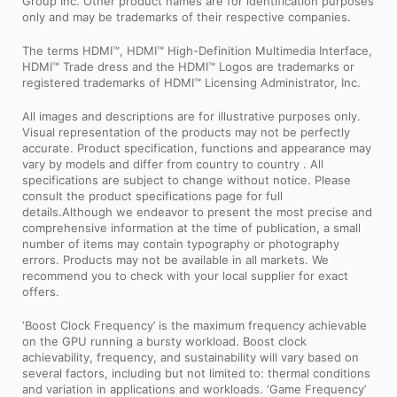
Group Inc. Other product names are for identification purposes
only and may be trademarks of their respective companies.
The terms HDMI™, HDMI™ High-Definition Multimedia Interface,
HDMI™ Trade dress and the HDMI™ Logos are trademarks or
registered trademarks of HDMI™ Licensing Administrator, Inc.
All images and descriptions are for illustrative purposes only.
Visual representation of the products may not be perfectly
accurate. Product specification, functions and appearance may
vary by models and differ from country to country . All
specifications are subject to change without notice. Please
consult the product specifications page for full
details.Although we endeavor to present the most precise and
comprehensive information at the time of publication, a small
number of items may contain typography or photography
errors. Products may not be available in all markets. We
recommend you to check with your local supplier for exact
offers.
‘Boost Clock Frequency’ is the maximum frequency achievable
on the GPU running a bursty workload. Boost clock
achievability, frequency, and sustainability will vary based on
several factors, including but not limited to: thermal conditions
and variation in applications and workloads. ‘Game Frequency’