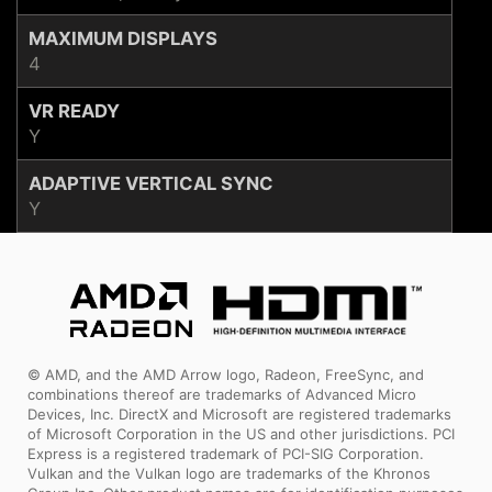
MAXIMUM DISPLAYS
4
VR READY
Y
ADAPTIVE VERTICAL SYNC
Y
© AMD, and the AMD Arrow logo, Radeon, FreeSync, and
combinations thereof are trademarks of Advanced Micro
Devices, Inc. DirectX and Microsoft are registered trademarks
of Microsoft Corporation in the US and other jurisdictions. PCI
Express is a registered trademark of PCI-SIG Corporation.
Vulkan and the Vulkan logo are trademarks of the Khronos