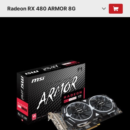
Radeon RX 480 ARMOR 8G