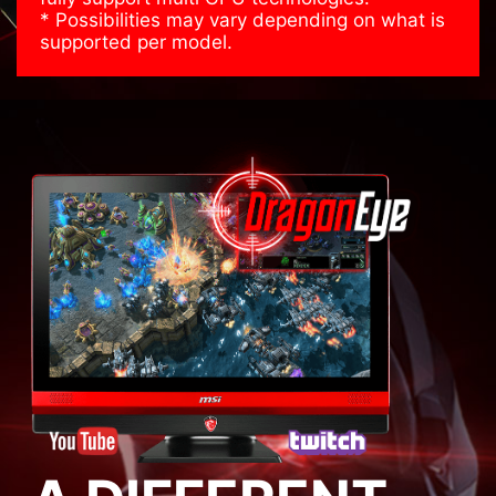
* Possibilities may vary depending on what is
supported per model.