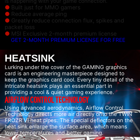
is happening with your game connection.
Built just for MMO gamers
Reduce average ping
Greatly reduce connection flux, spikes and
packet loss
MSI Exclusive 2-month premium license
GET 2-MONTH PREMIUM LICENSE FOR FREE
HEATSINK
Lurking under the cover of the GAMING graphics
card is an engineering masterpiece designed to
keep the graphics card cool. Every tiny detail of the
intricate heatsink plays an essential part in
providing a cool & quiet gaming experience.
AIRFLOW CONTROL TECHNOLOGY
Using advanced aerodynamics, Airflow Control
Technology directs more air directly onto the TWIN
FROZR VI heat pipes. The special deflectors on the
heat sink enlarge the surface area, which means
lower temperatures and better gaming.