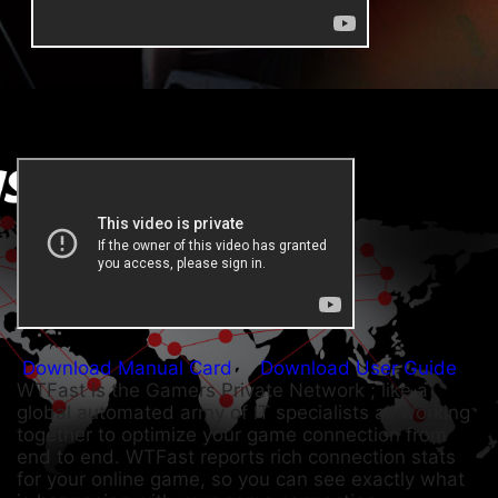
Download Manual Card
Download User Guide
WTFast is the Gamers Private Network ; like a
global automated army of IT specialists all working
together to optimize your game connection from
end to end. WTFast reports rich connection stats
for your online game, so you can see exactly what