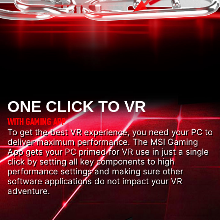
ONE CLICK TO VR
WITH GAMING APP
To get the best VR experience, you need your PC to
deliver maximum performance. The MSI Gaming
App gets your PC primed for VR use in just a single
click by setting all key components to high
performance settings and making sure other
software applications do not impact your VR
adventure.