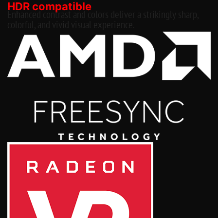
HDR compatible
Enhanced contrast and colors deliver a strikingly sharp,
colorful, and vivid visual experience.