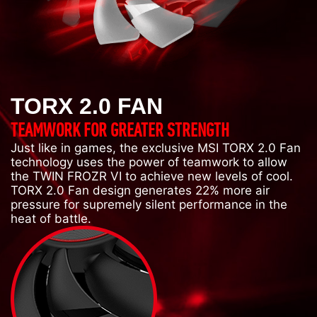
TORX 2.0 FAN
TEAMWORK FOR GREATER STRENGTH
Just like in games, the exclusive MSI TORX 2.0 Fan
technology uses the power of teamwork to allow
the TWIN FROZR VI to achieve new levels of cool.
TORX 2.0 Fan design generates 22% more air
pressure for supremely silent performance in the
heat of battle.