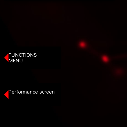
FUNCTIONS
MENU
Performance screen