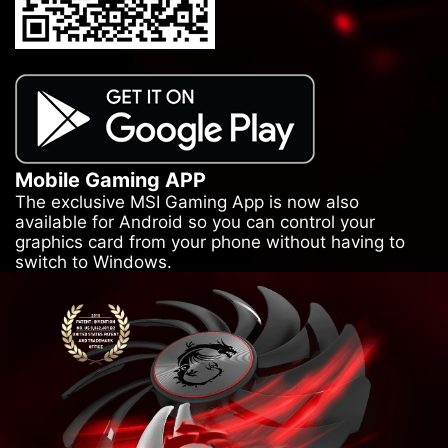
Mobile Gaming APP
The exclusive MSI Gaming App is now also
available for Android so you can control your
graphics card from your phone without having to
switch to Windows.