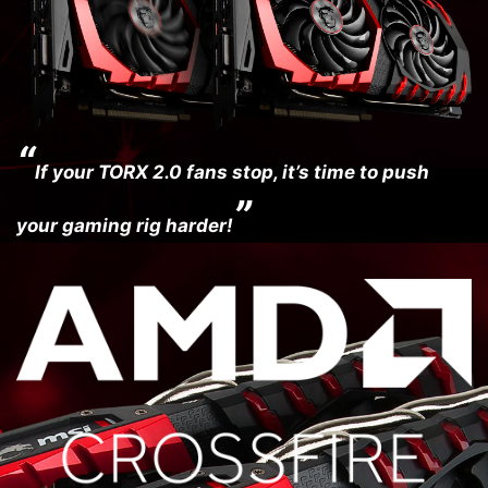
“
If your TORX 2.0 fans stop, it’s time to push
”
your gaming rig harder!