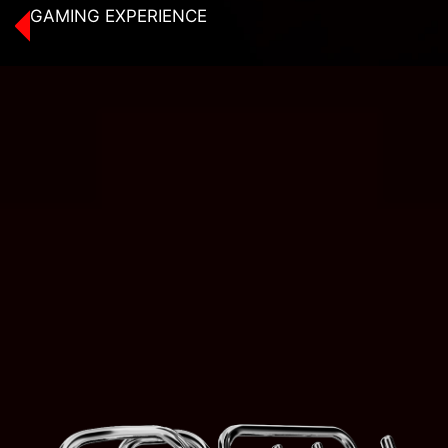
GAMING EXPERIENCE