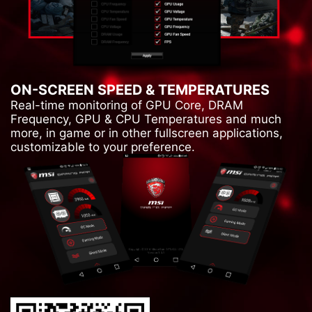
ON-SCREEN SPEED & TEMPERATURES
Real-time monitoring of GPU Core, DRAM
Frequency, GPU & CPU Temperatures and much
more, in game or in other fullscreen applications,
customizable to your preference.