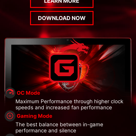
LEARN MORE
DOWNLOAD NOW
OC Mode
Maximum Performance through higher clock
speeds and increased fan performance
Gaming Mode
The best balance between in-game
performance and silence