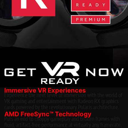
Immersive VR Experiences
Experience the next level of immersion with the world of
VR gaming and entertainment with Radeon RX graphics
cards powered by the revolutionary Polaris architecture.
AMD FreeSync™ Technology
Puts an end to choppy gameplay and broken frames with
fluid, artifact-free performance at virtually any framerate.