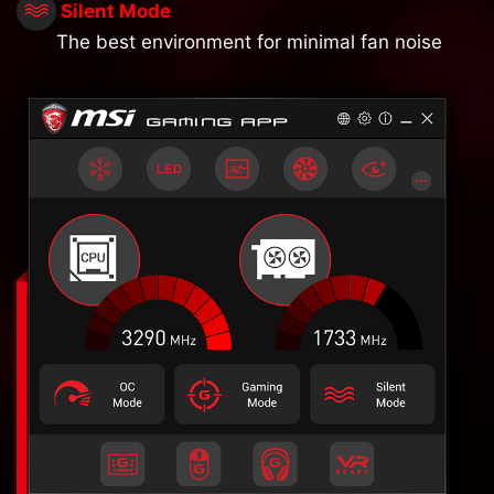
Silent Mode
The best environment for minimal fan noise