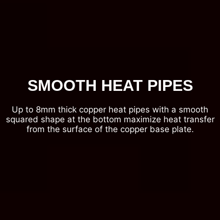
SMOOTH HEAT PIPES
Up to 8mm thick copper heat pipes with a smooth
squared shape at the bottom maximize heat transfer
from the surface of the copper base plate.