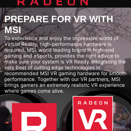
PREPARE FOR VR WITH
MSI
To experience and enjoy the impressive world of
Virtual Reality, high-performance hardware is
required. MSI, world leading brand in high-end
gaming and eSports, provides the right advice to
make sure your system is VR Ready. Integrating the
very best of cutting edge technologies in
recommended MSI VR gaming hardware for smooth
performance. Together with our VR partners, MSI
brings gamers an extremely realistic VR experience
where games come alive.