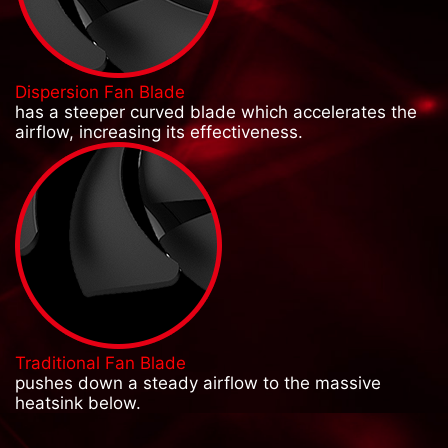
Dispersion Fan Blade
has a steeper curved blade which accelerates the
airflow, increasing its effectiveness.
Traditional Fan Blade
pushes down a steady airflow to the massive
heatsink below.