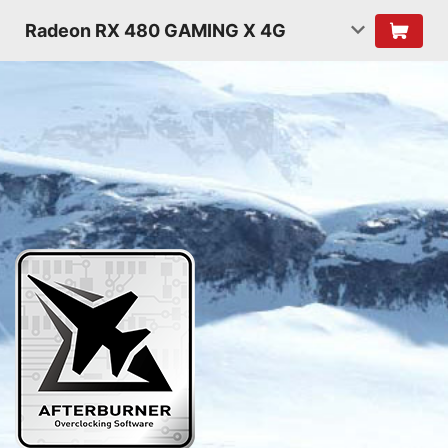
Radeon RX 480 GAMING X 4G