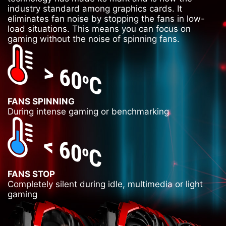
industry standard among graphics cards. It
eliminates fan noise by stopping the fans in low-
load situations. This means you can focus on
gaming without the noise of spinning fans.
FANS SPINNING
During intense gaming or benchmarking
FANS STOP
Completely silent during idle, multimedia or light
gaming