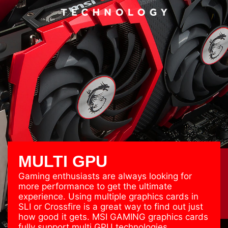
MULTI GPU
Gaming enthusiasts are always looking for
more performance to get the ultimate
experience. Using multiple graphics cards in
SLI or Crossfire is a great way to find out just
how good it gets. MSI GAMING graphics cards
fully support multi GPU technologies.