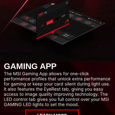
GAMING APP
The MSI Gaming App allows for one-click
performance profiles that unlock extra performance
for gaming or keep your card silent during light use.
It also features the EyeRest tab, giving you easy
access to image quality improving technology. The
LED control tab gives you full control over your MSI
GAMING LED lights to set the mood.