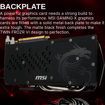
BACKPLATE
A powerful graphics card needs a strong build to
harness its performance. MSI GAMING X graphics
cards are fitted with a solid metal back plate to make it
extra tough. The matte black finish completes the
TWIN FROZR VI design to perfection.