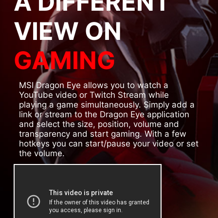
A DIFFERENT
VIEW ON
GAMING
MSI Dragon Eye allows you to watch a
YouTube video or Twitch Stream while
playing a game simultaneously. Simply add a
link or stream to the Dragon Eye application
and select the size, position, volume and
transparency and start gaming. With a few
hotkeys you can start/pause your video or set
the volume.