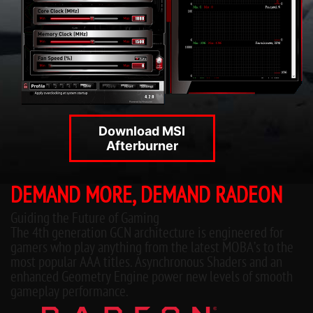
Download MSI
Afterburner
DEMAND MORE, DEMAND RADEON
Guiding the Future of Gaming
The 4th generation GCN architecture is engineered for
gamers who play anything from the latest MOBA’s to the
most popular AAA titles. Asynchronous Shaders and an
enhanced Geometry Engine power new levels of smooth
gameplay performance.