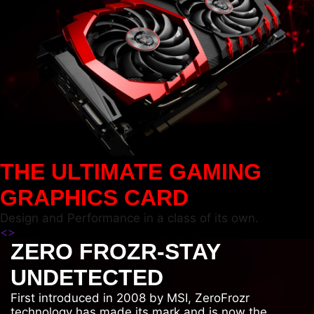
THE ULTIMATE GAMING
GRAPHICS CARD
Design and Performance in a class of its own.
<
>
ZERO FROZR-STAY
UNDETECTED
First introduced in 2008 by MSI, ZeroFrozr
technology has made its mark and is now the