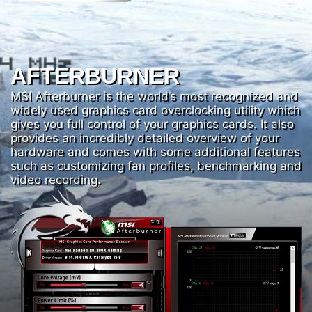
AFTERBURNER
MSI Afterburner is the world’s most recognized and
widely used graphics card overclocking utility which
gives you full control of your graphics cards. It also
provides an incredibly detailed overview of your
hardware and comes with some additional features
such as customizing fan profiles, benchmarking and
video recording.