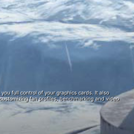
ou full control of your graphics cards. It also
customizing fan profiles, benchmarking and video