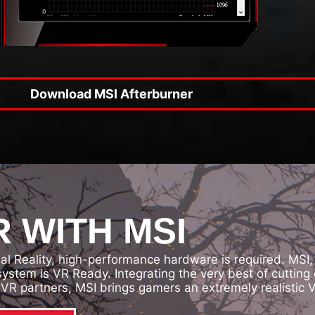
Download MSI Afterburner
 WITH MSI
ual Reality, high-performance hardware is required. MSI
 system is VR Ready. Integrating the very best of cutt
VR partners, MSI brings gamers an extremely realistic