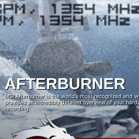
AFTERBURNER
MSI Afterburner is the world’s most recognized and wid
provides an incredibly detailed overview of your har
recording.