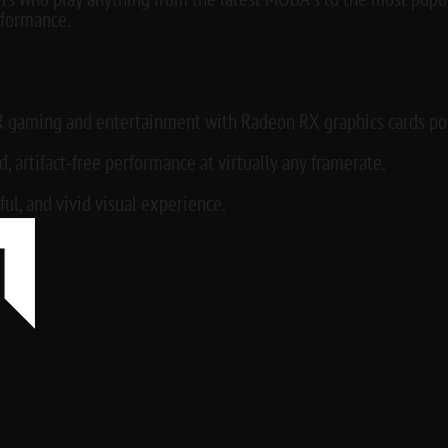
rs who play anything from the latest MOBA’s to the most popu
formance.
R gaming and entertainment with Radeon RX graphics cards pow
 artifact-free performance at virtually any framerate.
ful, and vivid visual experience.