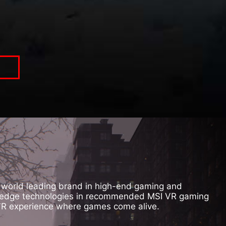
, world leading brand in high-end gaming and
ing edge technologies in recommended MSI VR gaming
 VR experience where games come alive.