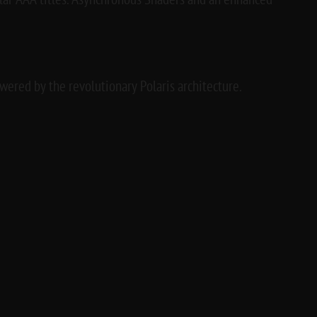
lar AAA titles. Asynchronous Shaders and an enhanced
ered by the revolutionary Polaris architecture.