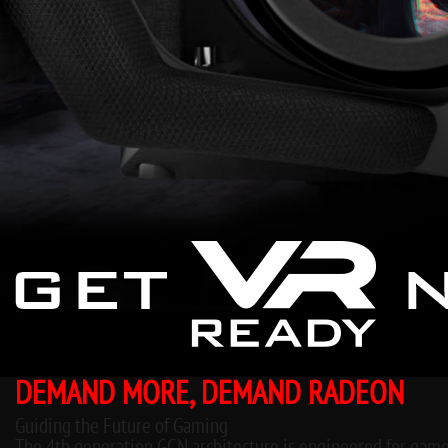
DEMAND MORE, DEMAND RADEON
Guiding the Future of Gaming