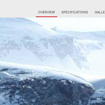
OVERVIEW
SPECIFICATIONS
GALLE