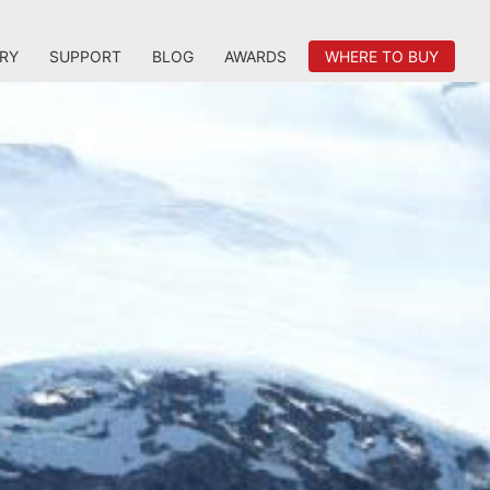
RY
SUPPORT
BLOG
AWARDS
WHERE TO BUY