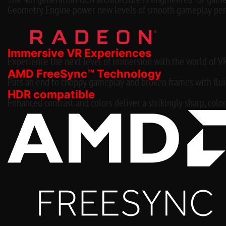
The 4th generation GCN architecture is engineered for game
Geometry Engine power new levels of smooth gameplay per
Immersive VR Experiences
Experience the next level of immersion with the world of V
AMD FreeSync™ Technology
Puts an end to choppy gameplay and broken frames with fluid,
HDR compatible
Enhanced contrast and colors deliver a strikingly sharp, color