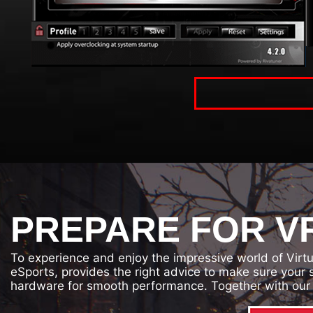
PREPARE FOR VR
To experience and enjoy the impressive world of Virt
eSports, provides the right advice to make sure your
hardware for smooth performance. Together with our 