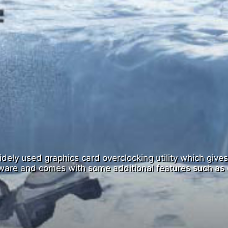
ely used graphics card overclocking utility which gives y
dware and comes with some additional features such as 