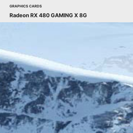
GRAPHICS CARDS
Radeon RX 480 GAMING X 8G