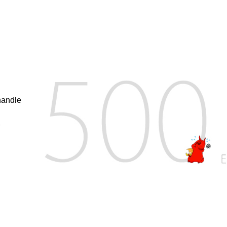
handle