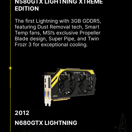
N580GTX LIGHTNING XTREME
EDITION
The first Lightning with 3GB GDDR5,
featuring Dust Removal tech, Smart
Temp fans, MSI’s exclusive Propeller
Blade design, Super Pipe, and Twin
Frozr 3 for exceptional cooling.
2012
N680GTX LIGHTNING