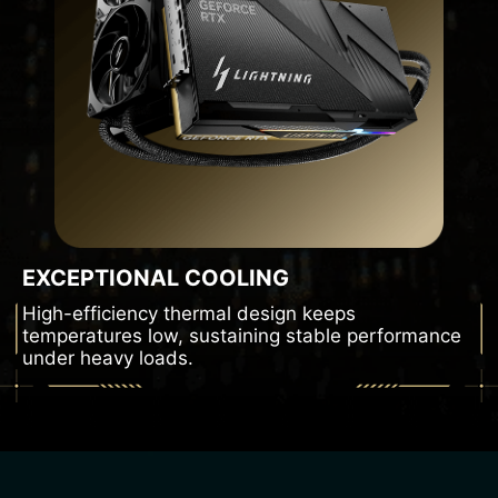
EXCEPTIONAL COOLING
High-efficiency thermal design keeps
temperatures low, sustaining stable performance
under heavy loads.