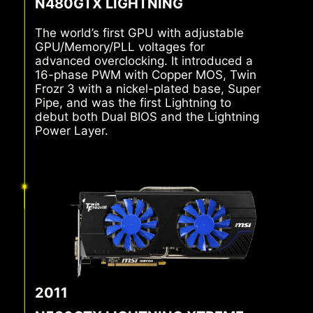
N480GTX LIGHTNING
The world’s first GPU with adjustable
GPU/Memory/PLL voltages for
advanced overclocking. It introduced a
16-phase PWM with Copper MOS, Twin
Frozr 3 with a nickel-plated base, Super
Pipe, and was the first Lightning to
debut both Dual BIOS and the Lightning
Power Layer.
2011