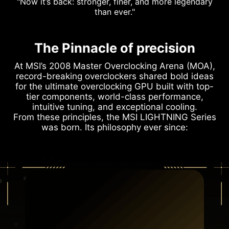
"Now it’s back: stronger, finer, and more legendary
than ever."
The Pinnacle of precision
At MSI’s 2008 Master Overclocking Arena (MOA),
record-breaking overclockers shared bold ideas
for the ultimate overclocking GPU built with top-
tier components, world-class performance,
intuitive tuning, and exceptional cooling.
From these principles, the MSI LIGHTNING Series
was born. Its philosophy ever since: