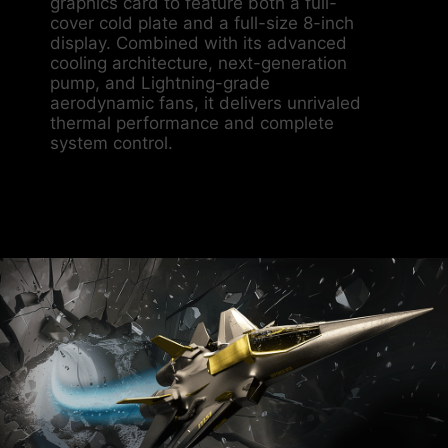
graphics card to feature both a full-
cover cold plate and a full-size 8-inch
display. Combined with its advanced
cooling architecture, next-generation
pump, and Lightning-grade
aerodynamic fans, it delivers unrivaled
thermal performance and complete
system control.