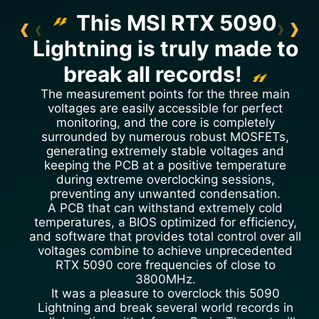
This MSI RTX 5090
Lightning is truly made to
break all records!
The measurement points for the three main
voltages are easily accessible for perfect
monitoring, and the core is completely
surrounded by numerous robust MOSFETs,
generating extremely stable voltages and
keeping the PCB at a positive temperature
during extreme overclocking sessions,
preventing any unwanted condensation.
A PCB that can withstand extremely cold
temperatures, a BIOS optimized for efficiency,
and software that provides total control over all
voltages combine to achieve unprecedented
RTX 5090 core frequencies of close to
3800MHz.
It was a pleasure to overclock this 5090
Lightning and break several world records in