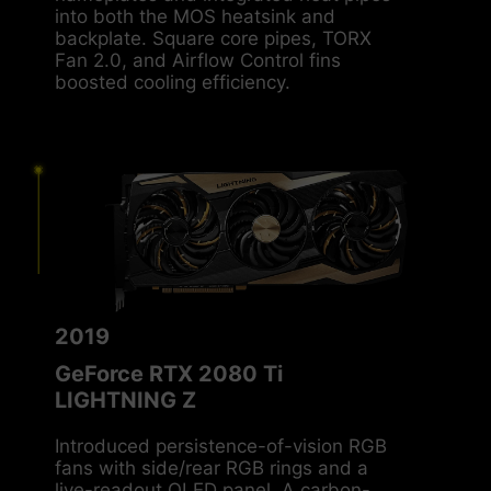
nameplates and integrated heat pipes
into both the MOS heatsink and
backplate. Square core pipes, TORX
Fan 2.0, and Airflow Control fins
boosted cooling efficiency.
2019
GeForce RTX 2080 Ti
LIGHTNING Z
Introduced persistence-of-vision RGB
fans with side/rear RGB rings and a