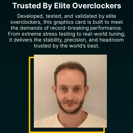
Trusted By Elite Overclockers
Developed, tested, and validated by elite
overclockers, this graphics card is built to meet
the demands of record-breaking performance.
From extreme stress testing to real-world tuning,
it delivers the stability, precision, and headroom
trusted by the world’s best.