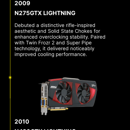
2009
N275GTX LIGHTNING
Debuted a distinctive rifle-inspired
aesthetic and Solid State Chokes for
enhanced overclocking stability. Paired
with Twin Frozr 2 and Super Pipe
technology, it delivered noticeably
improved cooling performance.
2010