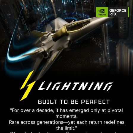
"For over a decade, it has emerged only at pivotal
moments.
Rare across generations—yet each return redefines
the limit."