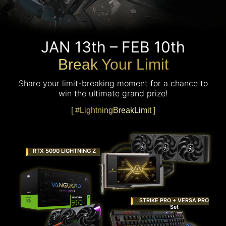
JAN 13th – FEB 10th
Break Your Limit
Share your limit-breaking moment for a chance to
win the ultimate grand prize!
[ #LightningBreakLimit ]
RTX 5090 LIGHTNING Z
STRIKE PRO + VERSA PRO
Set