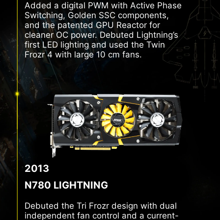
Added a digital PWM with Active Phase
Switching, Golden SSC components,
and the patented GPU Reactor for
cleaner OC power. Debuted Lightning’s
first LED lighting and used the Twin
Frozr 4 with large 10 cm fans.
2013
N780 LIGHTNING
Debuted the Tri Frozr design with dual