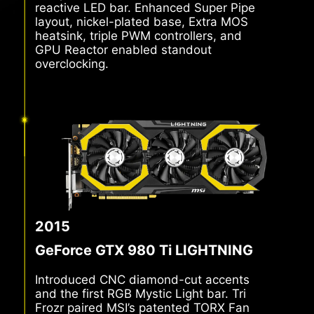
independent fan control and a current-
reactive LED bar. Enhanced Super Pipe
layout, nickel-plated base, Extra MOS
heatsink, triple PWM controllers, and
GPU Reactor enabled standout
overclocking.
2015
GeForce GTX 980 Ti LIGHTNING
Introduced CNC diamond-cut accents
and the first RGB Mystic Light bar. Tri