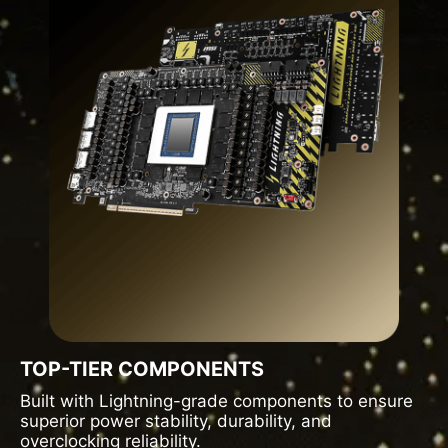
TOP-TIER COMPONENTS
Built with Lightning-grade components to ensure
superior power stability, durability, and
overclocking reliability.