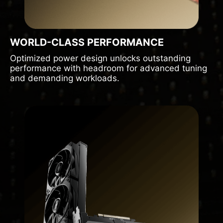
WORLD-CLASS PERFORMANCE
Optimized power design unlocks outstanding
performance with headroom for advanced tuning
and demanding workloads.