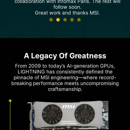
collaboration with Infomax Paris. The rest will
follow soon.
Great work and thanks MSI.
Cmaker
HWBOT Profile
A Legacy Of Greatness
From 2009 to today’s AI-generation GPUs,
LIGHTNING has consistently defined the
pinnacle of MSI engineering—where record-
breaking performance meets uncompromising
craftsmanship.