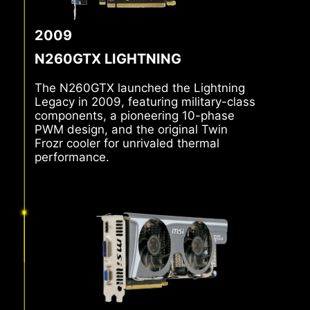
2009
N260GTX LIGHTNING
The N260GTX launched the Lightning
Legacy in 2009, featuring military-class
components, a pioneering 10-phase
PWM design, and the original Twin
Frozr cooler for unrivaled thermal
performance.