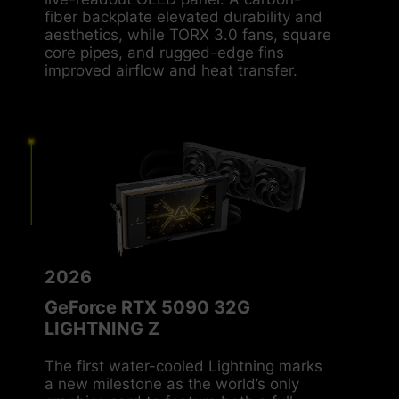
live-readout OLED panel. A carbon-
fiber backplate elevated durability and
aesthetics, while TORX 3.0 fans, square
core pipes, and rugged-edge fins
improved airflow and heat transfer.
2026
GeForce RTX 5090 32G
LIGHTNING Z
The first water-cooled Lightning marks
a new milestone as the world’s only