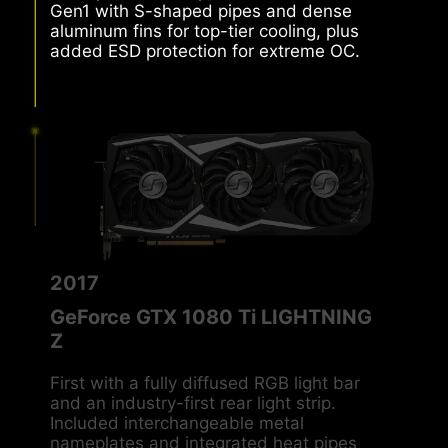
Frozr paired MSI’s patented TORX Fan
Gen1 with S-shaped pipes and dense
aluminum fins for top-tier cooling, plus
added ESD protection for extreme OC.
2017
GeForce GTX 1080 Ti LIGHTNING
Z
First with a fully diffused RGB light bar
and an industry-first rear light strip.
Included interchangeable metal