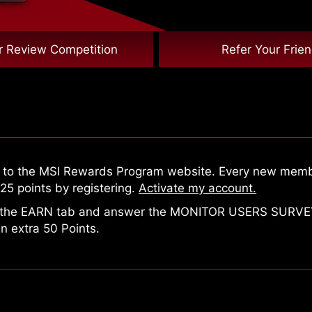
r Review Competition
Refer Your Frie
n to the MSI Rewards Program website. Every new mem
25 points by registering.
Activate my account.
 the EARN tab and answer the MONITOR USERS SURVE
n extra 50 Points.