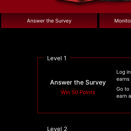
Answer the Survey
Monito
Level 1
Log i
earns 
Answer the Survey
Go to
Win 50 Points
earn a
Level 2