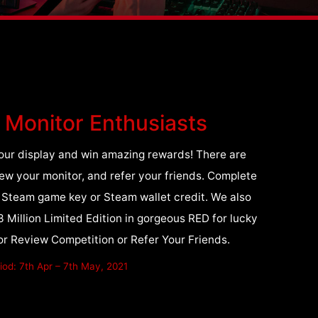
I Monitor Enthusiasts
f your display and win amazing rewards! There are
iew your monitor, and refer your friends. Complete
a Steam game key or Steam wallet credit. We also
illion Limited Edition in gorgeous RED for lucky
r Review Competition or Refer Your Friends.
od: 7th Apr – 7th May, 2021