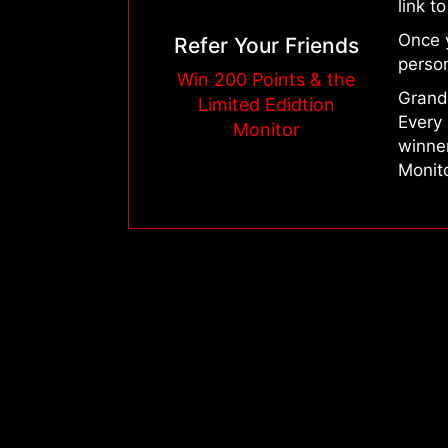
link t
Once 
Refer Your Friends
person
Win 200 Points & the
Grand 
Limited Edidtion
Every 
Monitor
winne
Monito