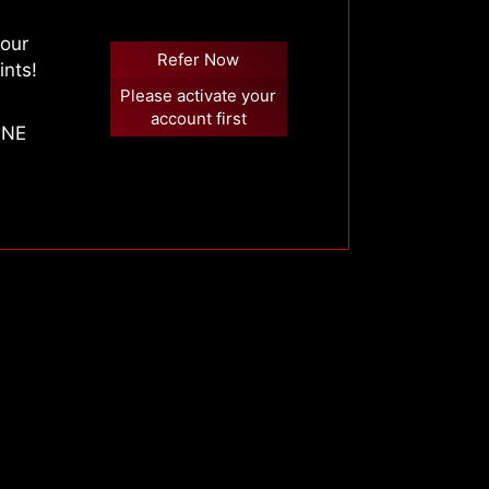
your
Refer Now
ints!
Please activate your
account first
 ONE