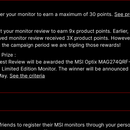
ter your monitor to earn a maximum of 30 points.
See pr
 your monitor review to earn 9x product points. Earlier,
ved monitor review received 3X product points. Howeve
 the campaign period we are tripling those rewards!
Prize :
est Review will be awarded the MSI Optix MAG274QRF
n Limited Edition Monitor. The winner will be announced
May.
See the criteria
friends to register their MSI monitors through your pers