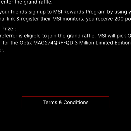
o enter the grand raffle.
your friends sign up to MSI Rewards Program by using 
al link & register their MSI monitors, you receive 200 po
Prize :
referrer is eligible to join the grand raffle. MSI will pick
r for the Optix MAG274QRF-QD 3 Million Limited Edition
r.
Terms & Conditions