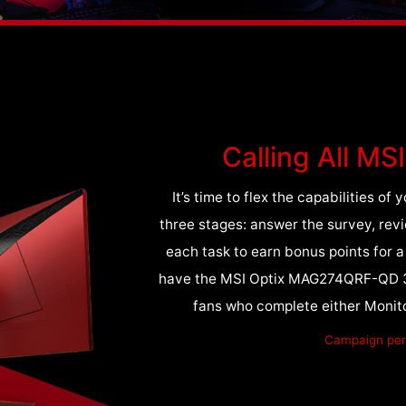
Calling All MS
It’s time to flex the capabilities o
three stages: answer the survey, rev
each task to earn bonus points for 
have the MSI Optix MAG274QRF-QD 3 M
fans who complete either Monito
Campaign peri