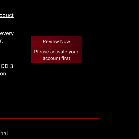
oduct
 every
r,
Review Now
Please activate your
account first
-QD 3
 on
onal