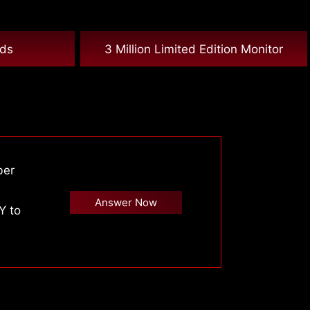
nds
3 Million Limited Edition Monitor
ber
Answer Now
Y to