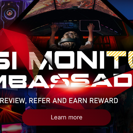
Learn more