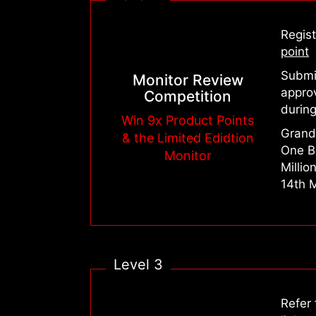
Regis
point
Submit
Monitor Review
appro
Competition
during
Win 9x Product Points
Grand 
& the Limited Edidtion
One B
Monitor
Millio
14th 
Level 3
Refer 