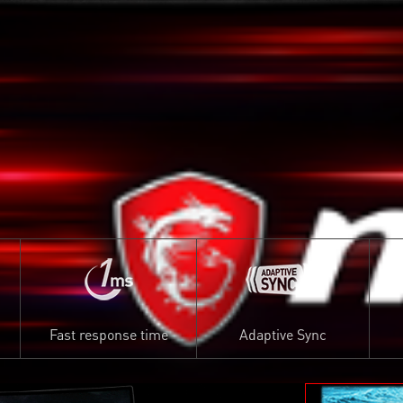
Fast response time
Adaptive Sync