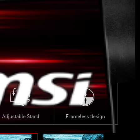
Adjustable Stand
Frameless design