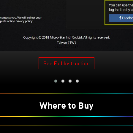
See Full Instruction
Where to Buy