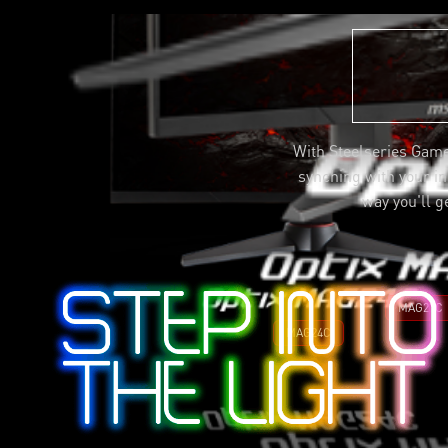
With Steelseries Game
synching with your in-
way you'll g
MAG27C
MAG24C