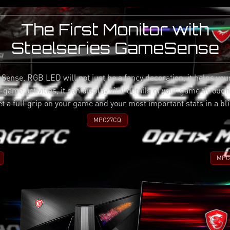
The First Monitor with
Steelseries GameSense
Sense, RGB LED will not just be a fancy decoration, it helps you
game activities, it can display vital details of your game throug
et a full grip on your game and your most important stats in a bli
MPG27CQ
MPG