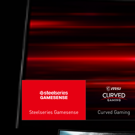
Steelseries Gamesense
Curved Gaming