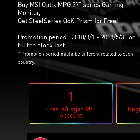
Buy MSI Optix MPG 27” series Gaming
Monitor,
Get SteelSeries QcK Prism for Free!
Promotion period : 2018/3/1 – 2018/5/31 or
till the stock last
* Promotion period might be different related to each
country.
1
Create/Log in MSI
Regi
Account