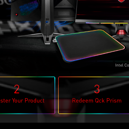
Intel
Cor
®
2
3
ster Your Product
Redeem Qck Prism