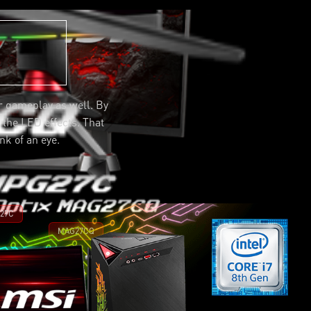
r gameplay as well. By
h the LED effects. That
nk of an eye.
27C
MAG27CQ