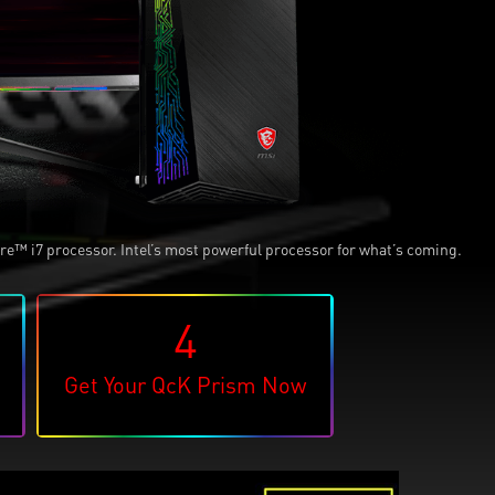
e™ i7 processor. Intel’s most powerful processor for what’s coming.
4
Get Your QcK Prism Now