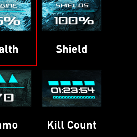
alth
Shield
mmo
Kill Count