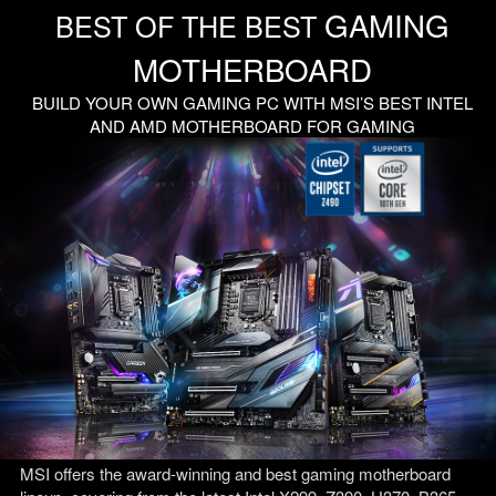
GAMING
BEST OF THE BEST
MOTHERBOARD
BUILD YOUR OWN GAMING PC WITH MSI’S BEST INTEL
AND AMD MOTHERBOARD FOR GAMING
MSI offers the award-winning and best gaming motherboard