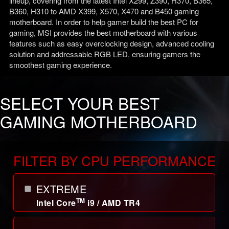
lineup, covering from the latest Intel X299, Z390, H370, B365,
B360, H310 to AMD X399, X570, X470 and B450 gaming
motherboard. In order to help gamer build the best PC for
gaming, MSI provides the best motherboard with various
features such as easy overclocking design, advanced cooling
solution and addressable RGB LED, ensuring gamers the
smoothest gaming experience.
SELECT YOUR BEST
GAMING MOTHERBOARD
FILTER BY CPU PERFORMANCE
EXTREME
TM
Intel Core
i9 / AMD TR4