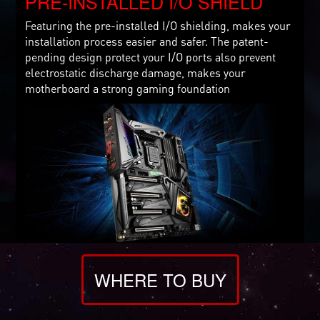
PRE-INSTALLED I/O SHIELD
Featuring the pre-installed I/O shielding, makes your
installation process easier and safer. The patent-
pending design protect your I/O ports also prevent
electrostatic discharge damage, makes your
motherboard a strong gaming foundation
WHERE TO BUY