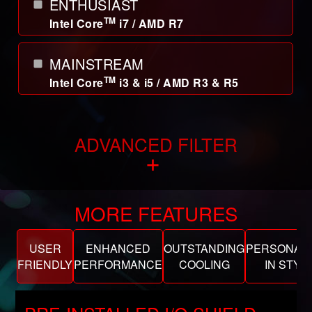
ENTHUSIAST
TM
Intel Core
i7 / AMD R7
MAINSTREAM
TM
Intel Core
i3 & i5 / AMD R3 & R5
ADVANCED FILTER
+
MORE FEATURES
USER
ENHANCED
OUTSTANDING
PERSONALI
FRIENDLY
PERFORMANCE
COOLING
IN STYL