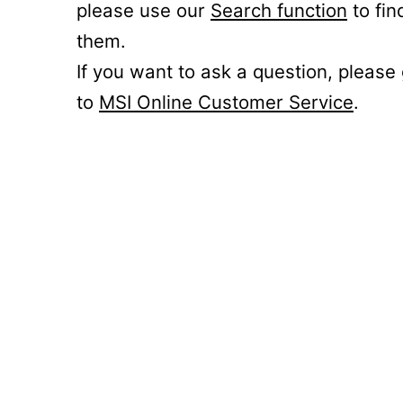
please use our
Search function
to fin
them.
If you want to ask a question, please
to
MSI Online Customer Service
.