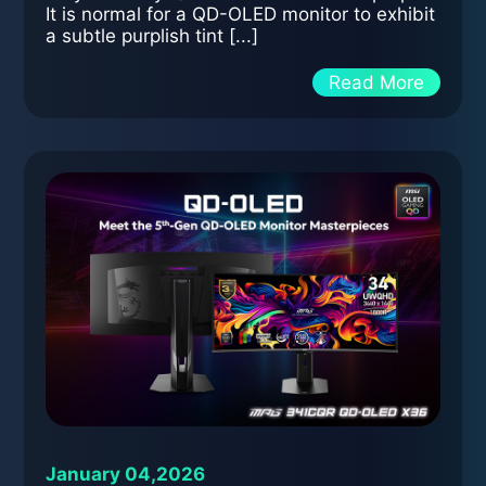
It is normal for a QD-OLED monitor to exhibit
a subtle purplish tint [...]
Read More
January 04,2026