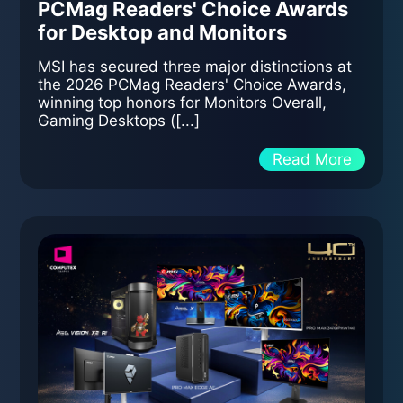
PCMag Readers' Choice Awards
for Desktop and Monitors
MSI has secured three major distinctions at
the 2026 PCMag Readers' Choice Awards,
winning top honors for Monitors Overall,
Gaming Desktops ([...]
Read More