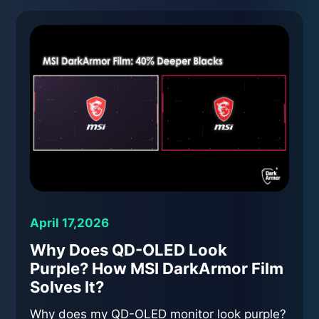
April 17,2026
Why Does QD-OLED Look
Purple? How MSI DarkArmor Film
Solves It?
Why does my QD-OLED monitor look purple?