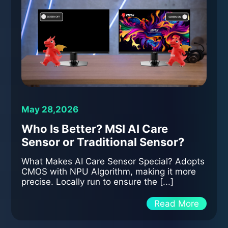
May 28,2026
Who Is Better? MSI AI Care
Sensor or Traditional Sensor?
What Makes AI Care Sensor Special? Adopts
CMOS with NPU Algorithm, making it more
precise. Locally run to ensure the [...]
Read More