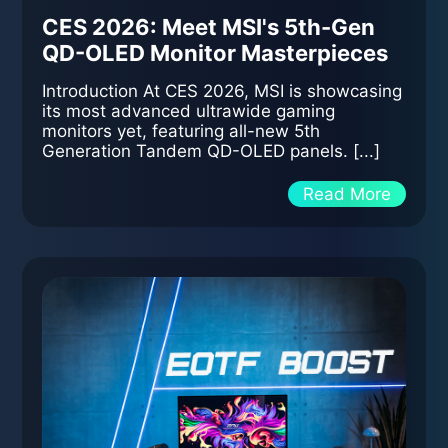
CES 2026: Meet MSI's 5th-Gen
QD-OLED Monitor Masterpieces
Introduction At CES 2026, MSI is showcasing
its most advanced ultrawide gaming
monitors yet, featuring all-new 5th
Generation Tandem QD-OLED panels. [...]
Read More