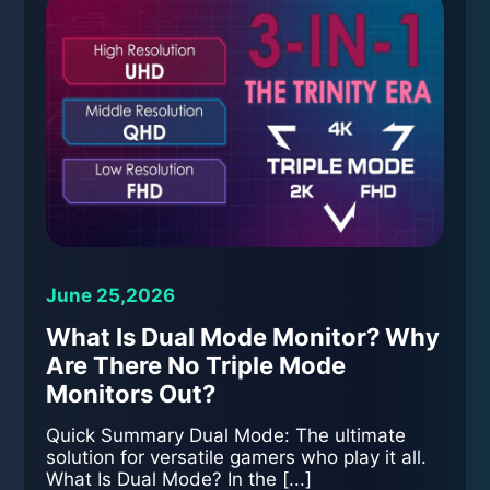
June 25,2026
What Is Dual Mode Monitor? Why
Are There No Triple Mode
Monitors Out?
Quick Summary Dual Mode: The ultimate
solution for versatile gamers who play it all.
What Is Dual Mode? In the [...]