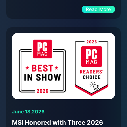
Read More
June 18,2026
MSI Honored with Three 2026