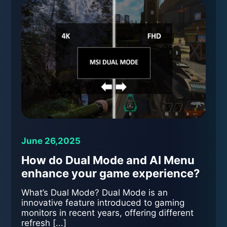
June 26,2025
How do Dual Mode and AI Menu
enhance your game experience?
What’s Dual Mode? Dual Mode is an
innovative feature introduced to gaming
monitors in recent years, offering different
refresh [...]