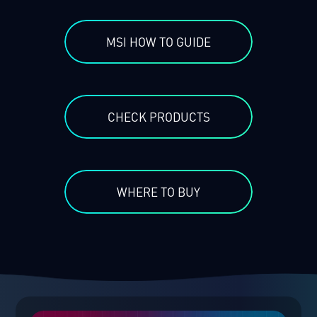
MSI HOW TO GUIDE
CHECK PRODUCTS
WHERE TO BUY