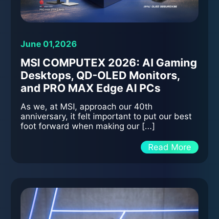
June 01,2026
MSI COMPUTEX 2026: AI Gaming
Desktops, QD-OLED Monitors,
and PRO MAX Edge AI PCs
As we, at MSI, approach our 40th
anniversary, it felt important to put our best
foot forward when making our [...]
Read More