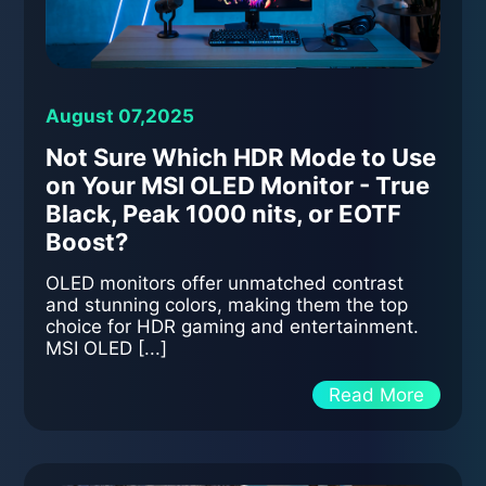
August 07,2025
Not Sure Which HDR Mode to Use
on Your MSI OLED Monitor - True
Black, Peak 1000 nits, or EOTF
Boost?
OLED monitors offer unmatched contrast
and stunning colors, making them the top
choice for HDR gaming and entertainment.
MSI OLED [...]
Read More