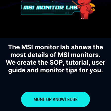
The MSI monitor lab shows the
most details of MSI monitors.
We create the SOP, tutorial, user
guide and monitor tips for you.
MONITOR KNOWLEDGE