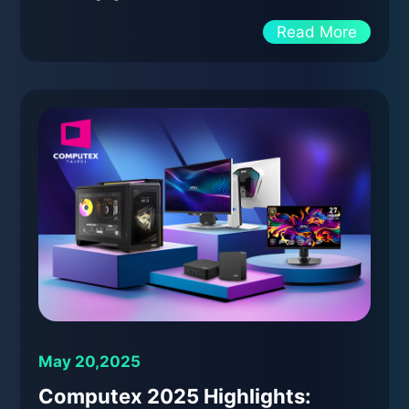
Read More
May 20,2025
Computex 2025 Highlights: