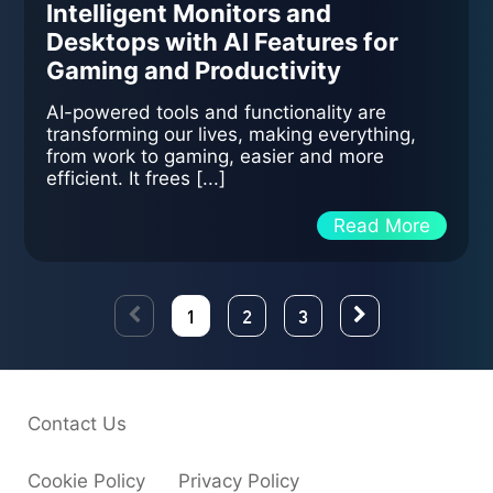
Intelligent Monitors and
Desktops with AI Features for
Gaming and Productivity
AI-powered tools and functionality are
transforming our lives, making everything,
from work to gaming, easier and more
efficient. It frees [...]
Read More
1
2
3
Contact Us
Cookie Policy
Privacy Policy