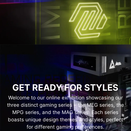
GET READY FOR STYLES
Welcome to our online exhibition showcasing our
three distinct gaming series – the MEG series, the
MPG series, and the MAG series. Each series
boasts unique design themes and styles, perfect
for different gaming preferences.