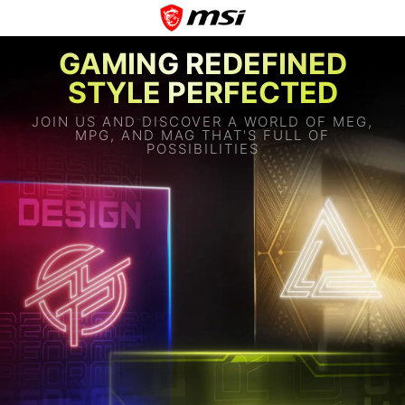
GAMING REDEFINED
STYLE PERFECTED
JOIN US AND DISCOVER A WORLD OF MEG,
MPG, AND MAG THAT'S FULL OF
POSSIBILITIES