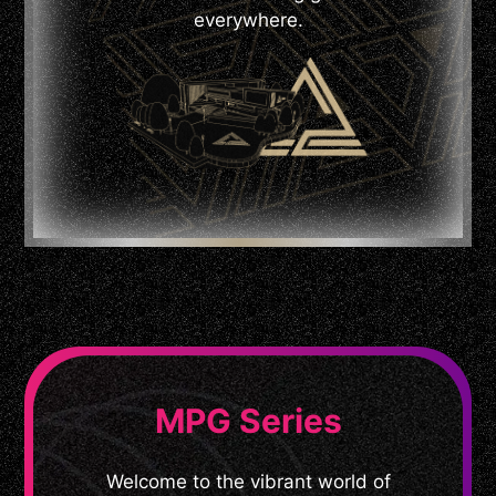
everywhere.
MPG Series
Welcome to the vibrant world of