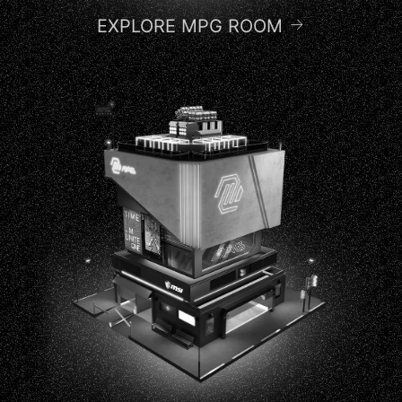
EXPLORE MPG ROOM