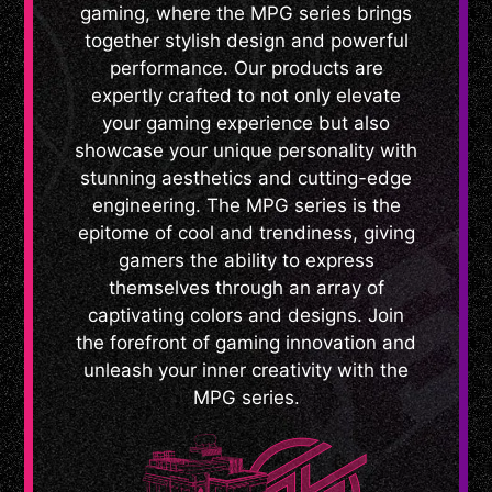
gaming, where the MPG series brings
together stylish design and powerful
performance. Our products are
expertly crafted to not only elevate
your gaming experience but also
showcase your unique personality with
stunning aesthetics and cutting-edge
engineering. The MPG series is the
epitome of cool and trendiness, giving
gamers the ability to express
themselves through an array of
captivating colors and designs. Join
the forefront of gaming innovation and
unleash your inner creativity with the
MPG series.