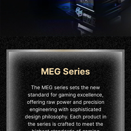
MEG Series
The MEG series sets the new
standard for gaming excellence,
offering raw power and precision
engineering with sophisticated
design philosophy. Each product in
the series is crafted to meet the