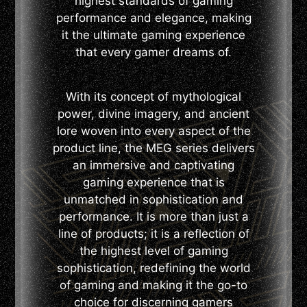
highest standards of gaming
performance and elegance, making
it the ultimate gaming experience
that every gamer dreams of.
With its concept of mythological
power, divine imagery, and ancient
lore woven into every aspect of the
product line, the MEG series delivers
an immersive and captivating
gaming experience that is
unmatched in sophistication and
performance. It is more than just a
line of products; it is a reflection of
the highest level of gaming
sophistication, redefining the world
of gaming and making it the go-to
choice for discerning gamers