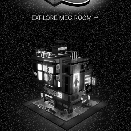
EXPLORE MEG ROOM