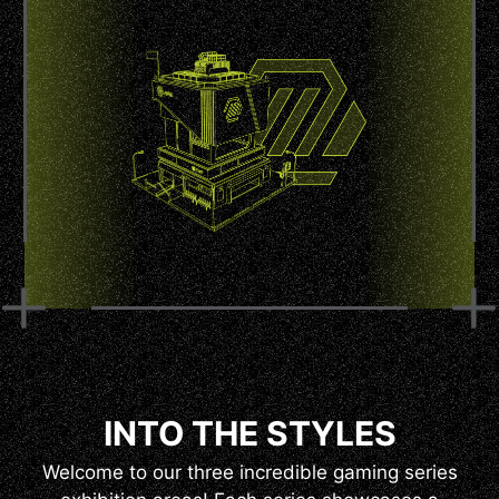
INTO THE STYLES
Welcome to our three incredible gaming series