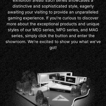
exhibition areas! Each series showcases a
distinctive and sophisticated style, eagerly
awaiting your visiting to provide an unparalleled
gaming experience. If you're curious to discover
more about the exceptional products and unique
styles of our MEG series, MPG series, and MAG
series, simply click the button and enter the
showroom. We're excited to show you what we've
got!