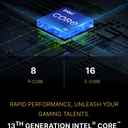
8
16
P-CORE
E-CORE
RAPID PERFORMANCE, UNLEASH YOUR
GAMING TALENTS.
TH
®
™
13
GENERATION INTEL
CORE