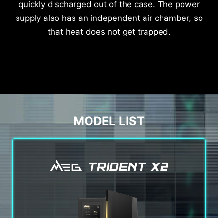
quickly discharged out of the case. The power
supply also has an independent air chamber, so
that heat does not get trapped.
MODEL LIST