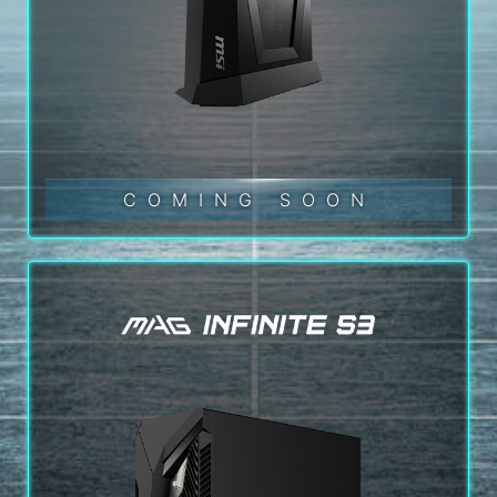
COMING SOON