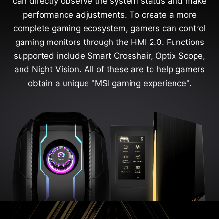
can directly observe the system status and make
performance adjustments. To create a more
complete gaming ecosystem, gamers can control
gaming monitors through the HMI 2.0. Functions
supported include Smart Crosshair, Optix Scope,
and Night Vision. All of these are to help gamers
obtain a unique "MSI gaming experience".