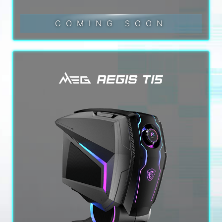
COMING SOON