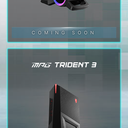
COMING SOON