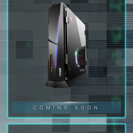
COMING SOON