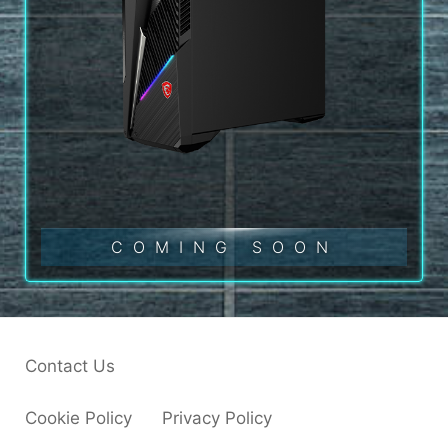
COMING SOON
Contact Us
Cookie Policy
Privacy Policy