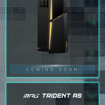
COMING SOON