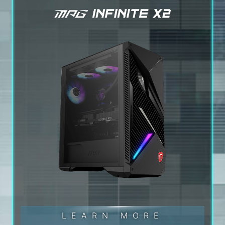
LEARN MORE