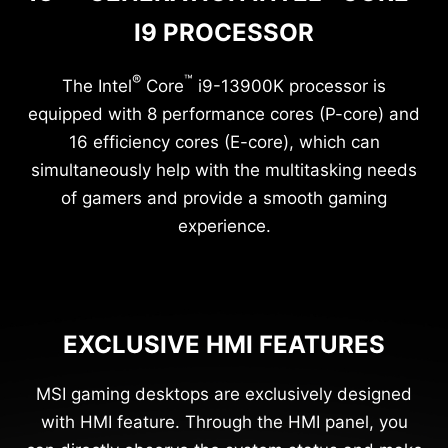
I9 PROCESSOR
®
™
The Intel
Core
i9-13900K processor is
equipped with 8 performance cores (P-core) and
16 efficiency cores (E-core), which can
simultaneously help with the multitasking needs
of gamers and provide a smooth gaming
experience.
EXCLUSIVE HMI FEATURES
MSI gaming desktops are exclusively designed
with HMI feature. Through the HMI panel, you