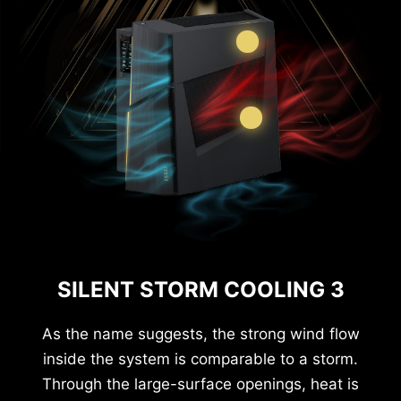
SILENT STORM COOLING 3
As the name suggests, the strong wind flow
inside the system is comparable to a storm.
Through the large-surface openings, heat is