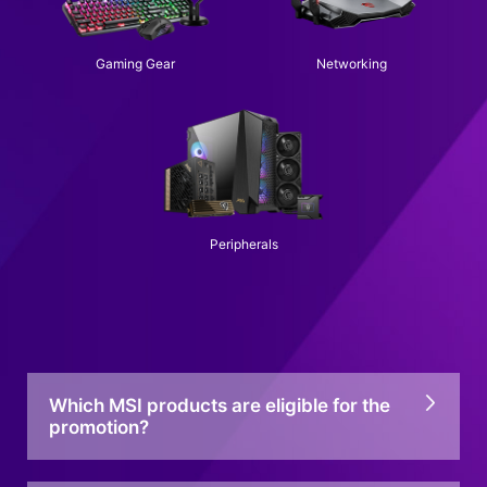
Gaming Gear
Networking
Peripherals
Which MSI products are eligible for the
promotion?