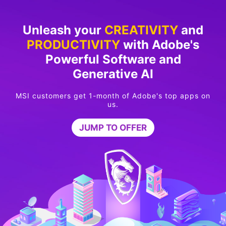
Unleash your
CREATIVITY
and
PRODUCTIVITY
with Adobe's
Powerful Software and
Generative AI
MSI customers get 1-month of Adobe's top apps on
us.
JUMP TO OFFER