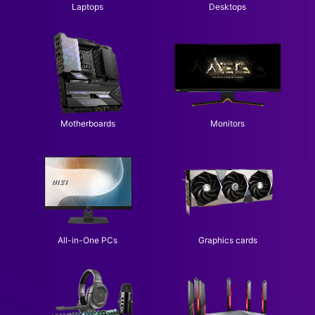
Laptops
Desktops
Motherboards
Monitors
All-in-One PCs
Graphics cards