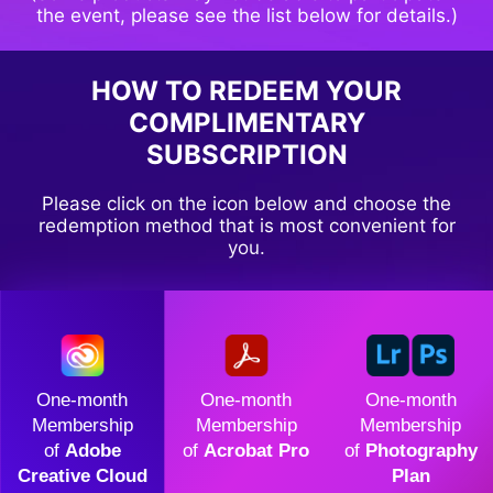
the event, please see the list below for details.)
HOW TO REDEEM YOUR
COMPLIMENTARY
SUBSCRIPTION
Please click on the icon below and choose the
redemption method that is most convenient for
you.
One-month
One-month
One-month
Membership
Membership
Membership
of
Adobe
of
Acrobat Pro
of
Photography
Creative Cloud
Plan