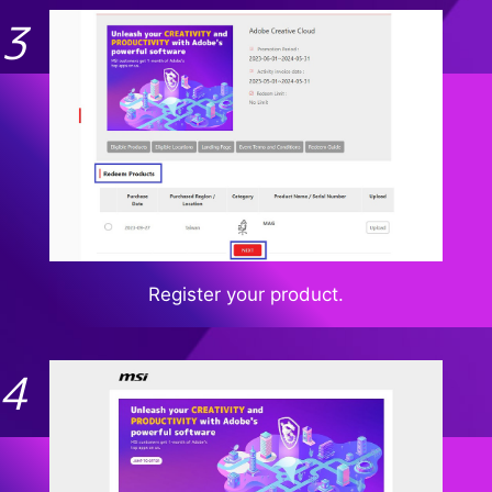
Register your product.