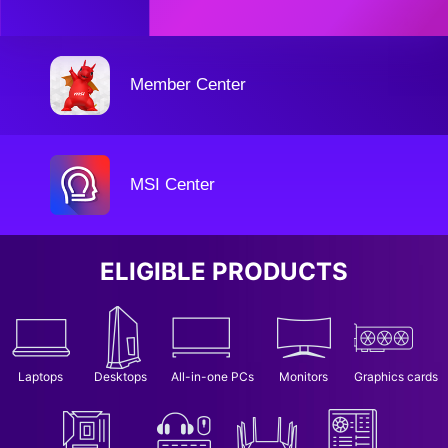
Member Center
MSI Center
ELIGIBLE PRODUCTS
Laptops
Desktops
All-in-one PCs
Monitors
Graphics cards