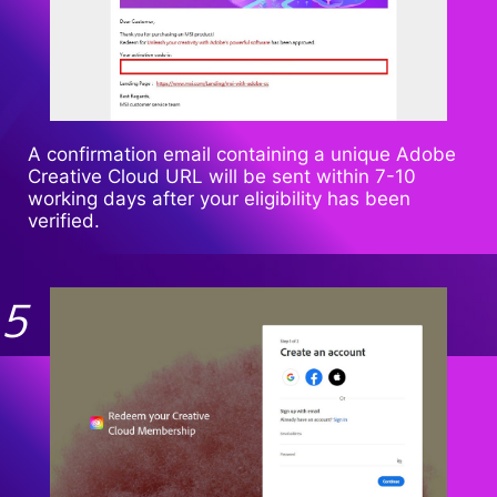
A confirmation email containing a unique Adobe
Creative Cloud URL will be sent within 7-10
working days after your eligibility has been
verified.