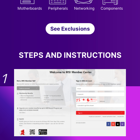
Motherboards
Peripherals
Networking
Components
See Exclusions
STEPS AND INSTRUCTIONS