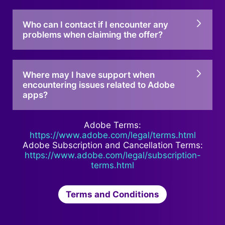
Who can I contact if I encounter any
problems when claiming the offer?
Where may I have support when
encountering issues related to Adobe
apps?
Adobe Terms:
https://www.adobe.com/legal/terms.html
Adobe Subscription and Cancellation Terms:
https://www.adobe.com/legal/subscription-
terms.html
Terms and Conditions