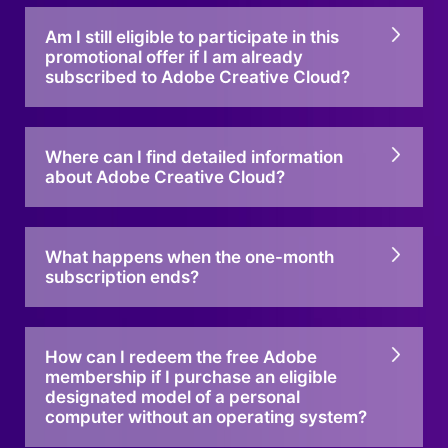
Am I still eligible to participate in this
promotional offer if I am already
subscribed to Adobe Creative Cloud?
Where can I find detailed information
about Adobe Creative Cloud?
What happens when the one-month
subscription ends?
How can I redeem the free Adobe
membership if I purchase an eligible
designated model of a personal
computer without an operating system?