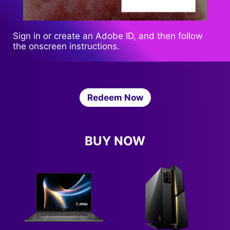
Sign in or create an Adobe ID, and then follow
the onscreen instructions.
Redeem Now
BUY NOW