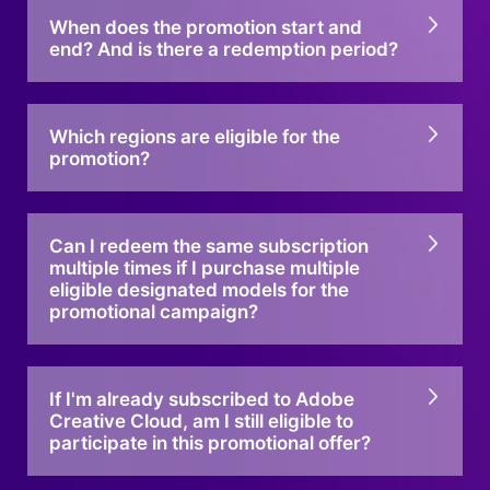
When does the promotion start and
end? And is there a redemption period?
Which regions are eligible for the
promotion?
Can I redeem the same subscription
multiple times if I purchase multiple
eligible designated models for the
promotional campaign?
If I'm already subscribed to Adobe
Creative Cloud, am I still eligible to
participate in this promotional offer?