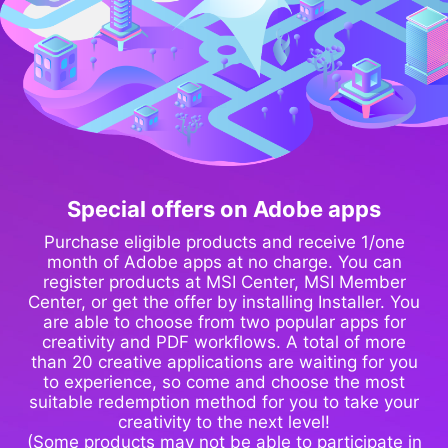
Special offers on Adobe apps
Purchase eligible products and receive 1/one
month of Adobe apps at no charge. You can
register products at MSI Center, MSI Member
Center, or get the offer by installing Installer. You
are able to choose from two popular apps for
creativity and PDF workflows. A total of more
than 20 creative applications are waiting for you
to experience, so come and choose the most
suitable redemption method for you to take your
creativity to the next level!
(Some products may not be able to participate in