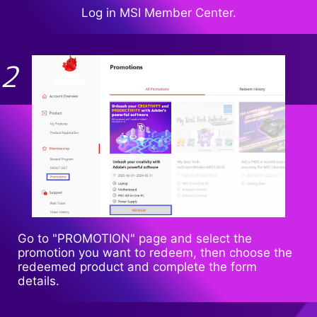
Log in MSI Member Center.
Go to "PROMOTION" page and select the
promotion you want to redeem, then choose the
redeemed product and complete the form
details.