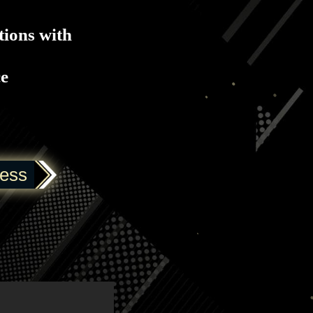
tions with
ce
ress