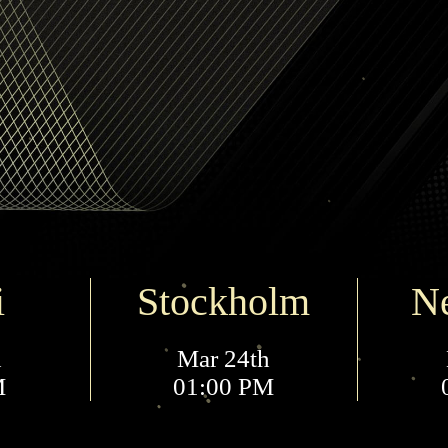
i
Stockholm
N
h
Mar 24th
M
01:00 PM