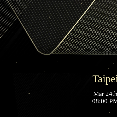
Taipe
Mar 24t
08:00 P