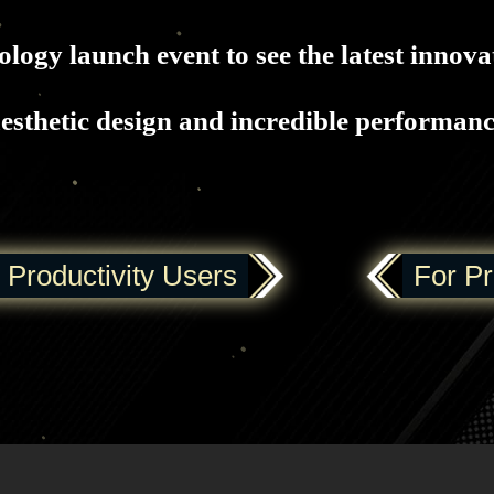
logy launch event to see the latest innova
esthetic design and incredible performan
 Productivity Users
For P