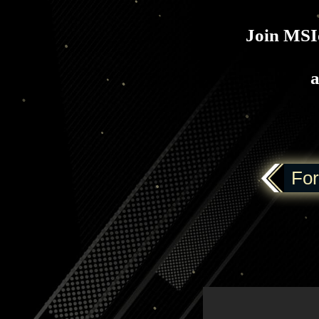
Join MSIo
a
For