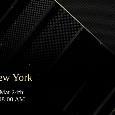
ew York
Mar 24th
08:00 AM