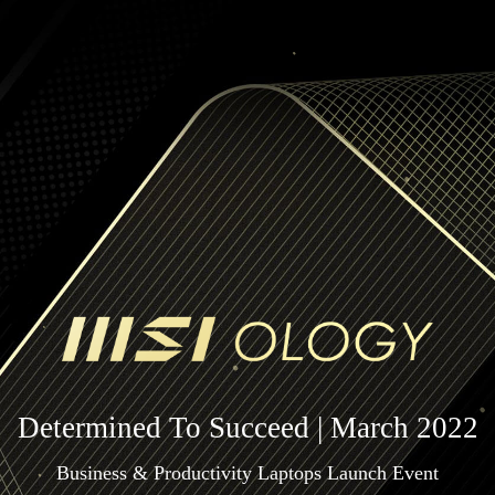
Determined To Succeed | March 2022
Business & Productivity Laptops Launch Event