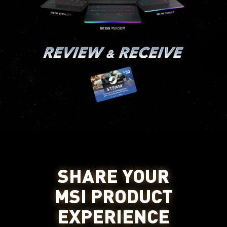
SHARE YOUR
MSI PRODUCT
EXPERIENCE