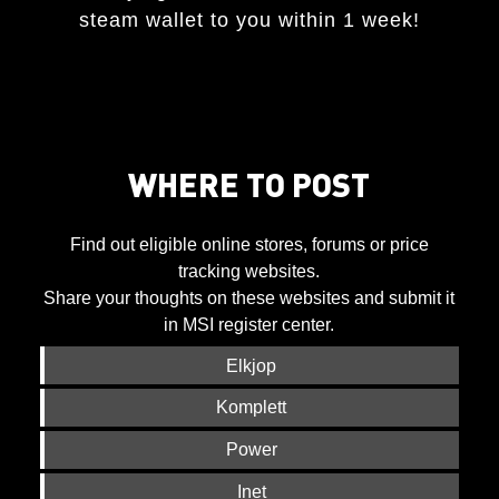
steam wallet to you within 1 week!
WHERE TO POST
Find out eligible online stores, forums or price
tracking websites.
Share your thoughts on these websites and submit it
in MSI register center.
Elkjop
Komplett
Power
Inet