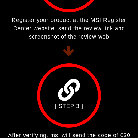
Register your product at the MSI Register
Center website, send the review link and
screenshot of the review web
[ STEP 3 ]
After verifying, msi will send the code of €30