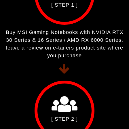
[ STEP 1 ]
Buy MSI Gaming Notebooks with NVIDIA RTX
30 Series & 16 Series / AMD RX 6000 Series,
leave a review on e-tailers product site where
you purchase
[ STEP 2 ]