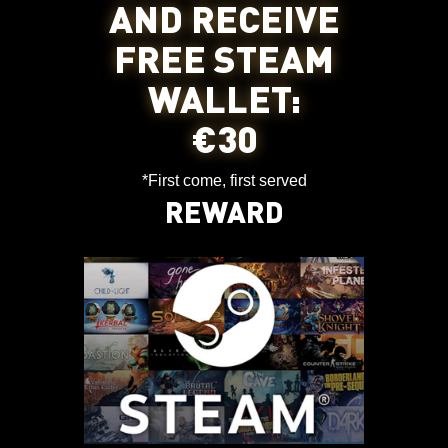
AND RECEIVE
FREE STEAM
WALLET:
€30
*First come, first served
REWARD