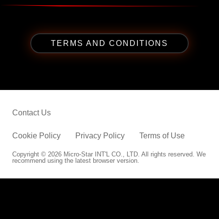
TERMS AND CONDITIONS
Contact Us
Cookie Policy
Privacy Policy
Terms of Use
Copyright © 2026 Micro-Star INT'L CO., LTD. All rights reserved. We
recommend using the latest browser version.