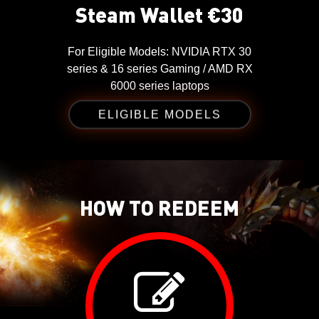
Steam Wallet €30
For
Eligible Models: NVIDIA RTX 30
series & 16 series Gaming / AMD RX
6000 series laptops
ELIGIBLE MODELS
HOW TO REDEEM