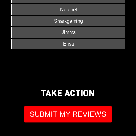
Netonet
Sharkgaming
Jimms
Elisa
TAKE ACTION
SUBMIT MY REVIEWS