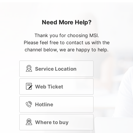
Need More Help?
Thank you for choosing MSI.
Please feel free to contact us with the
channel below, we are happy to help.
Service Location
Web Ticket
Hotline
Where to buy