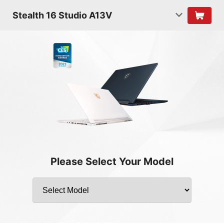
Stealth 16 Studio A13V
Please Select Your Model