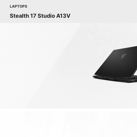
LAPTOPS
Stealth 17 Studio A13V