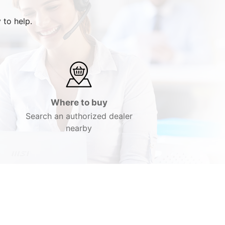
 to help.
Where to buy
Search an authorized dealer
nearby