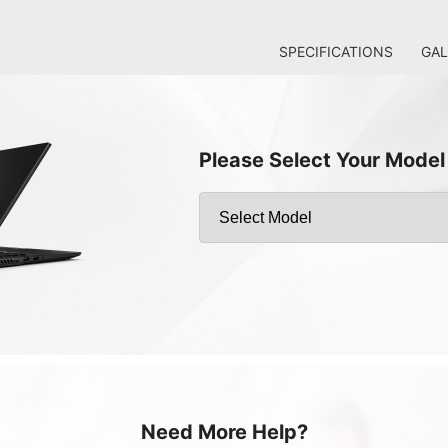
SPECIFICATIONS
GAL
Please Select Your Model
Need More Help?