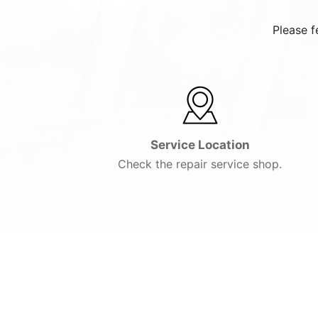
Please f
Service Location
Check the repair service shop.