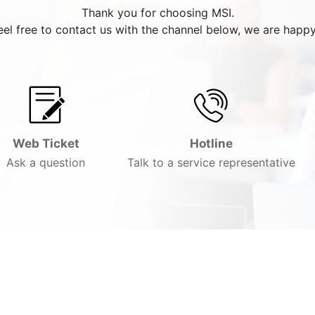
Thank you for choosing MSI.
eel free to contact us with the channel below, we are happy
Web Ticket
Hotline
Ask a question
Talk to a service representative