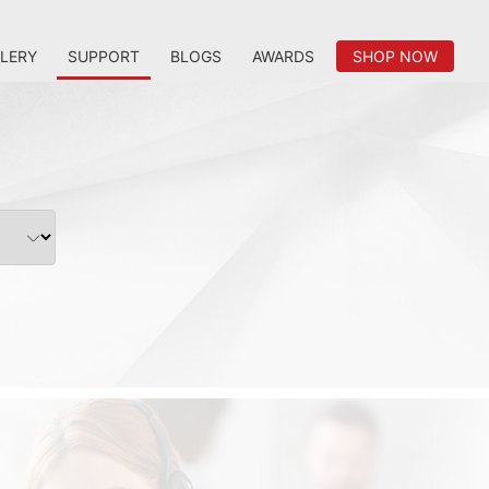
LERY
SUPPORT
BLOGS
AWARDS
SHOP NOW