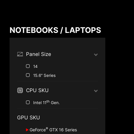
Compare Result
NOTEBOOKS / LAPTOPS
*
Differences are marked in red
Panel Size
14
{{feature}}
15.6" Series
CPU SKU
th
Intel 11
Gen.
GPU SKU
®
GeForce
GTX 16 Series