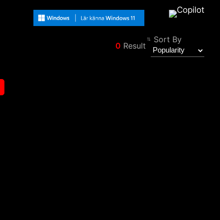
Sort By
0
Result
Filter
Back