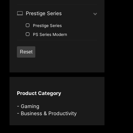
®
GeForce
GTX 1650 Ti
Prestige Series
Prestige Series
PS Series Modern
Reset
Product Category
Gaming
Business & Productivity