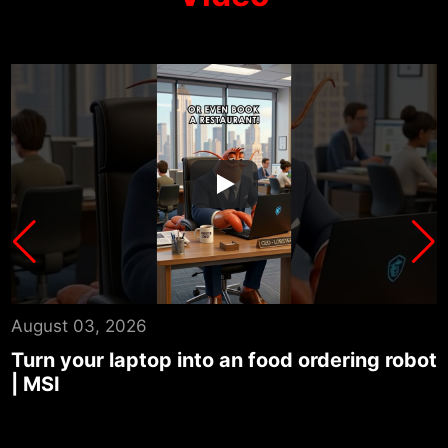
August 03, 2026
ot
Turn your laptop into an auto news
summary center | MSI