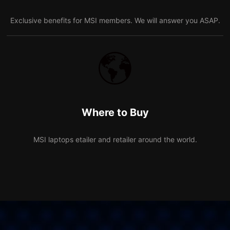
Exclusive benefits for MSI members. We will answer you ASAP.
Where to Buy
MSI laptops etailer and retailer around the world.