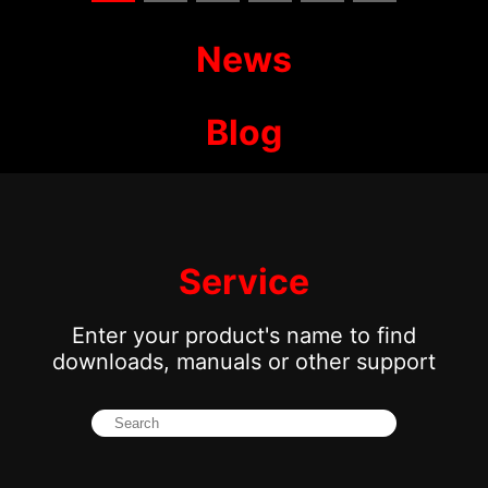
News
Blog
Service
Enter your product's name to find
downloads, manuals or other support