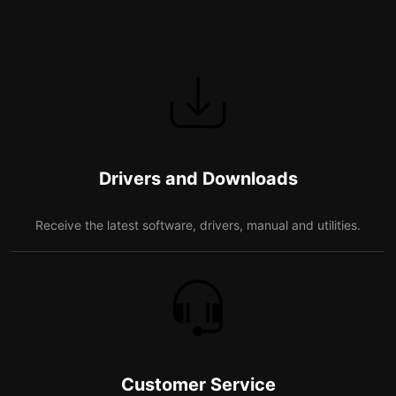
Drivers and Downloads
Receive the latest software, drivers, manual and utilities.
Customer Service