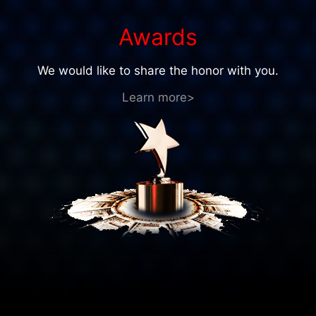
Awards
We would like to share the honor with you.
Learn more>