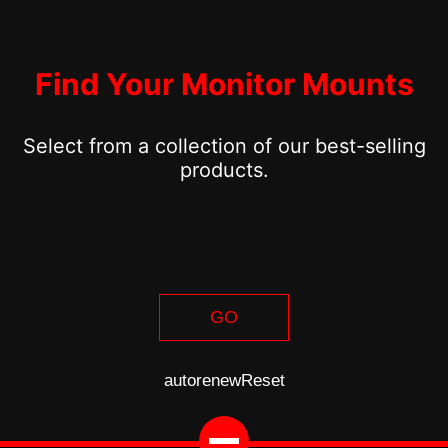
Find Your Monitor Mounts
Select from a collection of our best-selling
products.
GO
autorenew
Reset