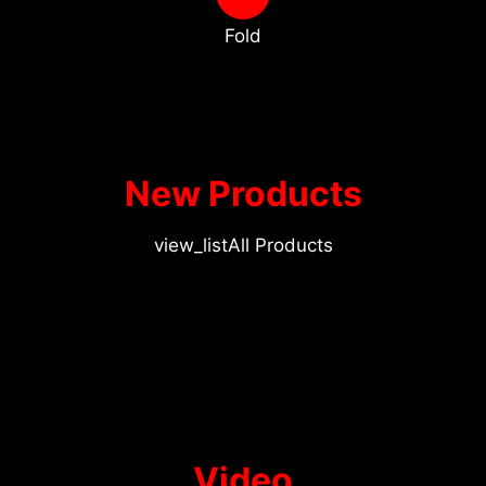
Fold
New Products
view_list
All Products
Video