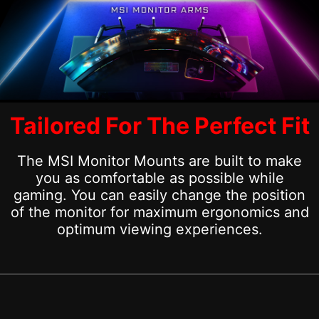
Tailored For The Perfect Fit
The MSI Monitor Mounts are built to make
you as comfortable as possible while
gaming. You can easily change the position
of the monitor for maximum ergonomics and
optimum viewing experiences.