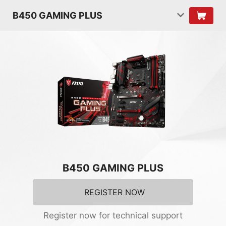
B450 GAMING PLUS
B450 GAMING PLUS
REGISTER NOW
Register now for technical support