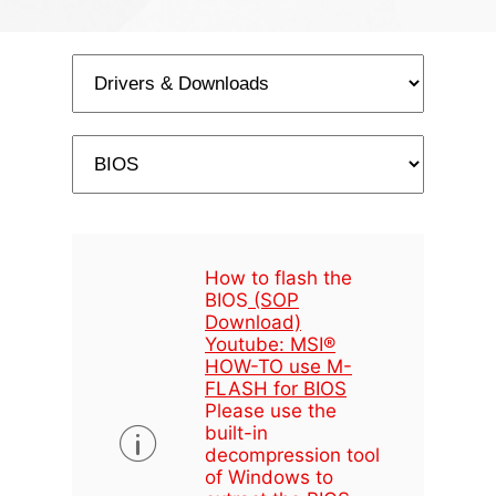
How to flash the
BIOS
(SOP
Download)
Youtube: MSI®
HOW-TO use M-
FLASH for BIOS
Please use the
built-in
decompression tool
of Windows to