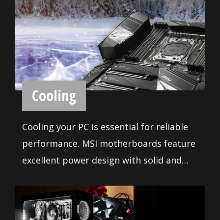
Every MSI motherboards are certified by
strict mechanic that feature convenient
pin-header keep out zone, friendly SATA
& USB location for compatibility with the
widest range of components and
devices, so DIY user can pick and choose
the components they want. More than
that, we offer a dedicated Qualified
Vendor List (QVL) for the most critical
part - memory. Combining with MSI
BIOS and Software
DDR4 Boost technology, we provide the
maximum compatibility even over
With years of experience in creating
clocking, so you confirm and choose any
performance enhancing tools that are