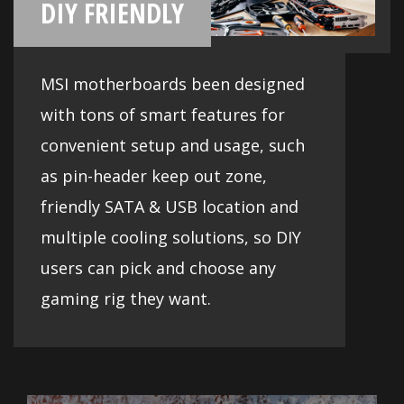
Cooling
Cooling your PC is essential for reliable
performance. MSI motherboards feature
excellent power design with solid and
heavy heatsink. We've made sure to
include enough fan headers with full
control to allow you to cool your system
any way you want.
Compatibility