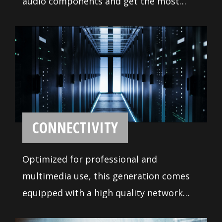
CREATION
Good craftsmanship depends on use of
the right tool, this motherboard is
tailor-made for designers and content
creators, the features and design
perfectly meet the demanding
requirements for creating your own
masterpiece.