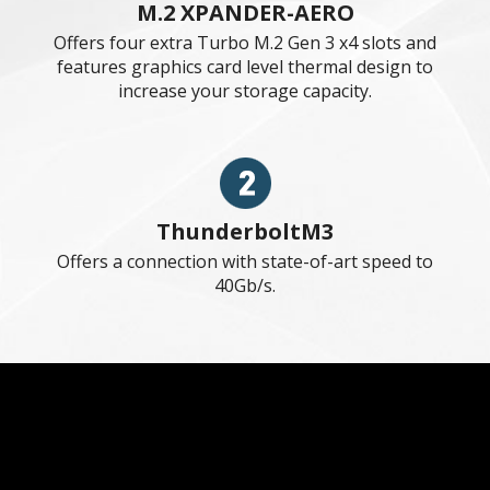
DIY FRIENDLY
MSI motherboards been designed
with tons of smart features for
convenient setup and usage, such