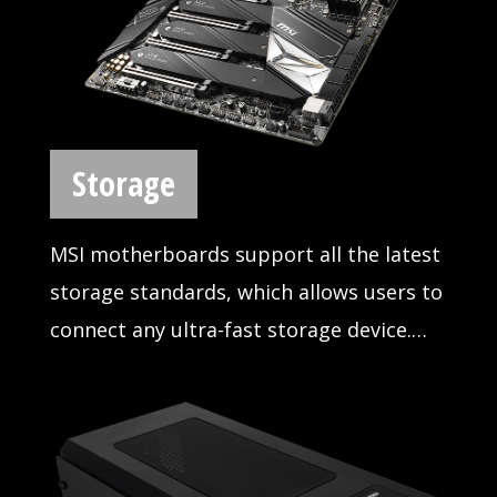
than ever. MSI offers a wide variety of
options to connect and boost your USB
devices, delivering lightning-fast transfer
speeds up to 10Gb/s
IN-STUDIO ADVANTAGE
MSI motherboards provide the