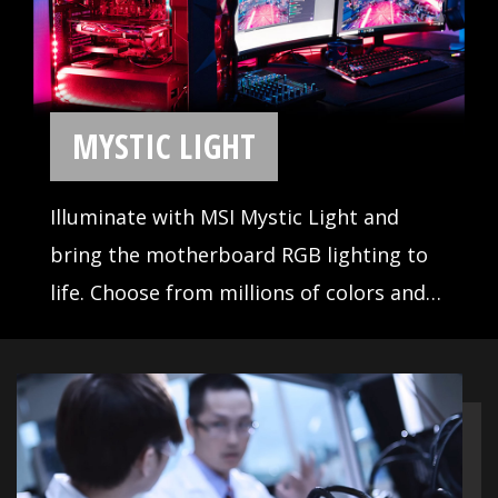
With years of experience, MSI is no
stranger to building high-
performance motherboards. Our
R&D and engineering teams have
reviewed countless designs,
evaluated a wide selection of high
quality components, and
developed products for reliability
even under extreme conditions.