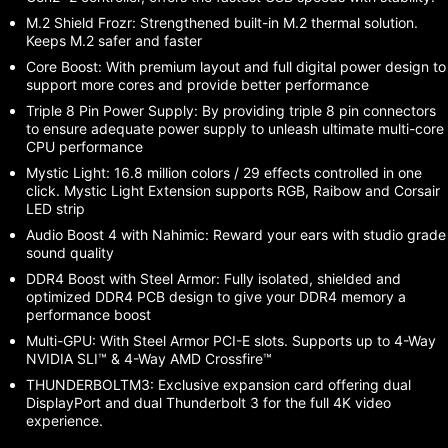
M.2 Shield Frozr: Strengthened built-in M.2 thermal solution.
Keeps M.2 safer and faster
Core Boost: With premium layout and full digital power design to
support more cores and provide better performance
Triple 8 Pin Power Supply: By providing triple 8 pin connectors
to ensure adequate power supply to unleash ultimate multi-core
CPU performance
Mystic Light: 16.8 million colors / 29 effects controlled in one
click. Mystic Light Extension supports RGB, Raibow and Corsair
LED strip
Audio Boost 4 with Nahimic: Reward your ears with studio grade
sound quality
DDR4 Boost with Steel Armor: Fully isolated, shielded and
optimized DDR4 PCB design to give your DDR4 memory a
performance boost
Multi-GPU: With Steel Armor PCI-E slots. Supports up to 4-Way
NVIDIA SLI™ & 4-Way AMD Crossfire™
THUNDERBOLTM3: Exclusive expansion card offering dual
DisplayPort and dual Thunderbolt 3 for the full 4K video
experience.