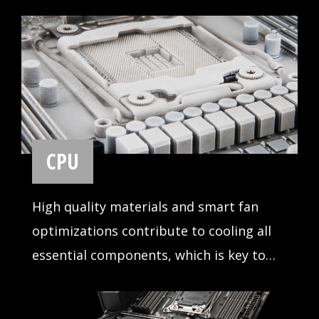
MSI motherboards support all the latest
storage standards, which allows users to
connect any ultra-fast storage device.
Start games faster, load levels faster and
have a real advantage over your enemies.
USB
Read and write your files over USB faster