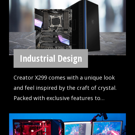
Illuminate with MSI Mystic Light and
bring the motherboard RGB lighting to
life. Choose from millions of colors and
sync across compatible devices.
LOYAL COMRADE