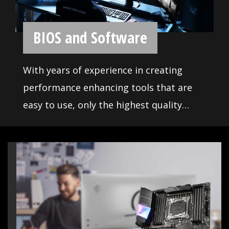
MSI motherboards featured all the
latest solution for enthusiast and
prosumers. CPU and memory
enhancement and fast storage and
USB transfer speed are ready for
everything.