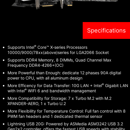
Specifications
®
Supports Intel
Core™ X-series Processors
10000/9000/78xx(above)series for LGA2066 Socket
Supports DDR4 Memory, 8 DIMMs, Quad Channel Max
Frequency DDR4-4266+(OC)
More Powerful than Enough: dedicate 12 phases 90A digital
power to CPU, with all aluminum design
®
More Efficency for Data Transfer: 10G LAN + Intel
Gigabit LAN
®
with Intel
WIFI 6 and bandwidth management
More Compatibility for Storage: 7 x Turbo M.2 with M.2
XPANDER-AERO, 1 x Turbo U.2
More Flexibility for Temperature Control: Full fan control with 8
PWM fan headers and 1 dedicated thermal sensor
Lightning USB 20G: Powered by ASMedia ASM3242 USB 3.2
Gen2x2 controller, offers the fastest USB speeds with stability.