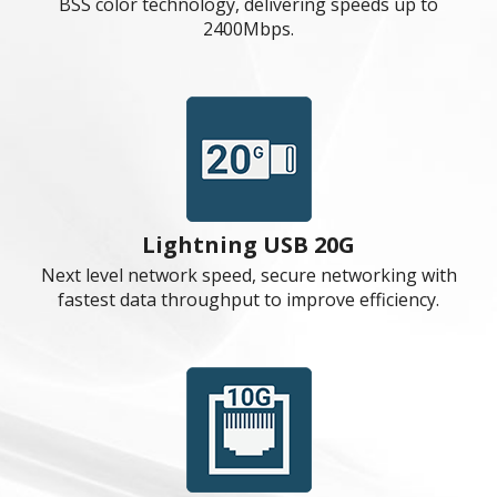
end processors to run in full speed.
M.2 Shield Frozr
Strengthened built-in M.2 thermal solution. Keeps
M.2 SSDs safe while preventing throttling, making
them run faster.