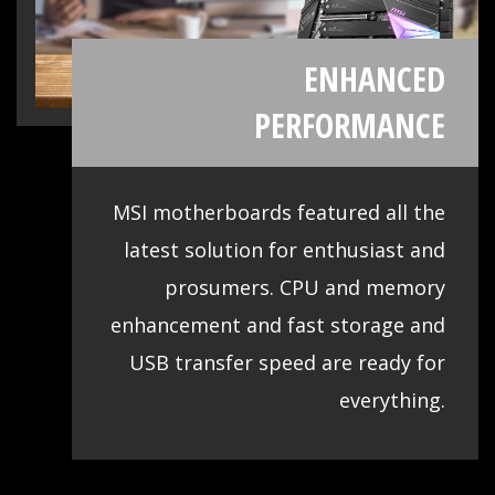
CPU
High quality materials and smart fan
optimizations contribute to cooling all
essential components, which is key to
making sure your system runs stable and
delivers the best performance at all
times.
Storage