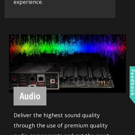
CONNECTIVITY
Optimized for professional and
multimedia use, this generation comes
equipped with a high quality network
solution ready to serve you with 24/7
Feedbac
reliability when transferring big data.