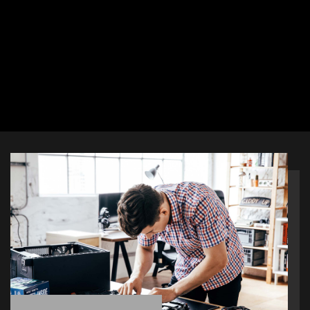
as pin-header keep out zone,
friendly SATA & USB location and
multiple cooling solutions, so DIY
users can pick and choose any
gaming rig they want.