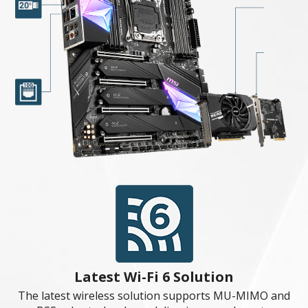
Extended Heatsink
All-metal extended heatsink cover ensures even high-