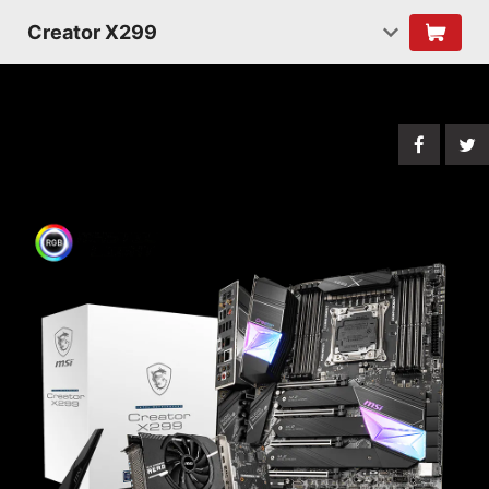
Creator X299