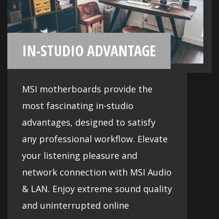
Audio
Deliver the highest sound quality
through the use of premium quality
audio components and get the most
immersive sound experience. MSI
motherboards let you enjoy
breathtaking sound to create the most
dynamic soundscapes.