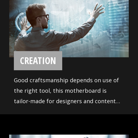
Industrial Design
Creator X299 comes with a unique look
and feel inspired by the craft of crystal.
Packed with exclusive features to
unleash the overall performance for
incredible multiple cores CPU.
MYSTIC LIGHT