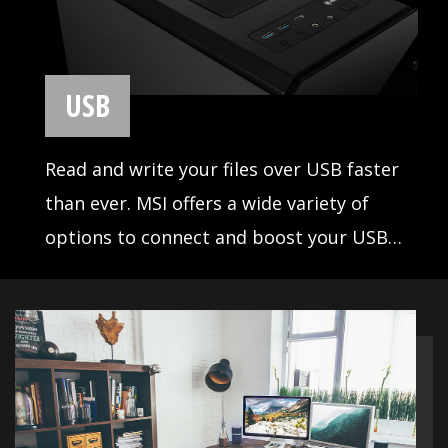
most fascinating in-studio
advantages, designed to satisfy
any professional workflow. Elevate
your listening pleasure and
network connection with MSI Audio
& LAN. Enjoy extreme sound quality
and uninterrupted online
experience.