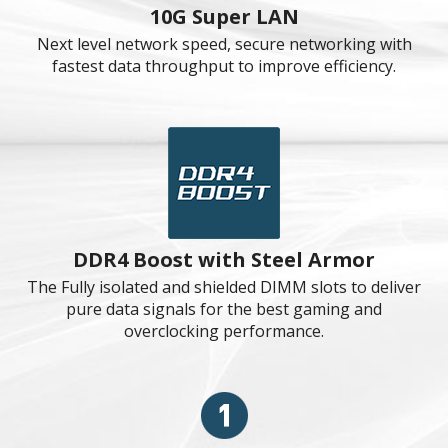
All Aluminum Design
Enlarges the heatsink size and contains more surface
to cool down CPU.