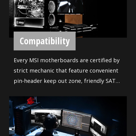
gaming rig as you want.
easy to use, only the highest quality
applications are at your disposal. Use
these tools to get the most out of your
motherboard. Moreover, we made sure
our BIOS contains all the latest options
and is easy to use for everyone. The
extensive features let you fine-tune your
system to deliver reliable maximum
performance.
ENHANCED
PERFORMANCE