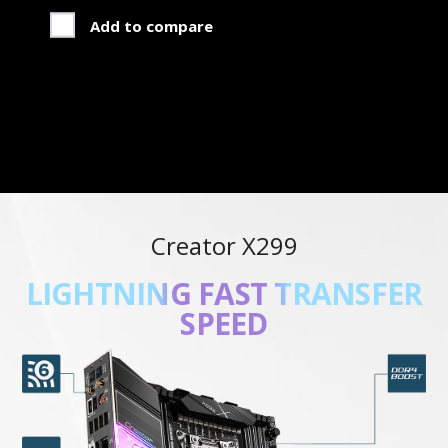
Add to compare
Creator X299
NEXT-GEN THERMAL
SOLUTION