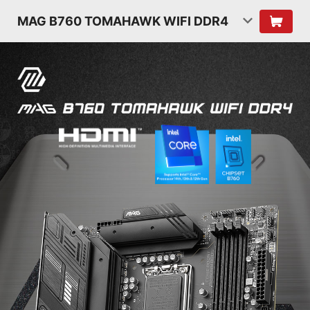
MAG B760 TOMAHAWK WIFI DDR4