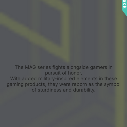
The MAG series fights alongside gamers in
pursuit of honor.
With added military-inspired elements in these
gaming products, they were reborn as the symbol
of sturdiness and durability.