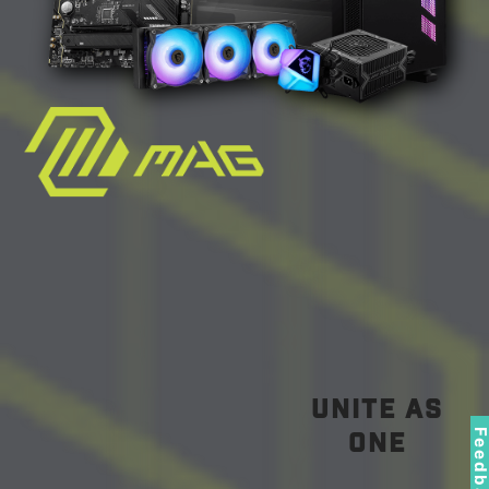
unite as
Feedbac
one