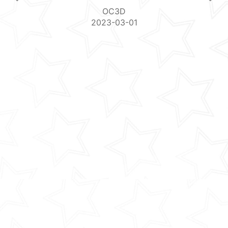
OC3D
2023-03-01