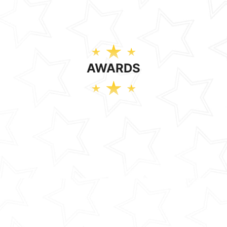
AWARDS