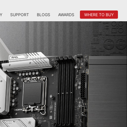
Y
SUPPORT
BLOGS
AWARDS
WHERE TO BUY