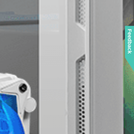
Feedback