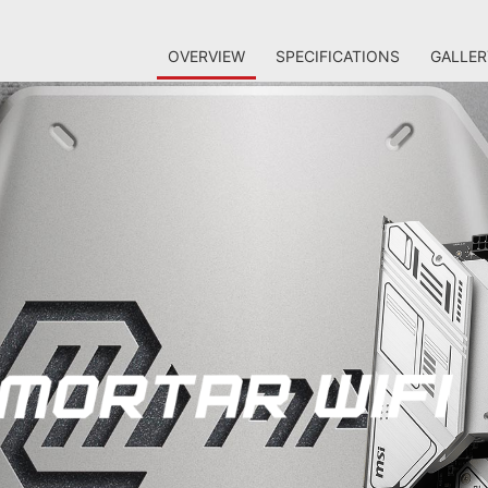
OVERVIEW
SPECIFICATIONS
GALLER