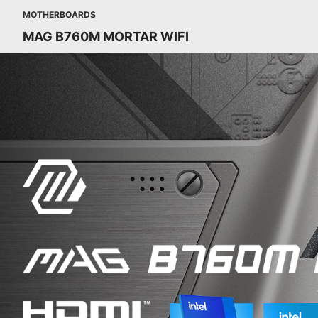
MOTHERBOARDS
MAG B760M MORTAR WIFI