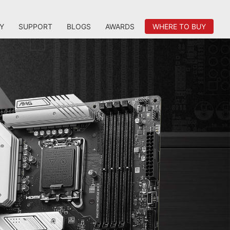
Y
SUPPORT
BLOGS
AWARDS
WHERE TO BUY