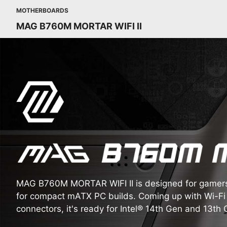
MOTHERBOARDS
MAG B760M MORTAR WIFI II
MAG B760M MORTAR WIFI II is designed for gamers, 
for compact mATX PC builds. Coming up with Wi-Fi 
connectors, it's ready for Intel® 14th Gen and 13th