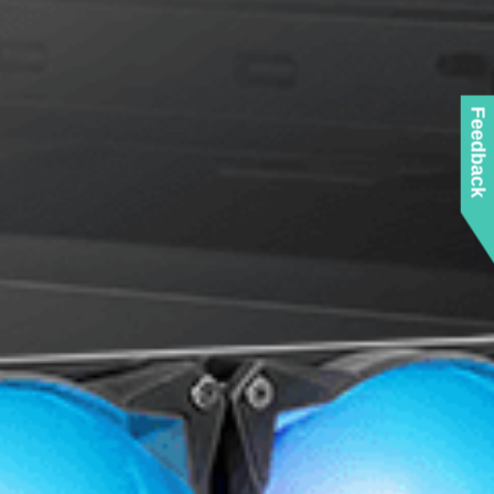
Feedback