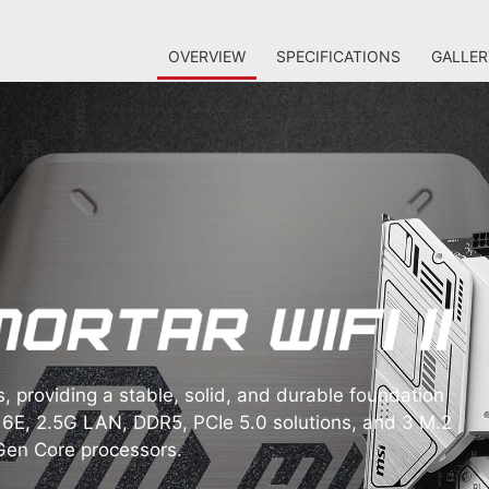
OVERVIEW
SPECIFICATIONS
GALLER
providing a stable, solid, and durable foundation
6E, 2.5G LAN, DDR5, PCIe 5.0 solutions, and 3 M.2
 Gen Core processors.