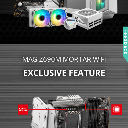
Feedbac
MAG Z690M MORTAR WIFI
EXCLUSIVE FEATURE