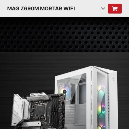
MAG Z690M MORTAR WIFI