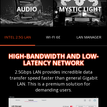
AUDIO
MYSTIC LIGHT
INTEL 2.5G LAN
WI-FI 6E
LAN MANAGER
HIGH-BANDWIDTH AND LOW-
LATENCY NETWORK
2.5Gbps LAN provides incredible data
transfer speed faster than general Gigabit
LAN. This is a premium solution for
demanding users.