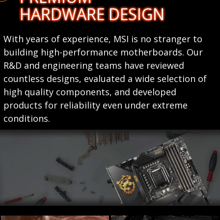
HARDWARE DESIGN
With years of experience, MSI is no stranger to
building high-performance motherboards. Our
R&D and engineering teams have reviewed
countless designs, evaluated a wide selection of
high quality components, and developed
products for reliability even under extreme
conditions.