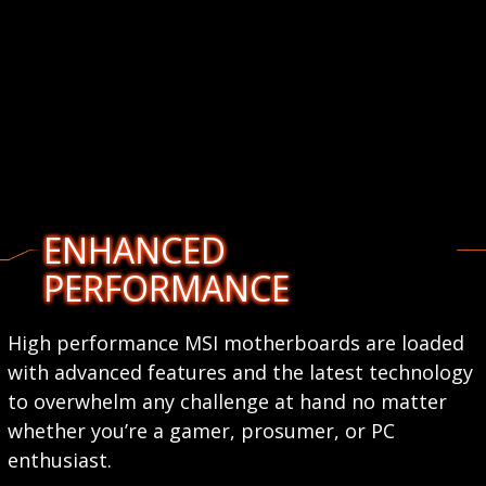
ENHANCED
PERFORMANCE
High performance MSI motherboards are loaded
with advanced features and the latest technology
to overwhelm any challenge at hand no matter
whether you’re a gamer, prosumer, or PC
enthusiast.