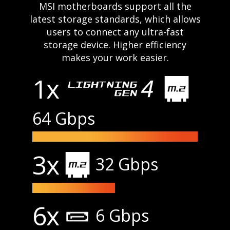
MSI motherboards support all the
latest storage standards, which allows
users to connect any ultra-fast
storage device. Higher efficiency
makes your work easier.
1x
64 Gbps
3x
32 Gbps
6x
6 Gbps