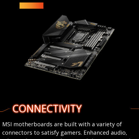
CONNECTIVITY
MSI motherboards are built with a variety of
connectors to satisfy gamers. Enhanced audio,