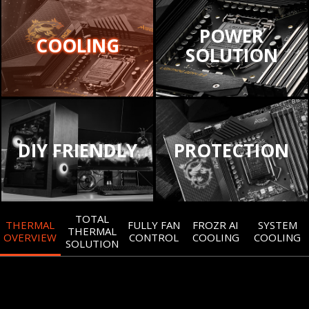
POWER
COOLING
SOLUTION
DIY FRIENDLY
PROTECTION
TOTAL
THERMAL
FULLY FAN
FROZR AI
SYSTEM
THERMAL
OVERVIEW
CONTROL
COOLING
COOLING
SOLUTION