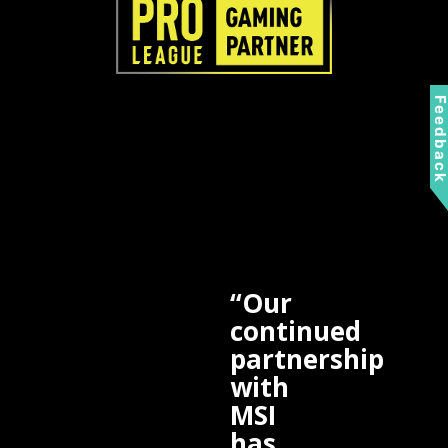
Feedbac
“Our
continued
partnership
with
MSI
has