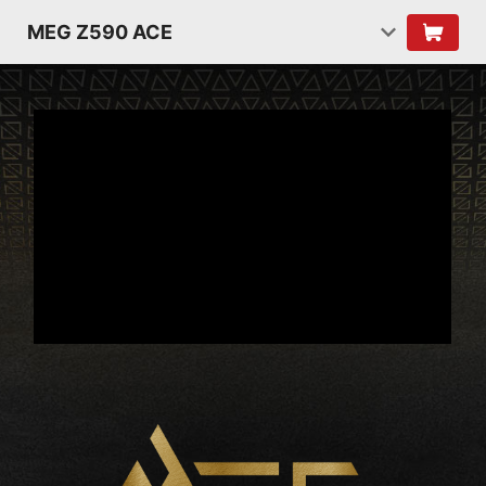
MEG Z590 ACE