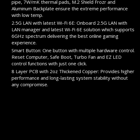
pipe, 7W/mK thermal pads, M.2 Shield Frozr and
Aluminum Backplate ensure the extreme performance
with low temp.
2.5G LAN with latest Wi-Fi 6E: Onboard 2.5G LAN with
LAN manager and latest Wi-Fi 6E solution which supports
6GHz spectrum delivering the best online gaming
experience.
Smart Button: One button with multiple hardware control.
Reset Computer, Safe Boot, Turbo Fan and EZ LED
control functions with just one click.
8 Layer PCB with 2oz Thickened Copper: Provides higher
performance and long-lasting system stability without
any compromise.
Audio Boost 5 HD: Ultimate audio solution with latest
premium ALC4082 audio processor combining ESS audio
DAC and amplifier deliver the breathtaking experience.
PROMOTION