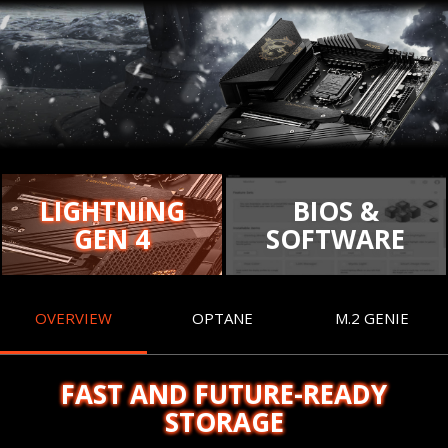
LIGHTNING
BIOS &
GEN 4
SOFTWARE
OVERVIEW
OPTANE
M.2 GENIE
FAST AND FUTURE-READY
STORAGE