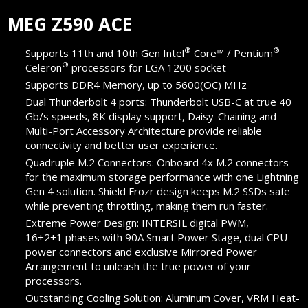
MEG Z590 ACE
®
®
Supports 11th and 10th Gen Intel
Core™ / Pentium
®
Celeron
processors for LGA 1200 socket
Supports DDR4 Memory, up to 5600(OC) MHz
Dual Thunderbolt 4 ports: Thunderbolt USB-C at true 40
Gb/s speeds, 8K display support, Daisy-Chaining and
Multi-Port Accessory Architecture provide reliable
connectivity and better user experience.
Quadruple M.2 Connectors: Onboard 4x M.2 connectors
for the maximum storage performance with one Lightning
Gen 4 solution. Shield Frozr design keeps M.2 SSDs safe
while preventing throttling, making them run faster.
Extreme Power Design: INTERSIL digital PWM,
16+2+1 phases with 90A Smart Power Stage, dual CPU
power connectors and exclusive Mirrored Power
Arrangement to unleash the true power of your
processors.
Outstanding Cooling Solution: Aluminum Cover, VRM Heat-