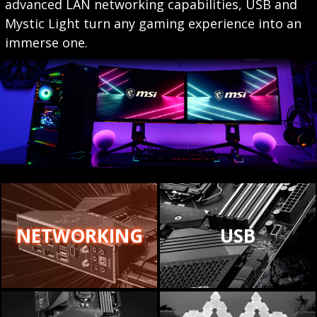
advanced LAN networking capabilities, USB and
Mystic Light turn any gaming experience into an
immerse one.
NETWORKING
USB