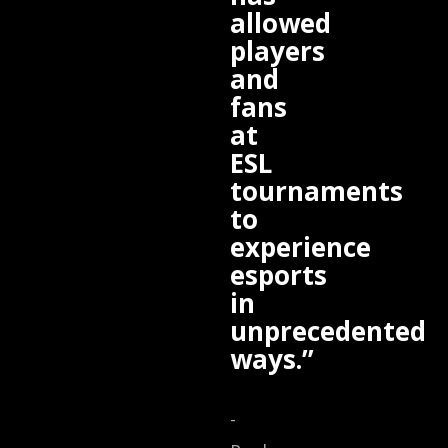
allowed
players
and
fans
at
ESL
tournaments
to
experience
esports
in
unprecedented
ways.”
-