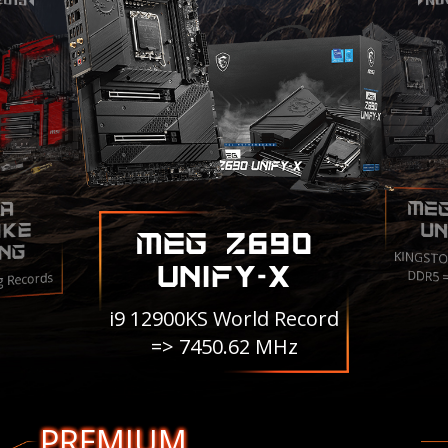
ME
A
IKE
UN
MEG Z690
NG
KINGSTO
UNIFY-X
DDR5 
g Records
i9 12900KS World Record
=> 7450.62 MHz
PREMIUM