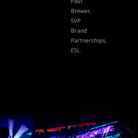
Paul
Brewer,
SVP
Brand
Partnerships,
ESL.