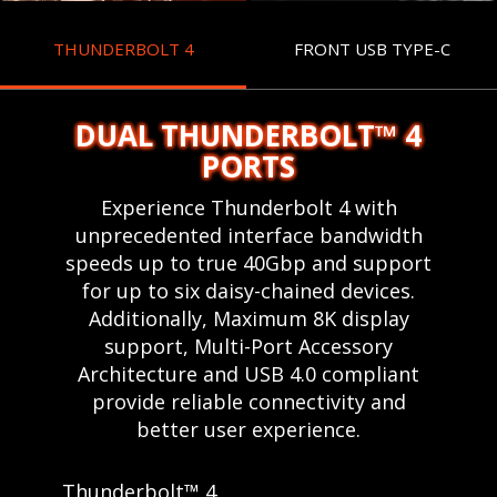
THUNDERBOLT 4
FRONT USB TYPE-C
DUAL THUNDERBOLT™ 4
PORTS
Experience Thunderbolt 4 with
unprecedented interface bandwidth
speeds up to true 40Gbp and support
for up to six daisy-chained devices.
Additionally, Maximum 8K display
support, Multi-Port Accessory
Architecture and USB 4.0 compliant
provide reliable connectivity and
better user experience.
Thunderbolt™ 4