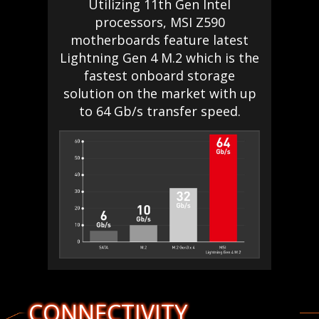
Utilizing 11th Gen Intel
processors, MSI Z590
motherboards feature latest
Lightning Gen 4 M.2 which is the
fastest onboard storage
solution on the market with up
to 64 Gb/s transfer speed.
CONNECTIVITY