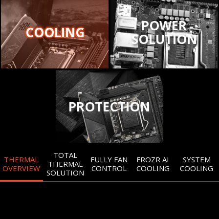
POWER
COOLING
SOLUTION
PROTECTION
TOTAL
THERMAL
FULLY FAN
FROZR AI
SYSTEM
THERMAL
OVERVIEW
CONTROL
COOLING
COOLING
SOLUTION