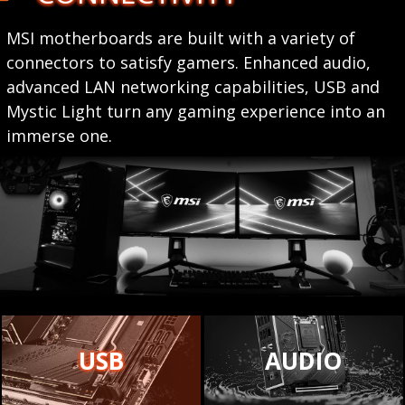
MSI motherboards are built with a variety of
connectors to satisfy gamers. Enhanced audio,
advanced LAN networking capabilities, USB and
Mystic Light turn any gaming experience into an
immerse one.
USB
AUDIO