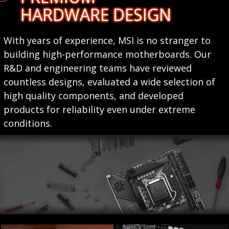
HARDWARE DESIGN
With years of experience, MSI is no stranger to
building high-performance motherboards. Our
R&D and engineering teams have reviewed
countless designs, evaluated a wide selection of
high quality components, and developed
products for reliability even under extreme
conditions.