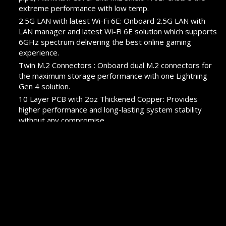
extreme performance with low temp.
2.5G LAN with latest Wi-Fi 6E: Onboard 2.5G LAN with
LAN manager and latest Wi-Fi 6E solution which supports
6GHz spectrum delivering the best online gaming
experience.
Twin M.2 Connectors : Onboard dual M.2 connectors for
the maximum storage performance with one Lightning
Gen 4 solution.
10 Layer PCB with 2oz Thickened Copper: Provides
higher performance and long-lasting system stability
without any compromise.
Pre-installed I/O Shield: Better EMI protection and more
convenience for installation
PROMOTION