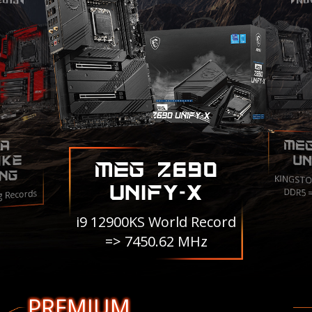
ME
A
IKE
UN
MEG Z690
NG
KINGSTO
UNIFY-X
DDR5 
g Records
i9 12900KS World Record
=> 7450.62 MHz
PREMIUM