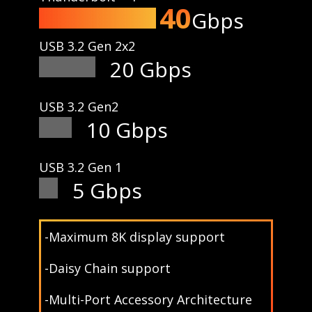
40
Gbps
USB 3.2 Gen 2x2
20 Gbps
USB 3.2 Gen2
10 Gbps
USB 3.2 Gen 1
5 Gbps
-Maximum 8K display support
-Daisy Chain support
-Multi-Port Accessory Architecture