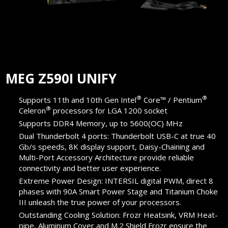
MEG Z590I UNIFY
®
®
Supports 11th and 10th Gen Intel
Core™ / Pentium
®
Celeron
processors for LGA 1200 socket
Supports DDR4 Memory, up to 5600(OC) MHz
Dual Thunderbolt 4 ports: Thunderbolt USB-C at true 40
Gb/s speeds, 8K display support, Daisy-Chaining and
Multi-Port Accessory Architecture provide reliable
connectivity and better user experience.
Extreme Power Design: INTERSIL digital PWM, direct 8
phases with 90A Smart Power Stage and Titanium Choke
III unleash the true power of your processors.
Outstanding Cooling Solution: Frozr Heatsink, VRM Heat-
pipe, Aluminum Cover and M.2 Shield Frozr ensure the