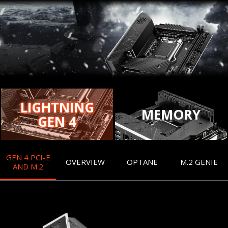
LIGHTNING
MEMORY
GEN 4
GEN 4 PCI-E
OVERVIEW
OPTANE
M.2 GENIE
AND M.2