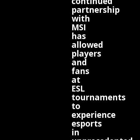
continued
partnership
with
MSI
has
allowed
players
and
fans
at
ESL
tournaments
to
experience
esports
in