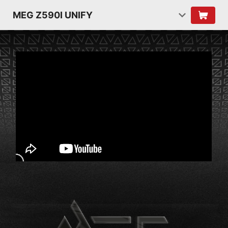
MEG Z590I UNIFY