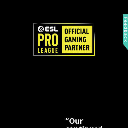
Feedbac
“Our