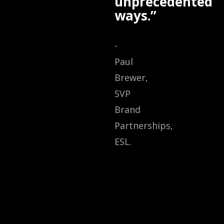
unprecedented
ways.”
-
Paul
Brewer,
SVP
Brand
Partnerships,
ESL.