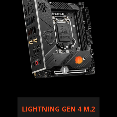
LIGHTNING GEN 4 M.2