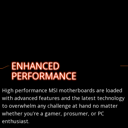
ENHANCED
PERFORMANCE
High performance MSI motherboards are loaded
with advanced features and the latest technology
to overwhelm any challenge at hand no matter
whether you’re a gamer, prosumer, or PC
enthusiast.