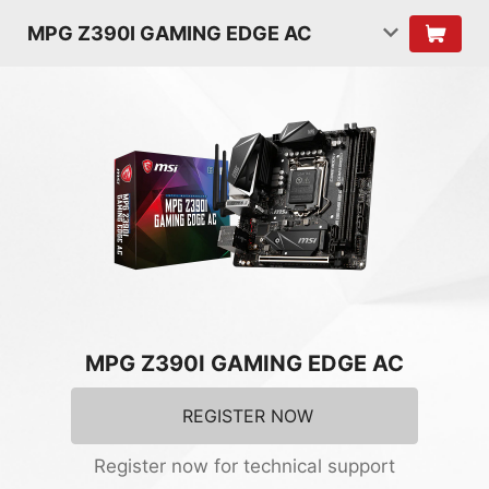
MPG Z390I GAMING EDGE AC
MPG Z390I GAMING EDGE AC
REGISTER NOW
Register now for technical support