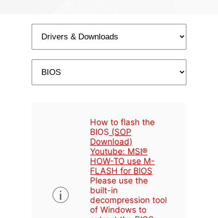
How to flash the
BIOS
(SOP
Download)
Youtube: MSI®
HOW-TO use M-
FLASH for BIOS
Please use the
built-in
decompression tool
of Windows to