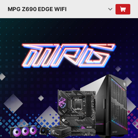
MPG Z690 EDGE WIFI