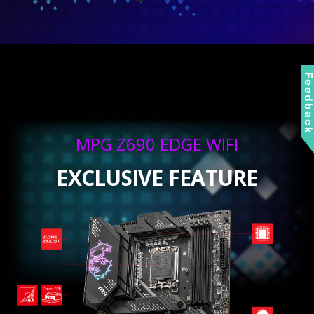
Feedbac
MPG Z690 EDGE WIFI
EXCLUSIVE FEATURE